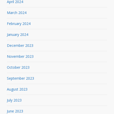
April 2024
March 2024
February 2024
January 2024
December 2023
November 2023
October 2023
September 2023
August 2023
July 2023
June 2023