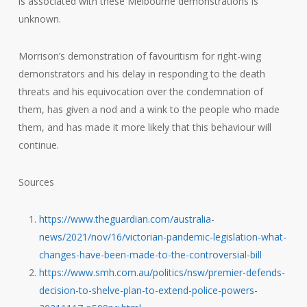
is associated with these Melbourne demonstrations is
unknown.
Morrison’s demonstration of favouritism for right-wing
demonstrators and his delay in responding to the death
threats and his equivocation over the condemnation of
them, has given a nod and a wink to the people who made
them, and has made it more likely that this behaviour will
continue.
Sources
https://www.theguardian.com/australia-
news/2021/nov/16/victorian-pandemic-legislation-what-
changes-have-been-made-to-the-controversial-bill
https://www.smh.com.au/politics/nsw/premier-defends-
decision-to-shelve-plan-to-extend-police-powers-