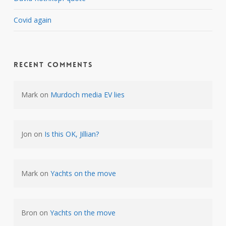
Covid again
Recent Comments
Mark
on
Murdoch media EV lies
Jon
on
Is this OK, Jillian?
Mark
on
Yachts on the move
Bron
on
Yachts on the move