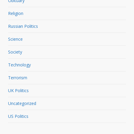
Obituary
Religion
Russian Politics
Science
Society
Technology
Terrorism
UK Politics
Uncategorized
US Politics