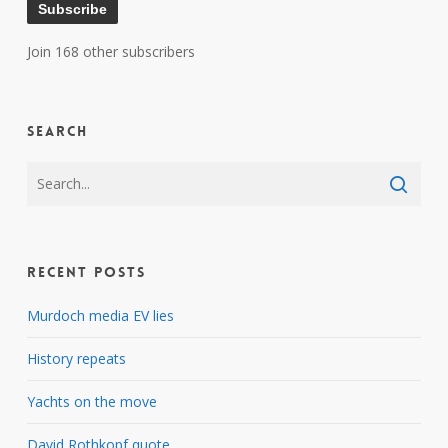
Subscribe
Join 168 other subscribers
Search
Recent Posts
Murdoch media EV lies
History repeats
Yachts on the move
David Rothkopf quote