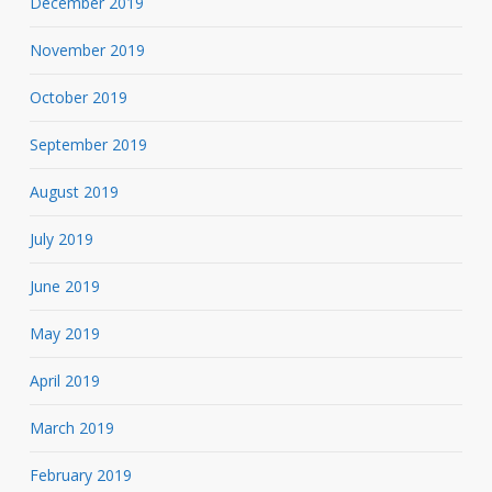
December 2019
November 2019
October 2019
September 2019
August 2019
July 2019
June 2019
May 2019
April 2019
March 2019
February 2019