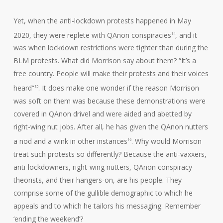
Yet, when the anti-lockdown protests happened in May
2020, they were replete with QAnon conspiracies
, and it
14
was when lockdown restrictions were tighter than during the
BLM protests. What did Morrison say about them? “It’s a
free country. People will make their protests and their voices
heard”
. It does make one wonder if the reason Morrison
15
was soft on them was because these demonstrations were
covered in QAnon drivel and were aided and abetted by
right-wing nut jobs. After all, he has given the QAnon nutters
a nod and a wink in other instances
. Why would Morrison
16
treat such protests so differently? Because the anti-vaxxers,
anti-lockdowners, right-wing nutters, QAnon conspiracy
theorists, and their hangers-on, are his people. They
comprise some of the gullible demographic to which he
appeals and to which he tailors his messaging. Remember
‘ending the weekend’?