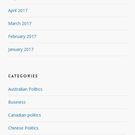
April 2017
March 2017
February 2017
January 2017
Categories
Australian Politics
Business
Canadian politics
Chinese Politics