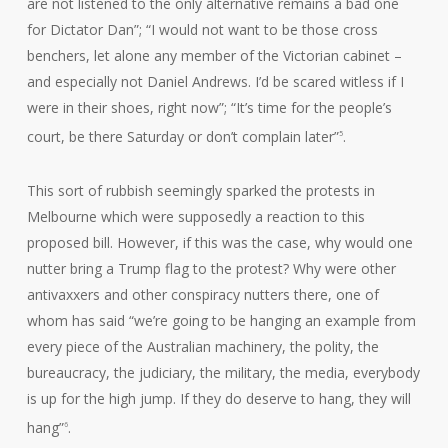
are not listened to the only alternative remains a bad one
for Dictator Dan”; “I would not want to be those cross
benchers, let alone any member of the Victorian cabinet –
and especially not Daniel Andrews. I’d be scared witless if I
were in their shoes, right now”; “It’s time for the people’s
court, be there Saturday or don’t complain later”
.
5
This sort of rubbish seemingly sparked the protests in
Melbourne which were supposedly a reaction to this
proposed bill. However, if this was the case, why would one
nutter bring a Trump flag to the protest? Why were other
antivaxxers and other conspiracy nutters there, one of
whom has said “we’re going to be hanging an example from
every piece of the Australian machinery, the polity, the
bureaucracy, the judiciary, the military, the media, everybody
is up for the high jump. If they do deserve to hang, they will
hang”
.
6