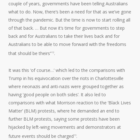
couple of years, governments have been telling Australians
what to do. Now, there’s been a need for that as we’ve gone
through the pandemic. But the time is now to start rolling all
of that back. … But now it’s time for governments to step
back and for Australians to take their lives back and for
Australians to be able to move forward with the freedoms
that should be theirs”
.
12
It was this ‘of course…’ which led to the comparisons with
Trump in his equivocation over the riots in Charlottesville
where neonazis and anti-nazis were grouped together as
having ‘good people on both sides’. It also led to
comparisons with what Morrison reaction to the ‘Black Lives
Matter’ (BLM) protests, where he demanded an end to
further BLM protests, saying some protests have been
hijacked by left-wing movements and demonstrators at
future events should be charged
.
13