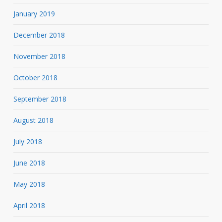
January 2019
December 2018
November 2018
October 2018
September 2018
August 2018
July 2018
June 2018
May 2018
April 2018