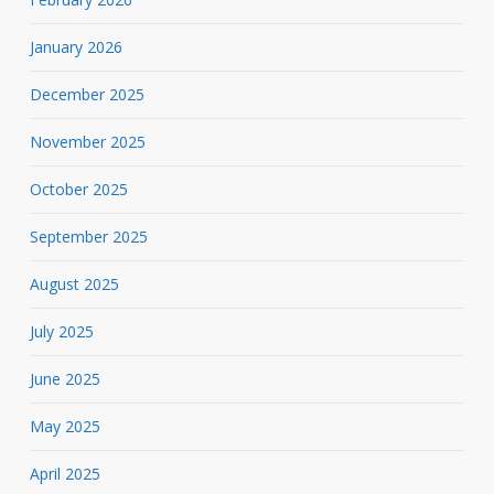
January 2026
December 2025
November 2025
October 2025
September 2025
August 2025
July 2025
June 2025
May 2025
April 2025