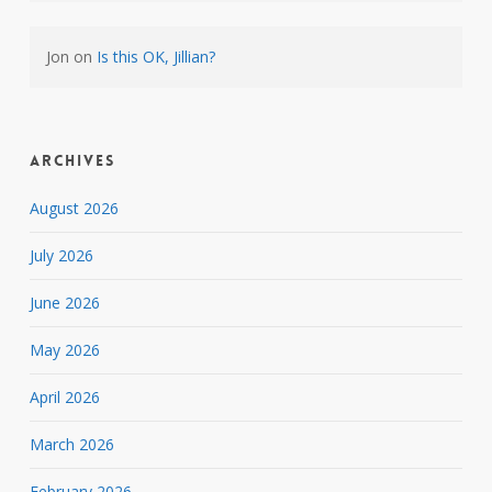
Jon
on
Is this OK, Jillian?
Archives
August 2026
July 2026
June 2026
May 2026
April 2026
March 2026
February 2026