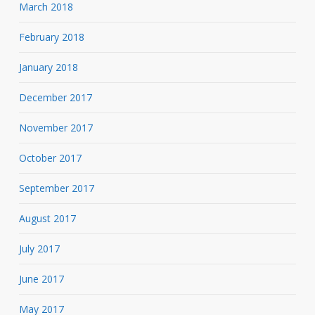
March 2018
February 2018
January 2018
December 2017
November 2017
October 2017
September 2017
August 2017
July 2017
June 2017
May 2017