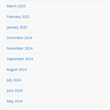
March 2025
February 2025
January 2025
December 2024
November 2024
September 2024
August 2024
July 2024
June 2024
May 2024