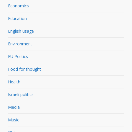
Economics
Education
English usage
Environment
EU Politics
Food for thought
Health
Israeli politics
Media
Music