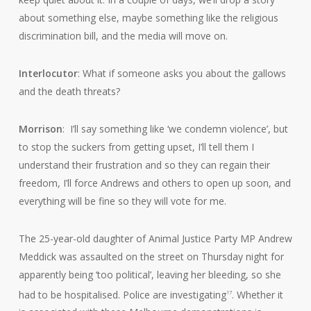
about something else, maybe something like the religious
discrimination bill, and the media will move on.
Interlocutor
: What if someone asks you about the gallows
and the death threats?
Morrison
: I’ll say something like ‘we condemn violence’, but
to stop the suckers from getting upset, I’ll tell them I
understand their frustration and so they can regain their
freedom, I’ll force Andrews and others to open up soon, and
everything will be fine so they will vote for me.
The 25-year-old daughter of Animal Justice Party MP Andrew
Meddick was assaulted on the street on Thursday night for
apparently being ‘too political’, leaving her bleeding, so she
had to be hospitalised. Police are investigating
. Whether it
17