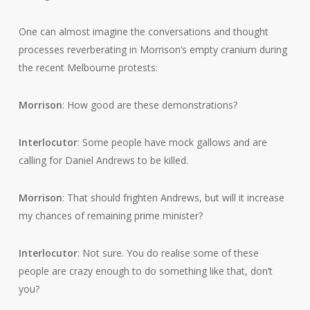
One can almost imagine the conversations and thought
processes reverberating in Morrison’s empty cranium during
the recent Melbourne protests:
Morrison
: How good are these demonstrations?
Interlocutor
: Some people have mock gallows and are
calling for Daniel Andrews to be killed.
Morrison
: That should frighten Andrews, but will it increase
my chances of remaining prime minister?
Interlocutor
: Not sure. You do realise some of these
people are crazy enough to do something like that, don’t
you?