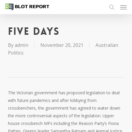
Men
Skip
to
search
main
content
Five days
By
admin
November 20, 2021
Australian
Politics
The Victorian government has proposed legislation to deal
with future pandemics and after lobbying from
crossbenchers, the government has agreed to water down
the more controversial aspects of the legislation. Upper
house crossbench MPs including the Reason Party’s Fiona
Patten, Greens leader Samantha Ratnam and Animal Justice