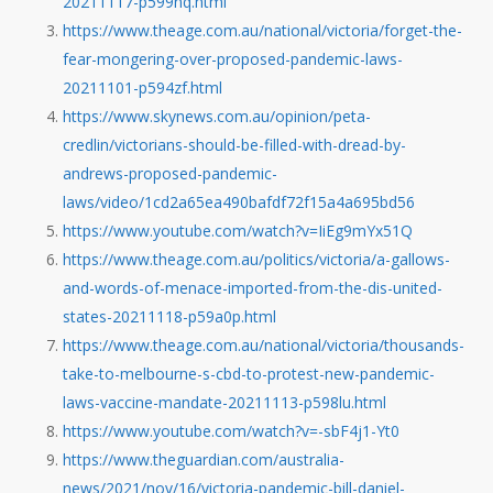
20211117-p599nq.html
https://www.theage.com.au/national/victoria/forget-the-
fear-mongering-over-proposed-pandemic-laws-
20211101-p594zf.html
https://www.skynews.com.au/opinion/peta-
credlin/victorians-should-be-filled-with-dread-by-
andrews-proposed-pandemic-
laws/video/1cd2a65ea490bafdf72f15a4a695bd56
https://www.youtube.com/watch?v=IiEg9mYx51Q
https://www.theage.com.au/politics/victoria/a-gallows-
and-words-of-menace-imported-from-the-dis-united-
states-20211118-p59a0p.html
https://www.theage.com.au/national/victoria/thousands-
take-to-melbourne-s-cbd-to-protest-new-pandemic-
laws-vaccine-mandate-20211113-p598lu.html
https://www.youtube.com/watch?v=-sbF4j1-Yt0
https://www.theguardian.com/australia-
news/2021/nov/16/victoria-pandemic-bill-daniel-