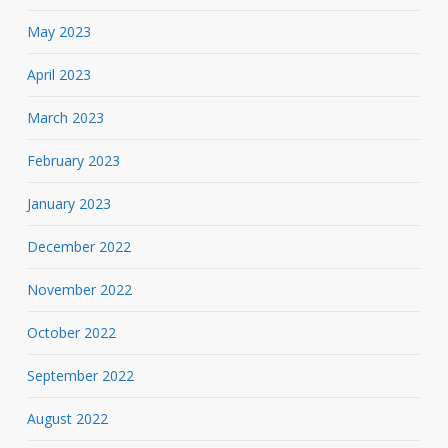
May 2023
April 2023
March 2023
February 2023
January 2023
December 2022
November 2022
October 2022
September 2022
August 2022