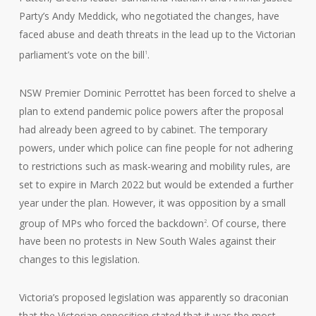
Party’s Andy Meddick, who negotiated the changes, have
faced abuse and death threats in the lead up to the Victorian
parliament’s vote on the bill
.
1
NSW Premier Dominic Perrottet has been forced to shelve a
plan to extend pandemic police powers after the proposal
had already been agreed to by cabinet. The temporary
powers, under which police can fine people for not adhering
to restrictions such as mask-wearing and mobility rules, are
set to expire in March 2022 but would be extended a further
year under the plan. However, it was opposition by a small
group of MPs who forced the backdown
. Of course, there
2
have been no protests in New South Wales against their
changes to this legislation.
Victoria’s proposed legislation was apparently so draconian
that the Victorian opposition stated that it was the most