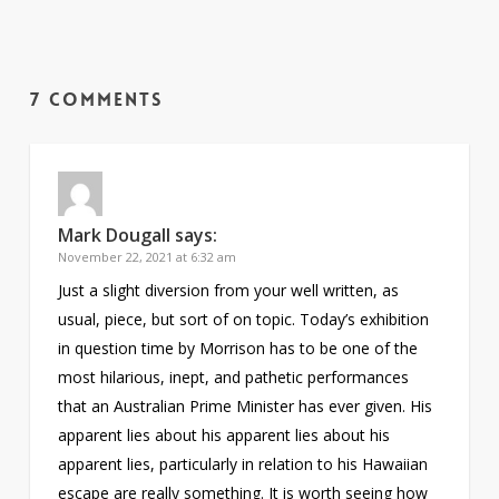
7 Comments
Mark Dougall
says:
November 22, 2021 at 6:32 am
Just a slight diversion from your well written, as
usual, piece, but sort of on topic. Today’s exhibition
in question time by Morrison has to be one of the
most hilarious, inept, and pathetic performances
that an Australian Prime Minister has ever given. His
apparent lies about his apparent lies about his
apparent lies, particularly in relation to his Hawaiian
escape are really something. It is worth seeing how