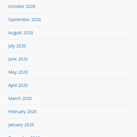
October 2020
September 2020
August 2020
July 2020
June 2020
May 2020
April 2020
March 2020
February 2020
January 2020