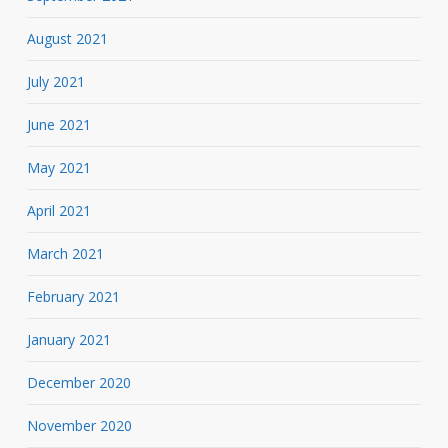
August 2021
July 2021
June 2021
May 2021
April 2021
March 2021
February 2021
January 2021
December 2020
November 2020