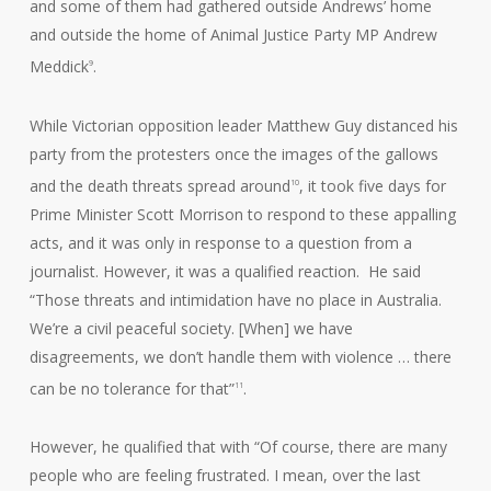
and some of them had gathered outside Andrews’ home
and outside the home of Animal Justice Party MP Andrew
Meddick
.
9
While Victorian opposition leader Matthew Guy distanced his
party from the protesters once the images of the gallows
and the death threats spread around
, it took five days for
10
Prime Minister Scott Morrison to respond to these appalling
acts, and it was only in response to a question from a
journalist. However, it was a qualified reaction. He said
“Those threats and intimidation have no place in Australia.
We’re a civil peaceful society. [When] we have
disagreements, we don’t handle them with violence … there
can be no tolerance for that”
.
11
However, he qualified that with “Of course, there are many
people who are feeling frustrated. I mean, over the last