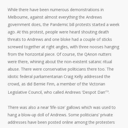
While there have been numerous demonstrations in
Melbourne, against almost everything the Andrews
government does, the Pandemic bill protests started a week
ago. At this protest, people were heard shouting death
threats to Andrews and one bloke had a couple of sticks
screwed together at right angles, with three nooses hanging
from the horizontal piece. Of course, the QAnon nutters
were there, whining about the non-existent satanic ritual
abuse. There were conservative politicians there too. The
idiotic federal parliamentarian Craig Kelly addressed the
crowd, as did Bernie Finn, a member of the Victorian
Legislative Council, who called Andrews ‘Despot Dan’
.
7,8
There was also a near ‘life-size’ gallows which was used to
hang a blow-up doll of Andrews. Some politicians’ private
addresses have been posted online among the protesters