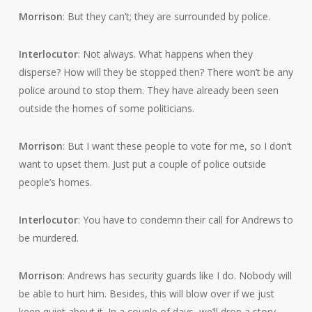
Morrison
: But they can’t; they are surrounded by police.
Interlocutor
: Not always. What happens when they
disperse? How will they be stopped then? There won’t be any
police around to stop them. They have already been seen
outside the homes of some politicians.
Morrison
: But I want these people to vote for me, so I don’t
want to upset them. Just put a couple of police outside
people’s homes.
Interlocutor
: You have to condemn their call for Andrews to
be murdered.
Morrison
: Andrews has security guards like I do. Nobody will
be able to hurt him. Besides, this will blow over if we just
keep quiet about it. In a couple of days, we’ll drop a story