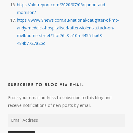
https://blotreport.com/2020/07/06/qanon-and-
morrison/
https://www.9news.com.au/national/daughter-of-mp-
andy-meddick-hospitalised-after-violent-attack-on-
melbourne-street/1faf76c8-a10a-4455-bb63-
484b7727a2bc
Subscribe to Blog via Email
Enter your email address to subscribe to this blog and
receive notifications of new posts by email.
Email
Address