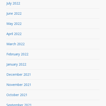
July 2022
June 2022
May 2022
April 2022
March 2022
February 2022
January 2022
December 2021
November 2021
October 2021
September 2021