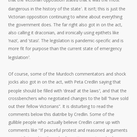
dangerous in the history of the state
. It isn’t; this is just the
1
Victorian opposition continuing to whine about everything
the government does. The far right also got in on the act,
also calling it draconian, and ironically using epithets like
‘nazi’, and ‘stasi’. The legislation is pandemic-specific and is
more fit for purpose than the current state of emergency
legislation
.
3
Of course, some of the Murdoch commentators and shock
jocks also got in on the act, with Peta Credlin saying that
people should be filled with ‘dread’ at the laws
, and that the
4
crossbenchers who negotiated changes to the bill “have sold
out their fellow Victorians”. It is disturbing to read the
comments below this diatribe by Credlin. Some of the
gullible people who actually believe Credlin came up with
comments like “If peaceful protest and reasoned arguments