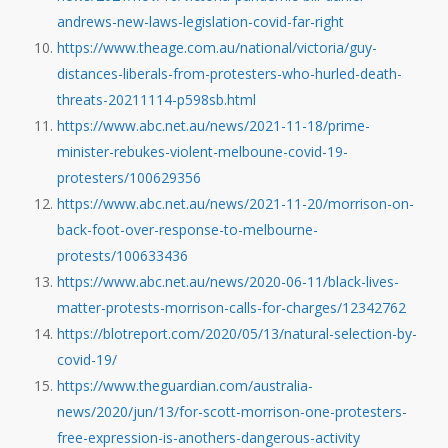
andrews-new-laws-legislation-covid-far-right
https://www.theage.com.au/national/victoria/guy-
distances-liberals-from-protesters-who-hurled-death-
threats-20211114-p598sb.html
https://www.abc.net.au/news/2021-11-18/prime-
minister-rebukes-violent-melboune-covid-19-
protesters/100629356
https://www.abc.net.au/news/2021-11-20/morrison-on-
back-foot-over-response-to-melbourne-
protests/100633436
https://www.abc.net.au/news/2020-06-11/black-lives-
matter-protests-morrison-calls-for-charges/12342762
https://blotreport.com/2020/05/13/natural-selection-by-
covid-19/
https://www.theguardian.com/australia-
news/2020/jun/13/for-scott-morrison-one-protesters-
free-expression-is-anothers-dangerous-activity