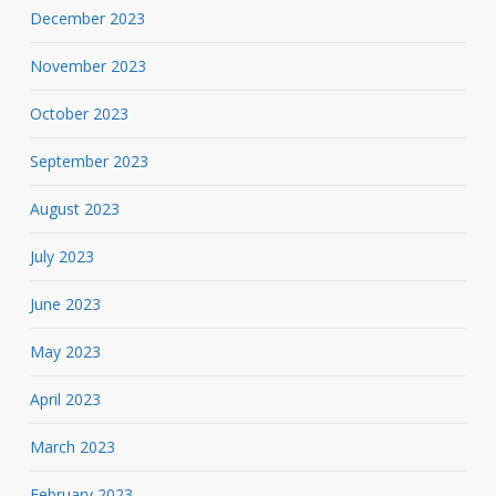
December 2023
November 2023
October 2023
September 2023
August 2023
July 2023
June 2023
May 2023
April 2023
March 2023
February 2023