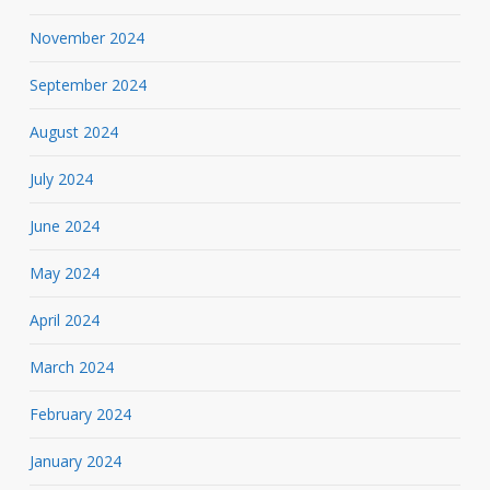
November 2024
September 2024
August 2024
July 2024
June 2024
May 2024
April 2024
March 2024
February 2024
January 2024