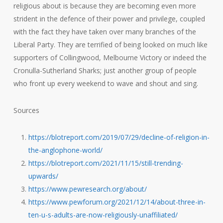
religious about is because they are becoming even more
strident in the defence of their power and privilege, coupled
with the fact they have taken over many branches of the
Liberal Party. They are terrified of being looked on much like
supporters of Collingwood, Melbourne Victory or indeed the
Cronulla-Sutherland Sharks; just another group of people
who front up every weekend to wave and shout and sing.
Sources
https://blotreport.com/2019/07/29/decline-of-religion-in-
the-anglophone-world/
https://blotreport.com/2021/11/15/still-trending-
upwards/
https://www.pewresearch.org/about/
https://www.pewforum.org/2021/12/14/about-three-in-
ten-u-s-adults-are-now-religiously-unaffiliated/