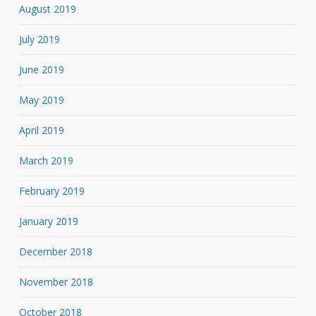
August 2019
July 2019
June 2019
May 2019
April 2019
March 2019
February 2019
January 2019
December 2018
November 2018
October 2018