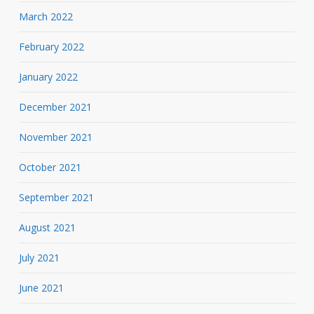
March 2022
February 2022
January 2022
December 2021
November 2021
October 2021
September 2021
August 2021
July 2021
June 2021