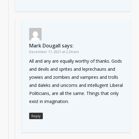
Mark Dougall
says:
December 17, 2021 at 2:24 am
All and any are equally worthy of thanks. Gods
and devils and sprites and leprechauns and
yowies and zombies and vampires and trolls
and daleks and unicorns and intellugent Liberal
Politicians, are all the same. Things that only
exist in imagination.
Reply