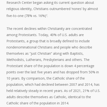
Research Center began asking its current question about
religious identity, Christians outnumbered ‘nones’ by almost
five-to-one (78% vs. 16%)
.
4
The recent declines within Christianity are concentrated
among Protestants. Today, 40% of U.S. adults are
Protestants, a group that is broadly defined to include
nondenominational Christians and people who describe
themselves as “just Christian” along with Baptists,
Methodists, Lutherans, Presbyterians and others. The
Protestant share of the population is down 4 percentage
points over the last five years and has dropped from 50% in
10 years. By comparison, the Catholic share of the
population, which had declined between 2007 and 2014, has
held relatively steady in recent years. As of 2021, 21% of U.S.
adults describe themselves as Catholic, identical to the
Catholic share of the population in 2014.