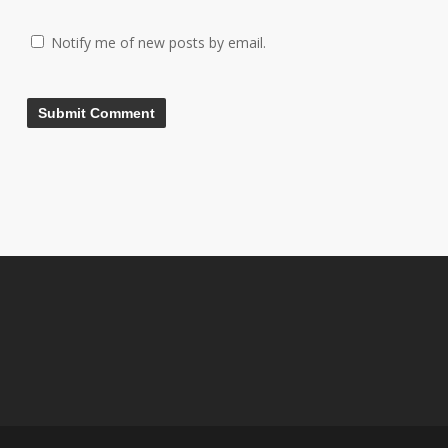
Notify me of new posts by email.