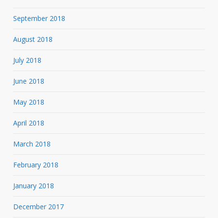
September 2018
August 2018
July 2018
June 2018
May 2018
April 2018
March 2018
February 2018
January 2018
December 2017