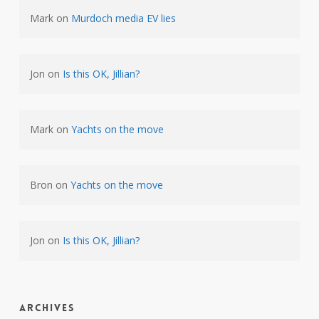
Mark
on
Murdoch media EV lies
Jon
on
Is this OK, Jillian?
Mark
on
Yachts on the move
Bron
on
Yachts on the move
Jon
on
Is this OK, Jillian?
Archives