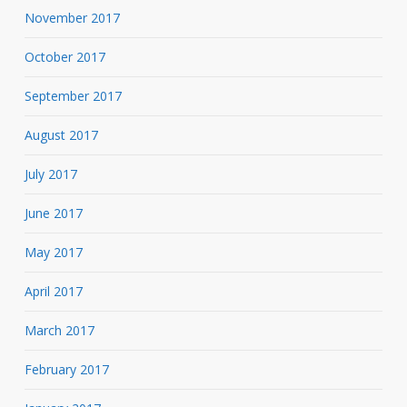
November 2017
October 2017
September 2017
August 2017
July 2017
June 2017
May 2017
April 2017
March 2017
February 2017