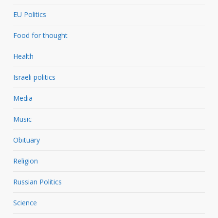
EU Politics
Food for thought
Health
Israeli politics
Media
Music
Obituary
Religion
Russian Politics
Science