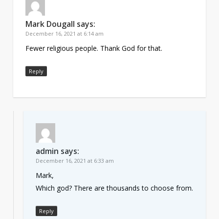
Mark Dougall
says:
December 16, 2021 at 6:14 am
Fewer religious people. Thank God for that.
Reply
admin
says:
December 16, 2021 at 6:33 am
Mark,
Which god? There are thousands to choose from.
Reply