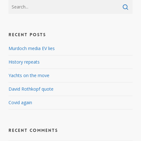
Recent Posts
Murdoch media EV lies
History repeats
Yachts on the move
David Rothkopf quote
Covid again
Recent Comments