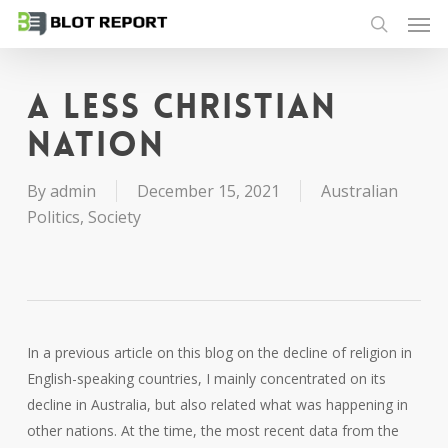
Men
Skip
to
search
main
content
A less Christian
nation
By
admin
December 15, 2021
Australian
Politics
,
Society
In a previous article on this blog on the decline of religion in
English-speaking countries, I mainly concentrated on its
decline in Australia, but also related what was happening in
other nations. At the time, the most recent data from the