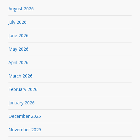
August 2026
July 2026
June 2026
May 2026
April 2026
March 2026
February 2026
January 2026
December 2025
November 2025