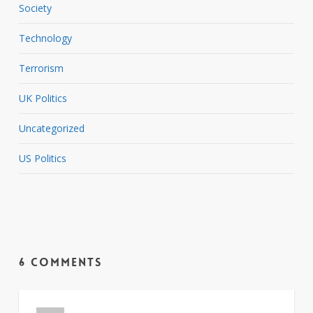
Society
Technology
Terrorism
UK Politics
Uncategorized
US Politics
6 Comments