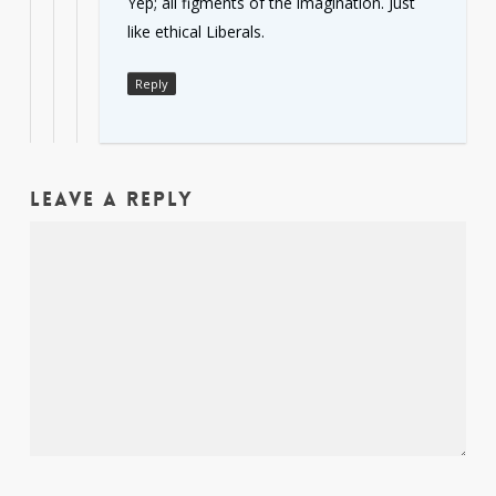
Yep; all figments of the imagination. Just
like ethical Liberals.
Reply
Leave a Reply