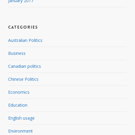
January 2017
Categories
Australian Politics
Business
Canadian politics
Chinese Politics
Economics
Education
English usage
Environment