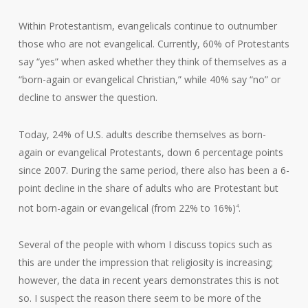
Within Protestantism, evangelicals continue to outnumber
those who are not evangelical. Currently, 60% of Protestants
say “yes” when asked whether they think of themselves as a
“born-again or evangelical Christian,” while 40% say “no” or
decline to answer the question.
Today, 24% of U.S. adults describe themselves as born-
again or evangelical Protestants, down 6 percentage points
since 2007. During the same period, there also has been a 6-
point decline in the share of adults who are Protestant but
not born-again or evangelical (from 22% to 16%)
.
4
Several of the people with whom I discuss topics such as
this are under the impression that religiosity is increasing;
however, the data in recent years demonstrates this is not
so. I suspect the reason there seem to be more of the