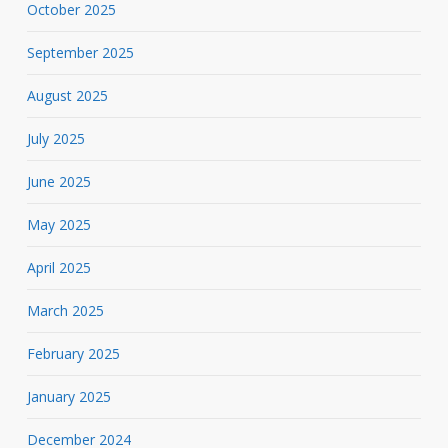
October 2025
September 2025
August 2025
July 2025
June 2025
May 2025
April 2025
March 2025
February 2025
January 2025
December 2024