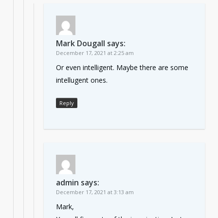
Mark Dougall
says:
December 17, 2021 at 2:25 am
Or even intelligent. Maybe there are some
intellugent ones.
Reply
admin
says:
December 17, 2021 at 3:13 am
Mark,