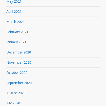
May 2021
April 2021
March 2021
February 2021
January 2021
December 2020
November 2020
October 2020
September 2020
August 2020
July 2020