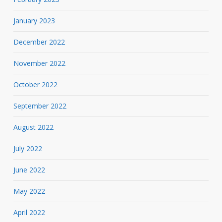
January 2023
December 2022
November 2022
October 2022
September 2022
August 2022
July 2022
June 2022
May 2022
April 2022