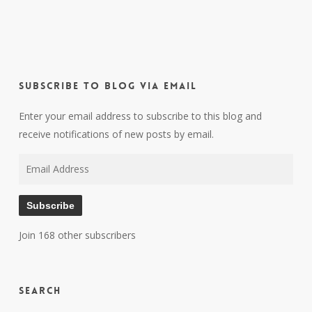
Subscribe to Blog via Email
Enter your email address to subscribe to this blog and
receive notifications of new posts by email.
Email
Address
Subscribe
Join 168 other subscribers
Search