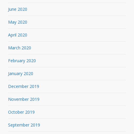
June 2020
May 2020
April 2020
March 2020
February 2020
January 2020
December 2019
November 2019
October 2019
September 2019