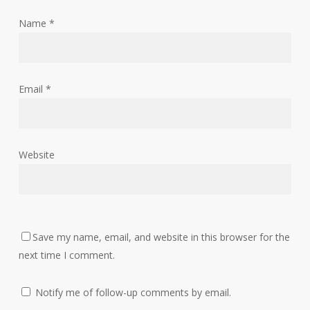
Name
*
Email
*
Website
Save my name, email, and website in this browser for the
next time I comment.
Notify me of follow-up comments by email.