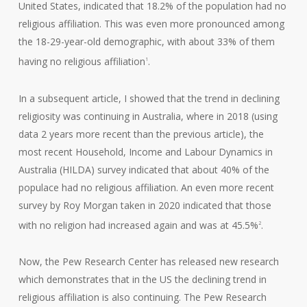
United States, indicated that 18.2% of the population had no
religious affiliation. This was even more pronounced among
the 18-29-year-old demographic, with about 33% of them
having no religious affiliation
.
1
In a subsequent article, I showed that the trend in declining
religiosity was continuing in Australia, where in 2018 (using
data 2 years more recent than the previous article), the
most recent Household, Income and Labour Dynamics in
Australia (HILDA) survey indicated that about 40% of the
populace had no religious affiliation. An even more recent
survey by Roy Morgan taken in 2020 indicated that those
with no religion had increased again and was at 45.5%
.
2
Now, the Pew Research Center has released new research
which demonstrates that in the US the declining trend in
religious affiliation is also continuing. The Pew Research