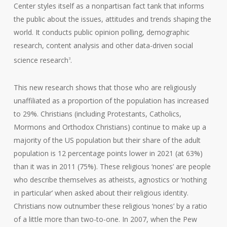
Center styles itself as a nonpartisan fact tank that informs
the public about the issues, attitudes and trends shaping the
world. It conducts public opinion polling, demographic
research, content analysis and other data-driven social
science research
.
3
This new research shows that those who are religiously
unaffiliated as a proportion of the population has increased
to 29%. Christians (including Protestants, Catholics,
Mormons and Orthodox Christians) continue to make up a
majority of the US population but their share of the adult
population is 12 percentage points lower in 2021 (at 63%)
than it was in 2011 (75%). These religious ‘nones’ are people
who describe themselves as atheists, agnostics or ‘nothing
in particular’ when asked about their religious identity.
Christians now outnumber these religious ‘nones’ by a ratio
of a little more than two-to-one. In 2007, when the Pew