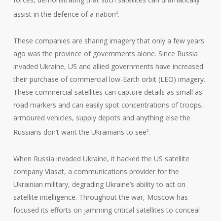
assist in the defence of a nation
.
2
These companies are sharing imagery that only a few years
ago was the province of governments alone. Since Russia
invaded Ukraine, US and allied governments have increased
their purchase of commercial low-Earth orbit (LEO) imagery.
These commercial satellites can capture details as small as
road markers and can easily spot concentrations of troops,
armoured vehicles, supply depots and anything else the
Russians don’t want the Ukrainians to see
.
2
When Russia invaded Ukraine, it hacked the US satellite
company Viasat, a communications provider for the
Ukrainian military, degrading Ukraine’s ability to act on
satellite intelligence. Throughout the war, Moscow has
focused its efforts on jamming critical satellites to conceal