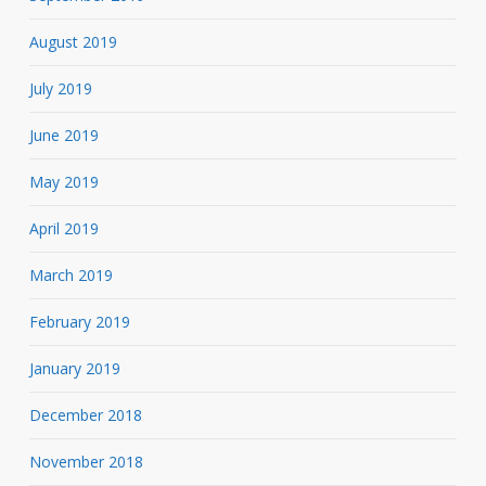
August 2019
July 2019
June 2019
May 2019
April 2019
March 2019
February 2019
January 2019
December 2018
November 2018