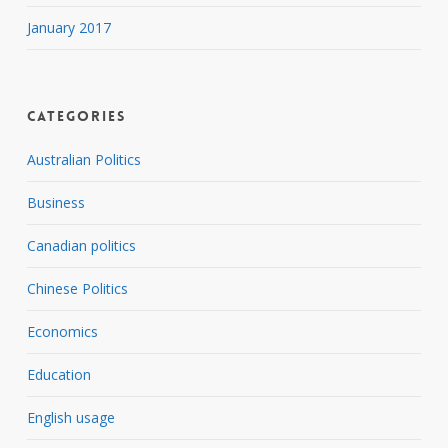
January 2017
Categories
Australian Politics
Business
Canadian politics
Chinese Politics
Economics
Education
English usage