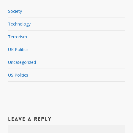
Society
Technology
Terrorism
UK Politics
Uncategorized
US Politics
Leave a Reply