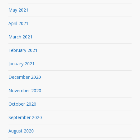
May 2021
April 2021
March 2021
February 2021
January 2021
December 2020
November 2020
October 2020
September 2020
August 2020