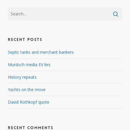
Recent Posts
Septic tanks and merchant bankers
Murdoch media EV lies
History repeats
Yachts on the move
David Rothkopf quote
Recent Comments