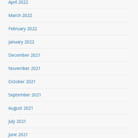
April 2022
March 2022
February 2022
January 2022
December 2021
November 2021
October 2021
September 2021
August 2021
July 2021
June 2021