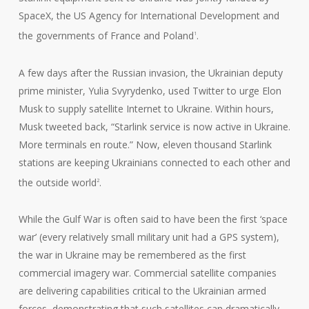
SpaceX, the US Agency for International Development and
the governments of France and Poland
.
1
A few days after the Russian invasion, the Ukrainian deputy
prime minister, Yulia Svyrydenko, used Twitter to urge Elon
Musk to supply satellite Internet to Ukraine. Within hours,
Musk tweeted back, “Starlink service is now active in Ukraine.
More terminals en route.” Now, eleven thousand Starlink
stations are keeping Ukrainians connected to each other and
the outside world
.
2
While the Gulf War is often said to have been the first ‘space
war’ (every relatively small military unit had a GPS system),
the war in Ukraine may be remembered as the first
commercial imagery war. Commercial satellite companies
are delivering capabilities critical to the Ukrainian armed
forces, demonstrating that such satellites can dramatically