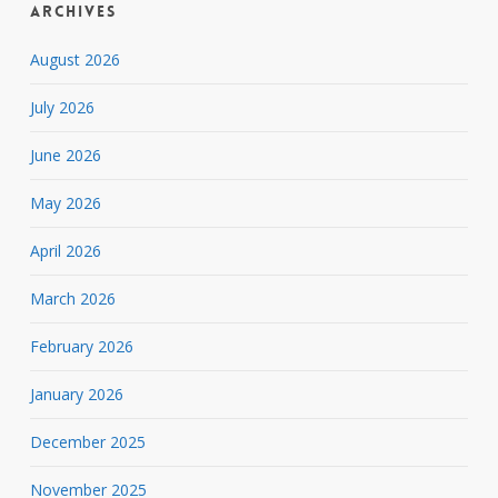
Archives
August 2026
July 2026
June 2026
May 2026
April 2026
March 2026
February 2026
January 2026
December 2025
November 2025