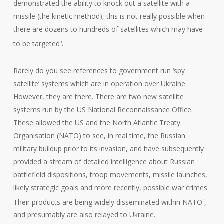
demonstrated the ability to knock out a satellite with a
missile (the kinetic method), this is not really possible when
there are dozens to hundreds of satellites which may have
to be targeted
.
3
Rarely do you see references to government run ‘spy
satellite’ systems which are in operation over Ukraine.
However, they are there. There are two new satellite
systems run by the US National Reconnaissance Office.
These allowed the US and the North Atlantic Treaty
Organisation (NATO) to see, in real time, the Russian
military buildup prior to its invasion, and have subsequently
provided a stream of detailed intelligence about Russian
battlefield dispositions, troop movements, missile launches,
likely strategic goals and more recently, possible war crimes.
Their products are being widely disseminated within NATO
,
4
and presumably are also relayed to Ukraine.