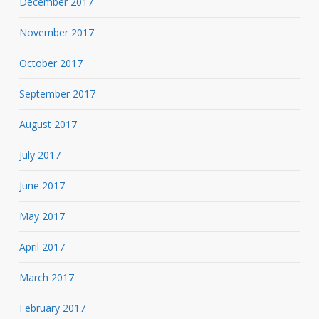
December 2017
November 2017
October 2017
September 2017
August 2017
July 2017
June 2017
May 2017
April 2017
March 2017
February 2017