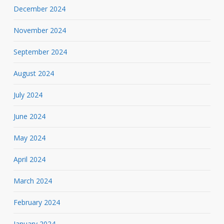
December 2024
November 2024
September 2024
August 2024
July 2024
June 2024
May 2024
April 2024
March 2024
February 2024
January 2024