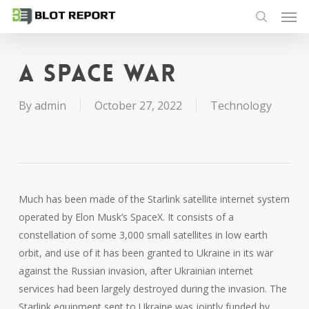
Men
Skip
to
search
main
content
A space war
By
admin
October 27, 2022
Technology
Much has been made of the Starlink satellite internet system
operated by Elon Musk’s SpaceX. It consists of a
constellation of some 3,000 small satellites in low earth
orbit, and use of it has been granted to Ukraine in its war
against the Russian invasion, after Ukrainian internet
services had been largely destroyed during the invasion. The
Starlink equipment sent to Ukraine was jointly funded by