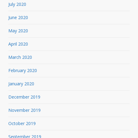
July 2020
June 2020
May 2020
April 2020
March 2020
February 2020
January 2020
December 2019
November 2019
October 2019
September 2019