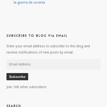
la-guerra-de-ucrania
Subscribe to Blog via Email
Enter your email address to subscribe to this blog and
receive notifications of new posts by email.
Email
Address
Subscribe
Join 168 other subscribers
Search