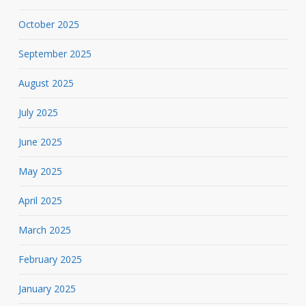
October 2025
September 2025
August 2025
July 2025
June 2025
May 2025
April 2025
March 2025
February 2025
January 2025