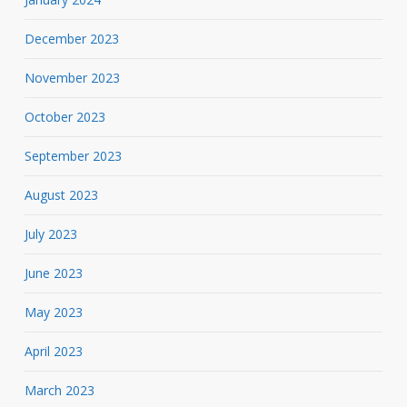
December 2023
November 2023
October 2023
September 2023
August 2023
July 2023
June 2023
May 2023
April 2023
March 2023