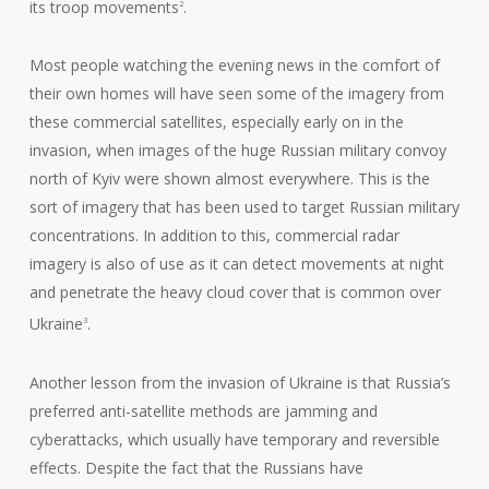
its troop movements
.
2
Most people watching the evening news in the comfort of
their own homes will have seen some of the imagery from
these commercial satellites, especially early on in the
invasion, when images of the huge Russian military convoy
north of Kyiv were shown almost everywhere. This is the
sort of imagery that has been used to target Russian military
concentrations. In addition to this, commercial radar
imagery is also of use as it can detect movements at night
and penetrate the heavy cloud cover that is common over
Ukraine
.
3
Another lesson from the invasion of Ukraine is that Russia’s
preferred anti-satellite methods are jamming and
cyberattacks, which usually have temporary and reversible
effects. Despite the fact that the Russians have