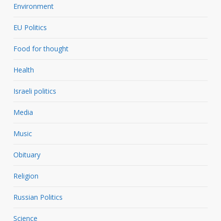
Environment
EU Politics
Food for thought
Health
Israeli politics
Media
Music
Obituary
Religion
Russian Politics
Science