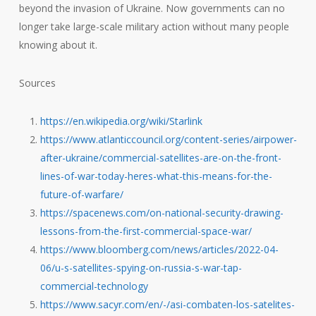
beyond the invasion of Ukraine. Now governments can no
longer take large-scale military action without many people
knowing about it.
Sources
https://en.wikipedia.org/wiki/Starlink
https://www.atlanticcouncil.org/content-series/airpower-
after-ukraine/commercial-satellites-are-on-the-front-
lines-of-war-today-heres-what-this-means-for-the-
future-of-warfare/
https://spacenews.com/on-national-security-drawing-
lessons-from-the-first-commercial-space-war/
https://www.bloomberg.com/news/articles/2022-04-
06/u-s-satellites-spying-on-russia-s-war-tap-
commercial-technology
https://www.sacyr.com/en/-/asi-combaten-los-satelites-