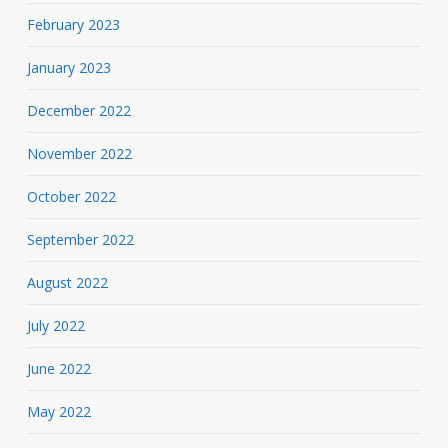
February 2023
January 2023
December 2022
November 2022
October 2022
September 2022
August 2022
July 2022
June 2022
May 2022