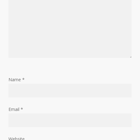
Name
*
Email
*
Website