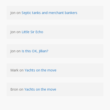
Jon
on
Septic tanks and merchant bankers
Jon
on
Little Sir Echo
Jon
on
Is this OK, Jillian?
Mark
on
Yachts on the move
Bron
on
Yachts on the move