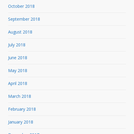
October 2018
September 2018
August 2018
July 2018
June 2018
May 2018
April 2018
March 2018
February 2018
January 2018