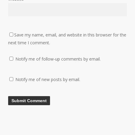
Save my name, email, and website in this browser for the
next time I comment.
Notify me of follow-up comments by email.
Notify me of new posts by email.