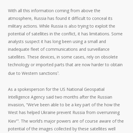
With all this information coming from above the
atmosphere, Russia has found it difficult to conceal its
military actions. While Russia is also trying to exploit the
potential of satellites in the conflict, it has limitations. Some
analysts suspect it has long been using a small and
inadequate fleet of communications and surveillance
satellites. These devices, in some cases, rely on obsolete
technology or imported parts that are now harder to obtain
due to Western sanctions
.
5
As a spokesperson for the US National Geospatial
Intelligence Agency said two months after the Russian
invasion, “We’ve been able to be a key part of the how the
West has helped Ukraine prevent Russia from overrunning
Kiev”
. The world’s major powers are of course aware of the
6
potential of the images collected by these satellites well