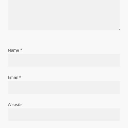
Name
*
Email
*
Website