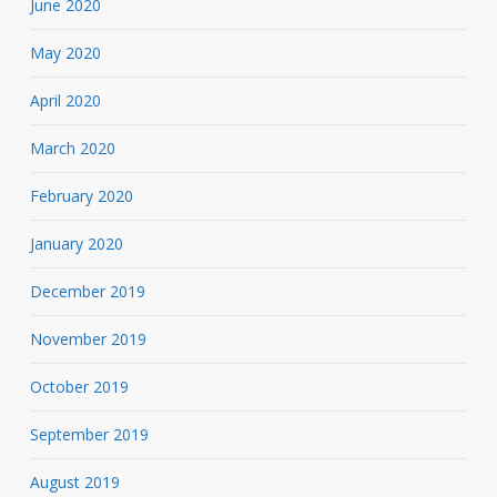
June 2020
May 2020
April 2020
March 2020
February 2020
January 2020
December 2019
November 2019
October 2019
September 2019
August 2019