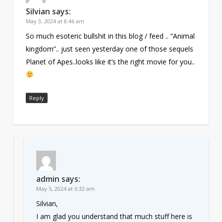
Silvian
says:
May 3, 2024 at 8:46 am
So much esoteric bullshit in this blog / feed .. “Animal
kingdom”.. just seen yesterday one of those sequels
Planet of Apes..looks like it’s the right movie for you..
Reply
admin
says:
May 5, 2024 at 6:32 am
Silvian,
I am glad you understand that much stuff here is