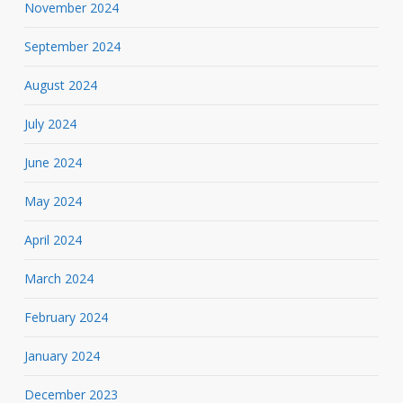
November 2024
September 2024
August 2024
July 2024
June 2024
May 2024
April 2024
March 2024
February 2024
January 2024
December 2023