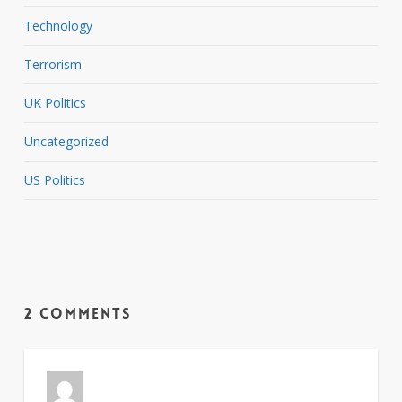
Technology
Terrorism
UK Politics
Uncategorized
US Politics
2 Comments