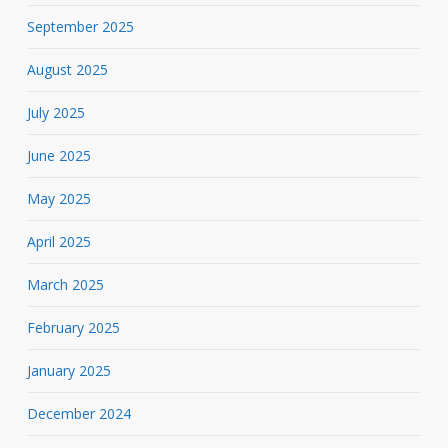
September 2025
August 2025
July 2025
June 2025
May 2025
April 2025
March 2025
February 2025
January 2025
December 2024