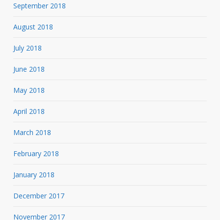
September 2018
August 2018
July 2018
June 2018
May 2018
April 2018
March 2018
February 2018
January 2018
December 2017
November 2017