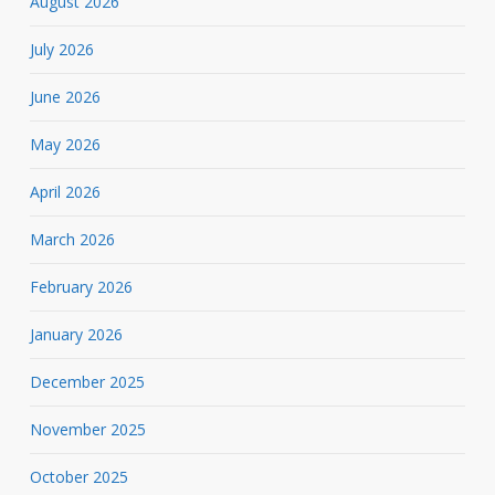
August 2026
July 2026
June 2026
May 2026
April 2026
March 2026
February 2026
January 2026
December 2025
November 2025
October 2025