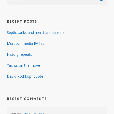
Recent Posts
Septic tanks and merchant bankers
Murdoch media EV lies
History repeats
Yachts on the move
David Rothkopf quote
Recent Comments
Jon
on
Little Sir Echo