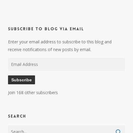
Subscribe to Blog via Email
Enter your email address to subscribe to this blog and
receive notifications of new posts by email.
Email
Address
Subscribe
Join 168 other subscribers
Search