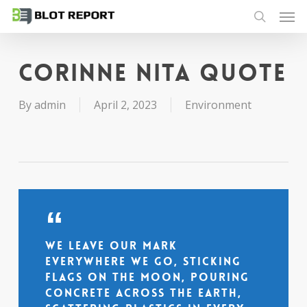
Men
Skip
to
search
main
content
Corinne Nita quote
By
admin
April 2, 2023
Environment
We leave our mark
everywhere we go, sticking
flags on the moon, pouring
concrete across the earth,