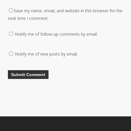
Save my name, email, and website in this browser for the
next time I comment.
Notify me of follow-up comments by email.
Notify me of new posts by email.