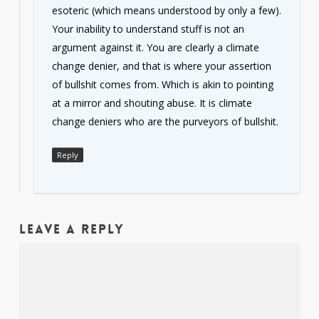
esoteric (which means understood by only a few).
Your inability to understand stuff is not an
argument against it. You are clearly a climate
change denier, and that is where your assertion
of bullshit comes from. Which is akin to pointing
at a mirror and shouting abuse. It is climate
change deniers who are the purveyors of bullshit.
Reply
Leave a Reply