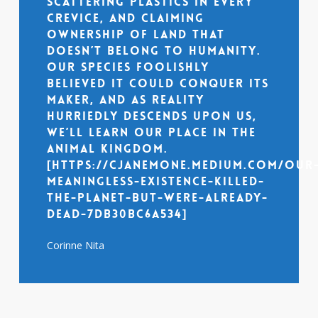
scattering plastics in every
crevice, and claiming
ownership of land that
doesn’t belong to humanity.
Our species foolishly
believed it could conquer its
maker, and as reality
hurriedly descends upon us,
we’ll learn our place in the
animal kingdom.
[https://cjanemone.medium.com/our
meaningless-existence-killed-
the-planet-but-were-already-
dead-7db30bc6a534]
Corinne Nita