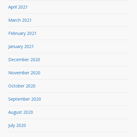
April 2021
March 2021
February 2021
January 2021
December 2020
November 2020
October 2020
September 2020
August 2020
July 2020