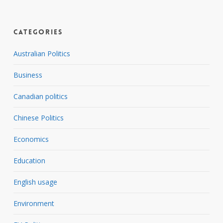
Categories
Australian Politics
Business
Canadian politics
Chinese Politics
Economics
Education
English usage
Environment