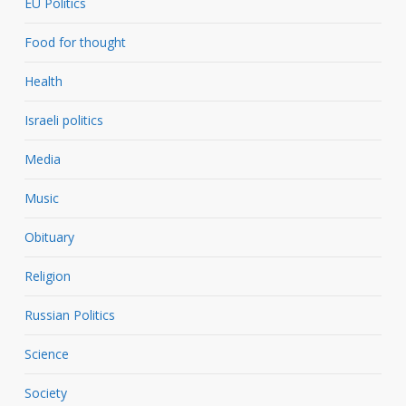
EU Politics
Food for thought
Health
Israeli politics
Media
Music
Obituary
Religion
Russian Politics
Science
Society