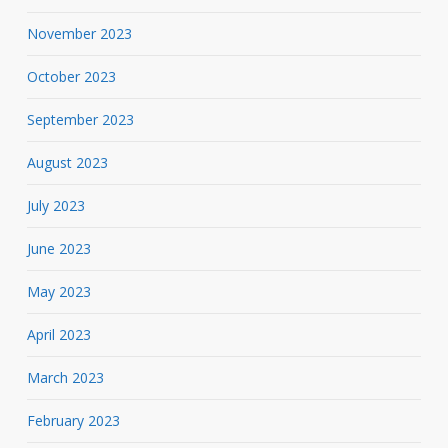
November 2023
October 2023
September 2023
August 2023
July 2023
June 2023
May 2023
April 2023
March 2023
February 2023