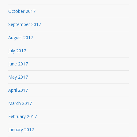
October 2017
September 2017
August 2017
July 2017
June 2017
May 2017
April 2017
March 2017
February 2017
January 2017