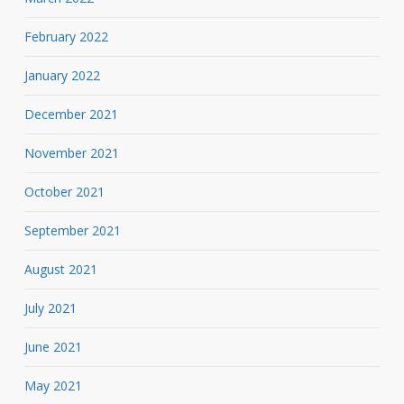
February 2022
January 2022
December 2021
November 2021
October 2021
September 2021
August 2021
July 2021
June 2021
May 2021