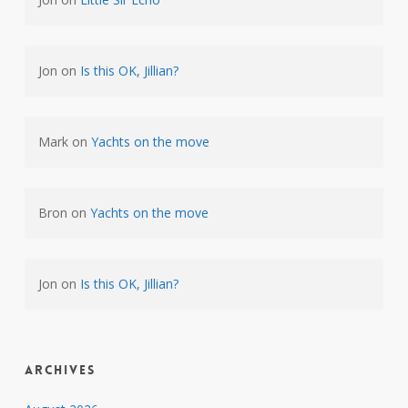
Jon
on
Is this OK, Jillian?
Mark
on
Yachts on the move
Bron
on
Yachts on the move
Jon
on
Is this OK, Jillian?
Archives