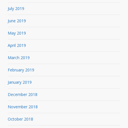
July 2019
June 2019
May 2019
April 2019
March 2019
February 2019
January 2019
December 2018
November 2018
October 2018