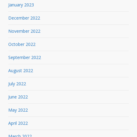
January 2023
December 2022
November 2022
October 2022
September 2022
August 2022
July 2022
June 2022
May 2022
April 2022
March 2022