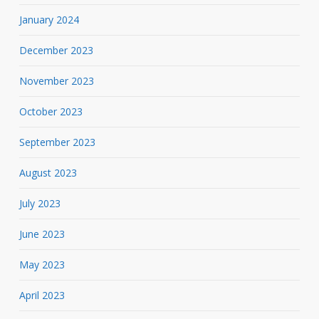
January 2024
December 2023
November 2023
October 2023
September 2023
August 2023
July 2023
June 2023
May 2023
April 2023