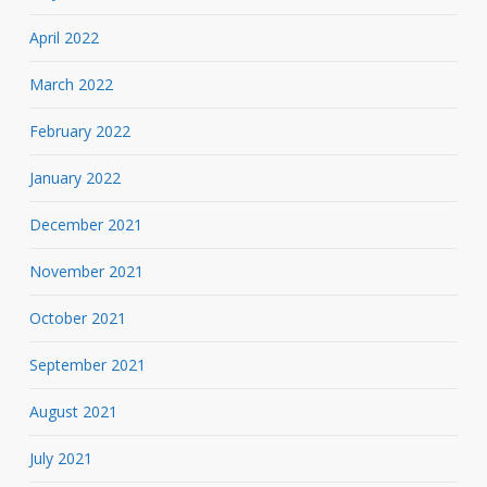
April 2022
March 2022
February 2022
January 2022
December 2021
November 2021
October 2021
September 2021
August 2021
July 2021