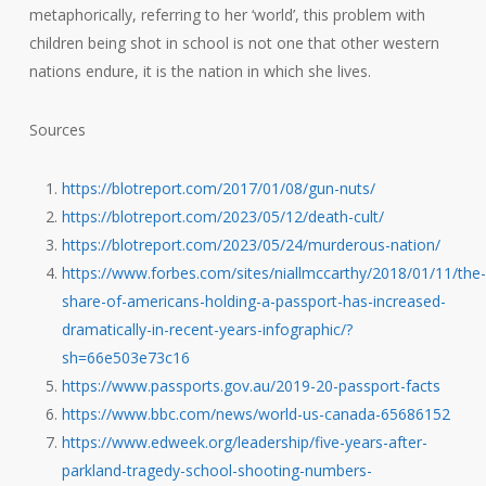
metaphorically, referring to her ‘world’, this problem with
children being shot in school is not one that other western
nations endure, it is the nation in which she lives.
Sources
https://blotreport.com/2017/01/08/gun-nuts/
https://blotreport.com/2023/05/12/death-cult/
https://blotreport.com/2023/05/24/murderous-nation/
https://www.forbes.com/sites/niallmccarthy/2018/01/11/the-
share-of-americans-holding-a-passport-has-increased-
dramatically-in-recent-years-infographic/?
sh=66e503e73c16
https://www.passports.gov.au/2019-20-passport-facts
https://www.bbc.com/news/world-us-canada-65686152
https://www.edweek.org/leadership/five-years-after-
parkland-tragedy-school-shooting-numbers-