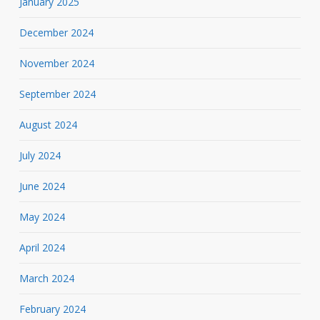
January 2025
December 2024
November 2024
September 2024
August 2024
July 2024
June 2024
May 2024
April 2024
March 2024
February 2024