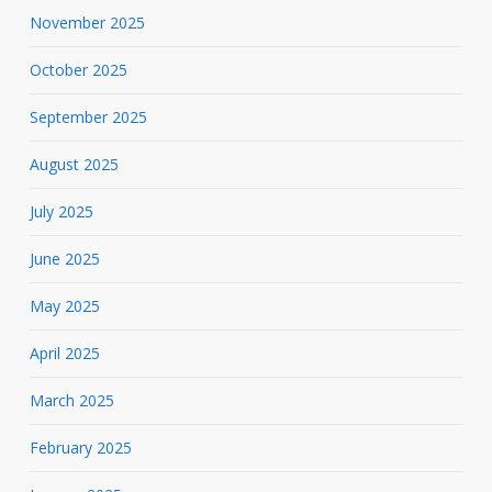
November 2025
October 2025
September 2025
August 2025
July 2025
June 2025
May 2025
April 2025
March 2025
February 2025