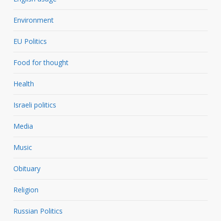
Environment
EU Politics
Food for thought
Health
Israeli politics
Media
Music
Obituary
Religion
Russian Politics