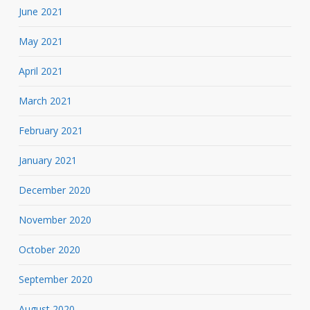
June 2021
May 2021
April 2021
March 2021
February 2021
January 2021
December 2020
November 2020
October 2020
September 2020
August 2020