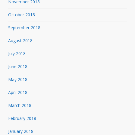
November 2018
October 2018
September 2018
August 2018
July 2018
June 2018
May 2018
April 2018
March 2018
February 2018
January 2018