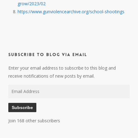
grow/2023/02
https://www.gunviolencearchive.org/school-shootings
Subscribe to Blog via Email
Enter your email address to subscribe to this blog and
receive notifications of new posts by email.
Email
Address
Subscribe
Join 168 other subscribers