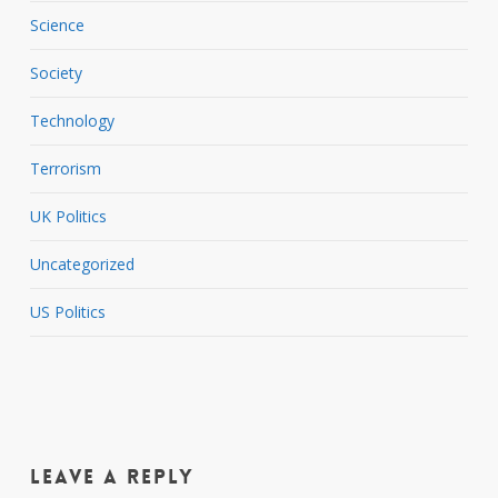
Science
Society
Technology
Terrorism
UK Politics
Uncategorized
US Politics
Leave a Reply