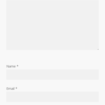
Name
*
Email
*