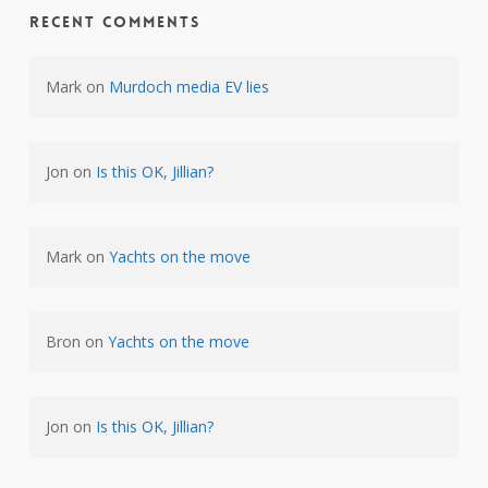
Recent Comments
Mark
on
Murdoch media EV lies
Jon
on
Is this OK, Jillian?
Mark
on
Yachts on the move
Bron
on
Yachts on the move
Jon
on
Is this OK, Jillian?