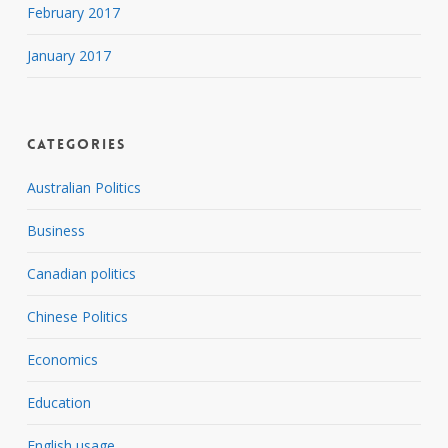
February 2017
January 2017
Categories
Australian Politics
Business
Canadian politics
Chinese Politics
Economics
Education
English usage