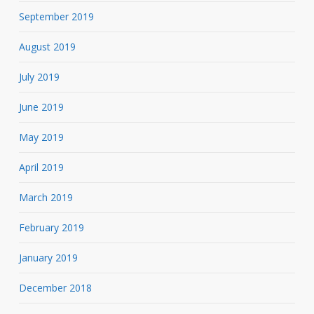
September 2019
August 2019
July 2019
June 2019
May 2019
April 2019
March 2019
February 2019
January 2019
December 2018