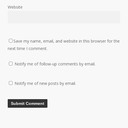
Website
Save my name, email, and website in this browser for the
next time I comment.
Notify me of follow-up comments by email.
Notify me of new posts by email.