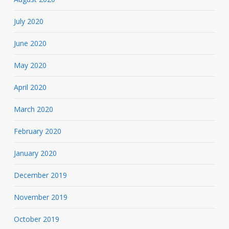
July 2020
June 2020
May 2020
April 2020
March 2020
February 2020
January 2020
December 2019
November 2019
October 2019