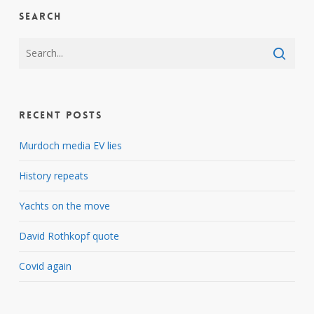
Search
Recent Posts
Murdoch media EV lies
History repeats
Yachts on the move
David Rothkopf quote
Covid again