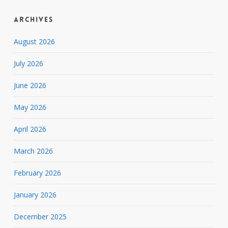
Archives
August 2026
July 2026
June 2026
May 2026
April 2026
March 2026
February 2026
January 2026
December 2025