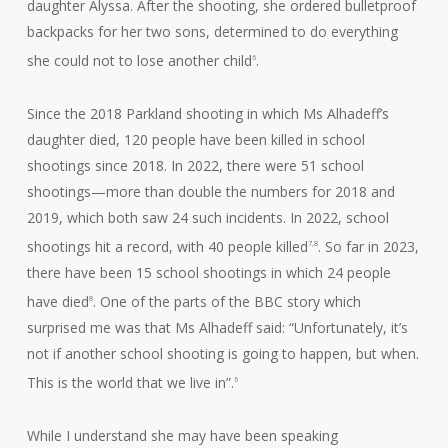
daughter Alyssa. After the shooting, she ordered bulletproof
backpacks for her two sons, determined to do everything
she could not to lose another child
.
6
Since the 2018 Parkland shooting in which Ms Alhadeff’s
daughter died, 120 people have been killed in school
shootings since 2018. In 2022, there were 51 school
shootings—more than double the numbers for 2018 and
2019, which both saw 24 such incidents. In 2022, school
shootings hit a record, with 40 people killed
. So far in 2023,
7,8
there have been 15 school shootings in which 24 people
have died
. One of the parts of the BBC story which
8
surprised me was that Ms Alhadeff said: “Unfortunately, it’s
not if another school shooting is going to happen, but when.
This is the world that we live in”.
6
While I understand she may have been speaking