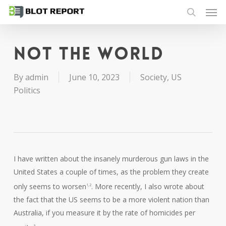
Men
Skip
to
search
main
content
Not the world
By
admin
June 10, 2023
Society
,
US
Politics
I have written about the insanely murderous gun laws in the
United States a couple of times, as the problem they create
only seems to worsen
. More recently, I also wrote about
1,2
the fact that the US seems to be a more violent nation than
Australia, if you measure it by the rate of homicides per
3