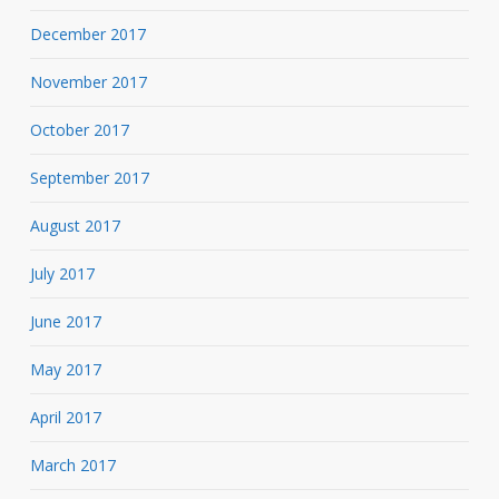
December 2017
November 2017
October 2017
September 2017
August 2017
July 2017
June 2017
May 2017
April 2017
March 2017