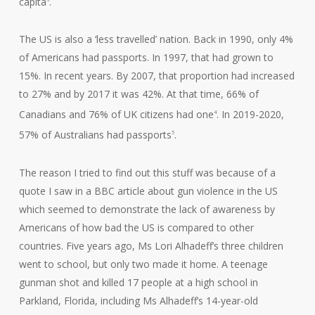
capita
.
The US is also a ‘less travelled’ nation. Back in 1990, only 4%
of Americans had passports. In 1997, that had grown to
15%. In recent years. By 2007, that proportion had increased
to 27% and by 2017 it was 42%. At that time, 66% of
Canadians and 76% of UK citizens had one
. In 2019-2020,
4
57% of Australians had passports
.
5
The reason I tried to find out this stuff was because of a
quote I saw in a BBC article about gun violence in the US
which seemed to demonstrate the lack of awareness by
Americans of how bad the US is compared to other
countries. Five years ago, Ms Lori Alhadeff’s three children
went to school, but only two made it home. A teenage
gunman shot and killed 17 people at a high school in
Parkland, Florida, including Ms Alhadeff’s 14-year-old