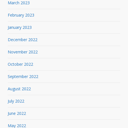
March 2023
February 2023
January 2023
December 2022
November 2022
October 2022
September 2022
August 2022
July 2022
June 2022
May 2022