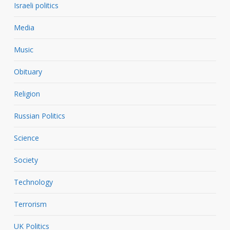
Israeli politics
Media
Music
Obituary
Religion
Russian Politics
Science
Society
Technology
Terrorism
UK Politics