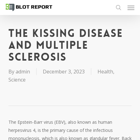
Men
Skip
to
search
main
content
The kissing disease
and multiple
sclerosis
By
admin
December 3, 2023
Health
,
Science
The Epstein-Barr virus (EBV), also known as human
herpesvirus 4, is the primary cause of the infectious
mononucleosis, which is also known as glandular fever. Back