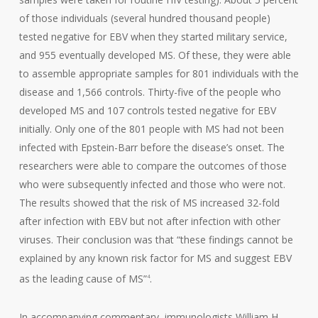
of those individuals (several hundred thousand people)
tested negative for EBV when they started military service,
and 955 eventually developed MS. Of these, they were able
to assemble appropriate samples for 801 individuals with the
disease and 1,566 controls. Thirty-five of the people who
developed MS and 107 controls tested negative for EBV
initially. Only one of the 801 people with MS had not been
infected with Epstein-Barr before the disease’s onset. The
researchers were able to compare the outcomes of those
who were subsequently infected and those who were not.
The results showed that the risk of MS increased 32-fold
after infection with EBV but not after infection with other
viruses. Their conclusion was that “these findings cannot be
explained by any known risk factor for MS and suggest EBV
as the leading cause of MS”
.
4
In accompanying commentary, immunologists William H.