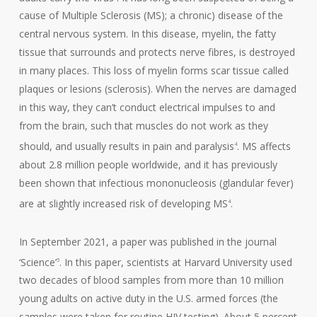
cause of Multiple Sclerosis (MS); a chronic) disease of the
central nervous system. In this disease, myelin, the fatty
tissue that surrounds and protects nerve fibres, is destroyed
in many places. This loss of myelin forms scar tissue called
plaques or lesions (sclerosis). When the nerves are damaged
in this way, they can’t conduct electrical impulses to and
from the brain, such that muscles do not work as they
should, and usually results in pain and paralysis
. MS affects
4
about 2.8 million people worldwide, and it has previously
been shown that infectious mononucleosis (glandular fever)
are at slightly increased risk of developing MS
.
4
In September 2021, a paper was published in the journal
‘Science’
. In this paper, scientists at Harvard University used
5
two decades of blood samples from more than 10 million
young adults on active duty in the U.S. armed forces (the
samples were taken for routine HIV testing). About 5 percent