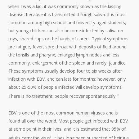
when I was a kid, it was commonly known as the kissing
disease, because it is transmitted through saliva. It is most
common among high school and university aged students,
but young children can also become infected by saliva on
toys, shared cups or the hands of carers. Typical symptoms
are fatigue, fever, sore throat with deposits of fluid around
the tonsils and pharynx, enlarged lymph nodes and less
commonly, enlargement of the spleen and rarely, jaundice.
These symptoms usually develop four to six weeks after
infection with EBV, and can last for months; however, only
about 25-50% of people infected will develop symptoms.
There is no treatment; people recover spontaneously
.
1,2
EBV is one of the most common human viruses and is
found all over the world. Most people get infected with EBV
at some point in their lives, and it is estimated that 95% of
adults carry the virus
. It has long been suspected of being a
3