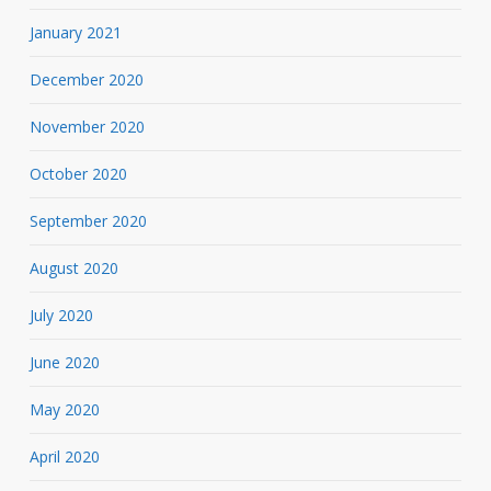
January 2021
December 2020
November 2020
October 2020
September 2020
August 2020
July 2020
June 2020
May 2020
April 2020