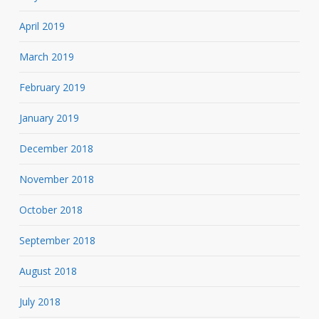
April 2019
March 2019
February 2019
January 2019
December 2018
November 2018
October 2018
September 2018
August 2018
July 2018