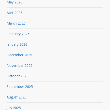
May 2026
April 2026
March 2026
February 2026
January 2026
December 2025
November 2025
October 2025
September 2025
August 2025
July 2025