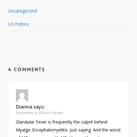
Uncategorized
US Politics
4 Comments
Dianna
says:
December 5, 2023 at 1:06 am
Glandular Fever is frequently the culprit behind
Myalgic Encephalomyelitis. Just saying. And the worst