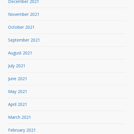
December 2021
November 2021
October 2021
September 2021
August 2021
July 2021
June 2021
May 2021
April 2021
March 2021
February 2021