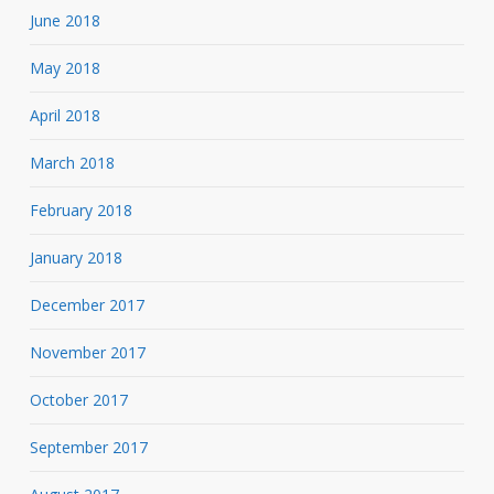
June 2018
May 2018
April 2018
March 2018
February 2018
January 2018
December 2017
November 2017
October 2017
September 2017