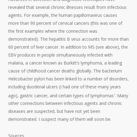
revealed that several chronic illnesses result from infectious
agents. For example, the human papillomavirus causes
more than 90 percent of cervical cancers (this was one of
the first examples where the connection was
demonstrated). The hepatitis B virus accounts for more than
60 percent of liver cancer. In addition to MS (see above), the
EBV produces in people simultaneously infected with
malaria, a cancer known as Burkitt’s lymphoma, a leading
cause of childhood cancer deaths globally. The bacterium
Helicobacter pylori has been linked to a number of disorders,
including duodenal ulcers (I had one of these many years
ago), gastric cancer, and certain types of lymphomas
. Many
7
other connections between infectious agents and chronic
diseases are suspected, but have not yet been
demonstrated. I suspect many of them will soon be.
Sources