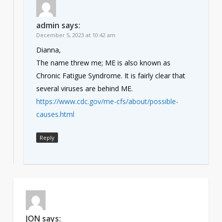
admin
says:
December 5, 2023 at 10:42 am
Dianna,
The name threw me; ME is also known as
Chronic Fatigue Syndrome. It is fairly clear that
several viruses are behind ME.
https://www.cdc.gov/me-cfs/about/possible-
causes.html
Reply
JON
says: