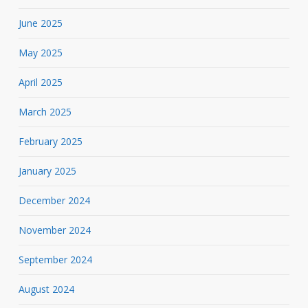
June 2025
May 2025
April 2025
March 2025
February 2025
January 2025
December 2024
November 2024
September 2024
August 2024