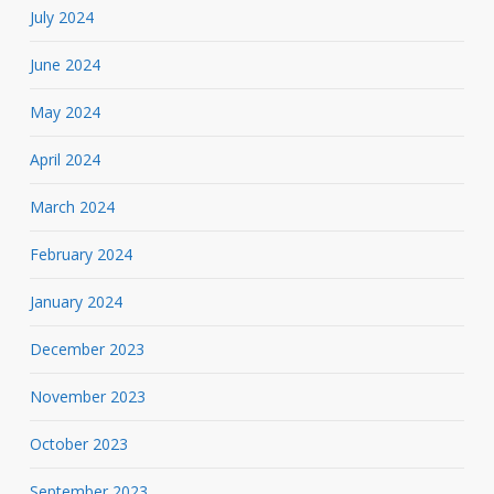
July 2024
June 2024
May 2024
April 2024
March 2024
February 2024
January 2024
December 2023
November 2023
October 2023
September 2023