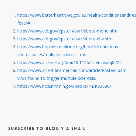
https://www.betterhealth.vic.gov.au/health/conditionsandtre
fever#
https://www.cdc.gov/epstein-barr/about-mono.html
https://www.cdc.gov/epstein-barr/about-ebv.html
https://www.hopkinsmedicine.org/health/conditions-
and-diseases/multiple-sclerosis-ms
https://www.science.org/doi/10.1126/science.abj8222
https://www.scientificamerican.com/article/epstein-barr-
virus-found-to-trigger-multiple-sclerosis/
https://www.ncbi.nlm.nih.gov/books/NBK83680/
Subscribe to Blog via Email