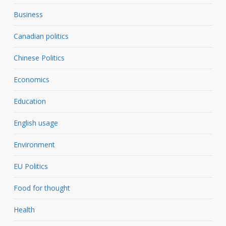
Business
Canadian politics
Chinese Politics
Economics
Education
English usage
Environment
EU Politics
Food for thought
Health