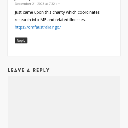
December 21, 2023 at 7:32 am
Just came upon this charity which coordinates
research into ME and related illnesses.
https://omfaustralia.ngo/
Reply
Leave a Reply