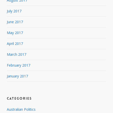
August 2017
July 2017
June 2017
May 2017
April 2017
March 2017
February 2017
January 2017
Categories
Australian Politics