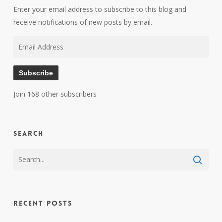
Enter your email address to subscribe to this blog and
receive notifications of new posts by email.
Email
Address
Subscribe
Join 168 other subscribers
Search
Recent Posts