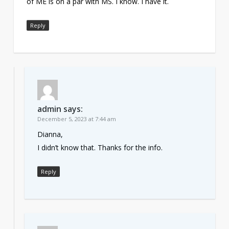
of ME is on a par with MS. I know. I have it.
Reply
admin
says:
December 5, 2023 at 7:44 am
Dianna,
I didn’t know that. Thanks for the info.
Reply