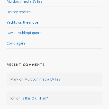
Murdoch media EV lies
History repeats
Yachts on the move
David Rothkopf quote
Covid again
Recent Comments
Mark
on
Murdoch media EV lies
Jon
on
Is this OK, Jillian?