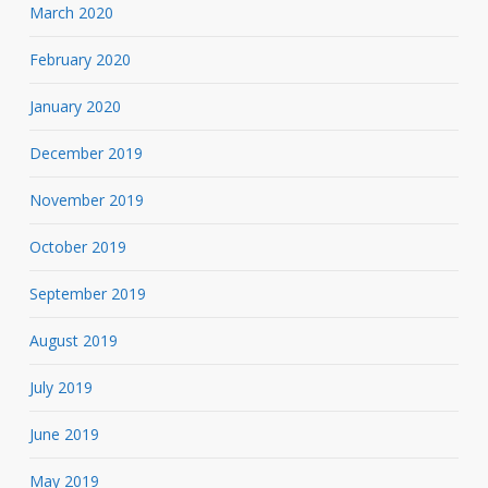
March 2020
February 2020
January 2020
December 2019
November 2019
October 2019
September 2019
August 2019
July 2019
June 2019
May 2019