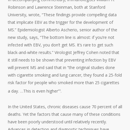
Robinson and Lawrence Steinman, both at Stanford
University, wrote, “These findings provide compelling data
that implicate EBV as the trigger for the development of
MS.” Epidemiologist Alberto Ascherio, senior author of the
new study, says, “The bottom line is almost: if you’re not
infected with EBV, you don’t get MS. It’s rare to get such
black-and-white results.” Virologist Jeffrey Cohen noted that
it still needs to be shown that preventing infection by EBV
will prevent MS and said that in “the original studies done
with cigarette smoking and lung cancer, they found a 25-fold
risk factor for people who smoked more than 25 cigarettes
a day. …This is even higher”
.
6
In the United States, chronic diseases cause 70 percent of all
deaths. Yet the factors that cause many of these conditions
have been poorly understood until relatively recently.
Advances in detection and diagnostic techniques have