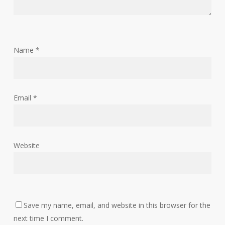
Name
*
Email
*
Website
Save my name, email, and website in this browser for the
next time I comment.