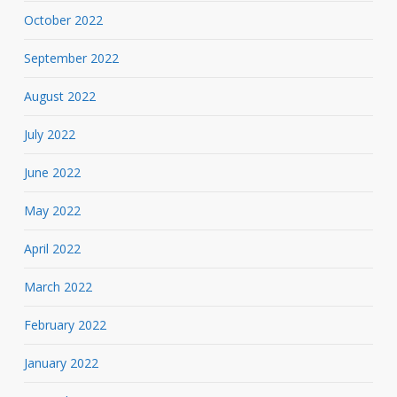
October 2022
September 2022
August 2022
July 2022
June 2022
May 2022
April 2022
March 2022
February 2022
January 2022