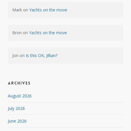
Mark
on
Yachts on the move
Bron
on
Yachts on the move
Jon
on
Is this OK, Jillian?
Archives
August 2026
July 2026
June 2026