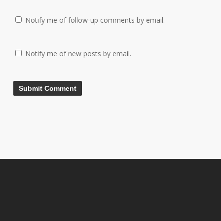
Notify me of follow-up comments by email.
Notify me of new posts by email.