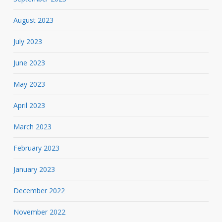
August 2023
July 2023
June 2023
May 2023
April 2023
March 2023
February 2023
January 2023
December 2022
November 2022