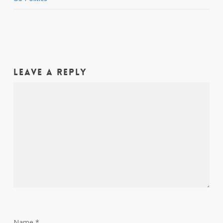
Leave a Reply
Name
*