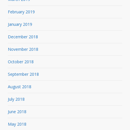
February 2019
January 2019
December 2018
November 2018
October 2018
September 2018
August 2018
July 2018
June 2018
May 2018