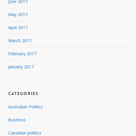
June 2017
May 2017
April 2017
March 2017
February 2017
January 2017
Categories
Australian Politics
Business
Canadian politics