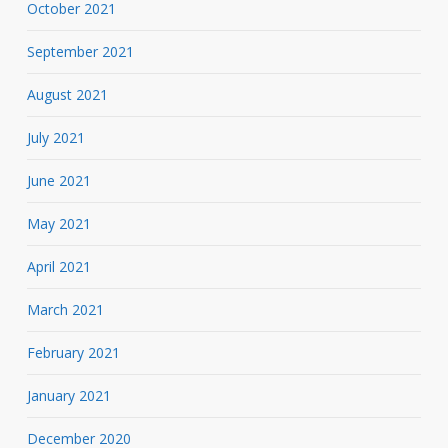
October 2021
September 2021
August 2021
July 2021
June 2021
May 2021
April 2021
March 2021
February 2021
January 2021
December 2020