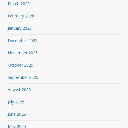
March 2026
February 2026
January 2026
December 2025
November 2025
October 2025
September 2025
August 2025
July 2025
June 2025
May 2025