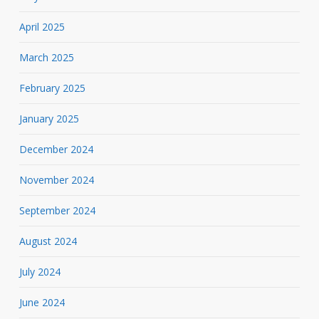
April 2025
March 2025
February 2025
January 2025
December 2024
November 2024
September 2024
August 2024
July 2024
June 2024