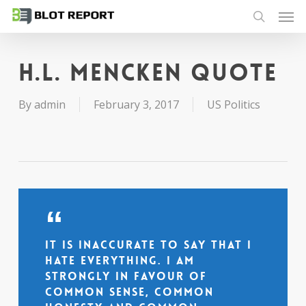
Men
Skip
to
search
main
content
H.L. Mencken quote
By
admin
February 3, 2017
US Politics
It is inaccurate to say that I
hate everything. I am
strongly in favour of
common sense, common