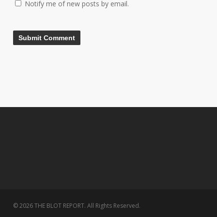
Notify me of new posts by email.
© 2026 THE BLOT REPORT. All Rights Reserved.