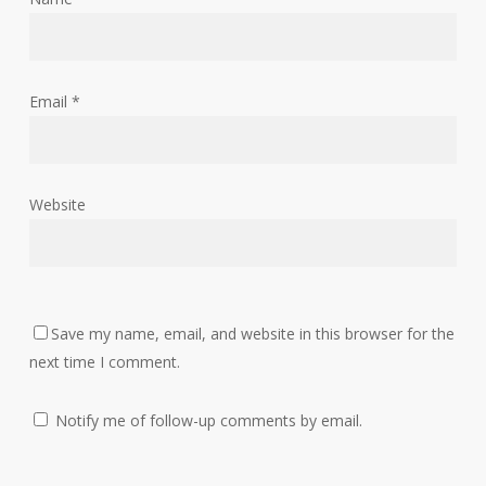
Email
*
Website
Save my name, email, and website in this browser for the
next time I comment.
Notify me of follow-up comments by email.