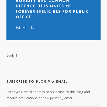
honesty and common
decency. This makes me
forever ineligible for public
office.
H.L. Mencken
Body 1
Subscribe to Blog via Email
Enter your email address to subscribe to this blog and
receive notifications of new posts by email.