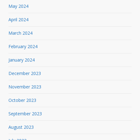
May 2024
April 2024
March 2024
February 2024
January 2024
December 2023
November 2023
October 2023
September 2023
August 2023