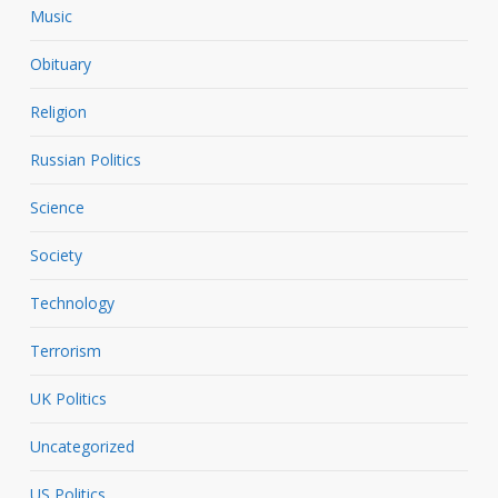
Music
Obituary
Religion
Russian Politics
Science
Society
Technology
Terrorism
UK Politics
Uncategorized
US Politics