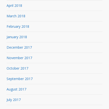
April 2018
March 2018
February 2018
January 2018
December 2017
November 2017
October 2017
September 2017
August 2017
July 2017