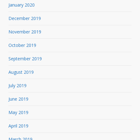
January 2020
December 2019
November 2019
October 2019
September 2019
August 2019
July 2019
June 2019
May 2019
April 2019
March 2019