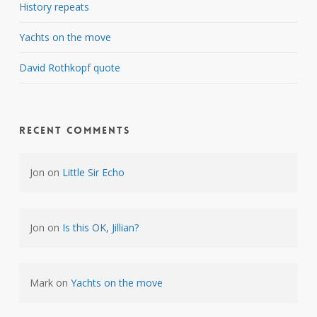
History repeats
Yachts on the move
David Rothkopf quote
Recent Comments
Jon
on
Little Sir Echo
Jon
on
Is this OK, Jillian?
Mark
on
Yachts on the move