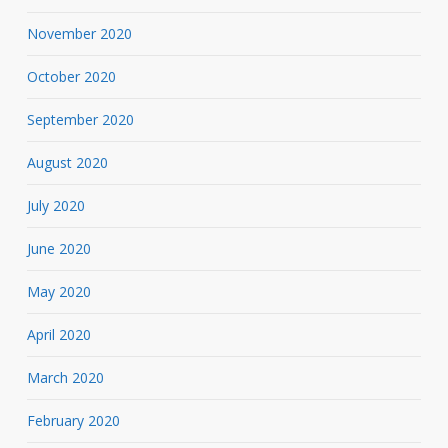
November 2020
October 2020
September 2020
August 2020
July 2020
June 2020
May 2020
April 2020
March 2020
February 2020