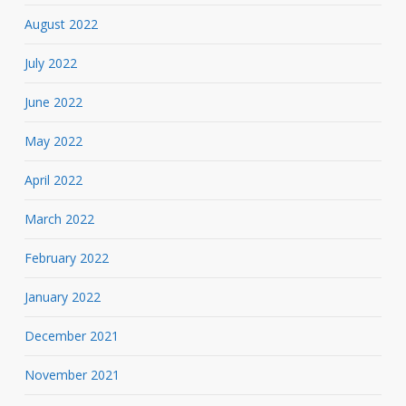
August 2022
July 2022
June 2022
May 2022
April 2022
March 2022
February 2022
January 2022
December 2021
November 2021