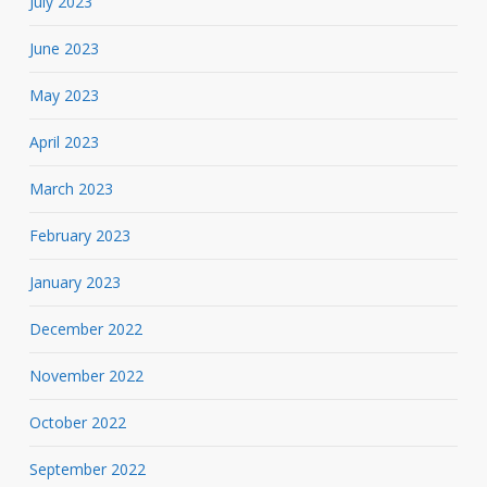
July 2023
June 2023
May 2023
April 2023
March 2023
February 2023
January 2023
December 2022
November 2022
October 2022
September 2022