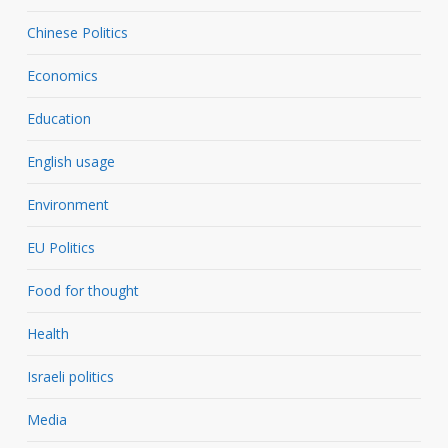
Chinese Politics
Economics
Education
English usage
Environment
EU Politics
Food for thought
Health
Israeli politics
Media