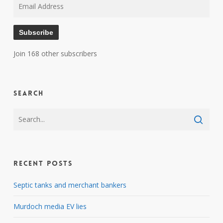
Email
Address
Subscribe
Join 168 other subscribers
Search
Recent Posts
Septic tanks and merchant bankers
Murdoch media EV lies