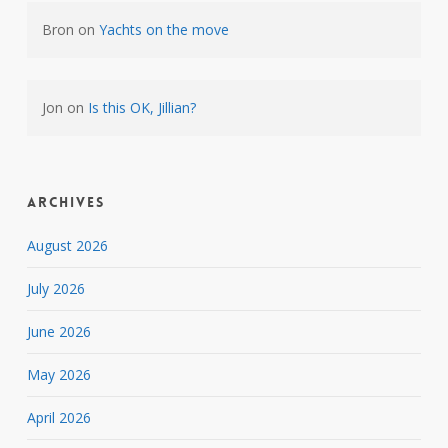
Bron
on
Yachts on the move
Jon
on
Is this OK, Jillian?
Archives
August 2026
July 2026
June 2026
May 2026
April 2026