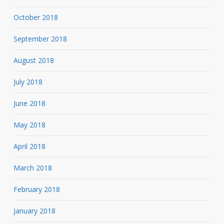
October 2018
September 2018
August 2018
July 2018
June 2018
May 2018
April 2018
March 2018
February 2018
January 2018