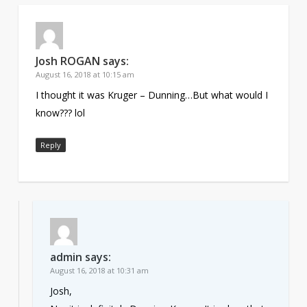
Josh ROGAN
says:
August 16, 2018 at 10:15 am
I thought it was Kruger – Dunning…But what would I
know??? lol
Reply
admin
says:
August 16, 2018 at 10:31 am
Josh,