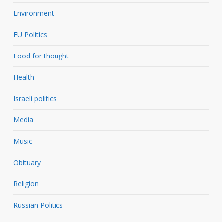
Environment
EU Politics
Food for thought
Health
Israeli politics
Media
Music
Obituary
Religion
Russian Politics