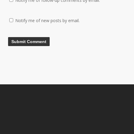
Notify me of follow-up comments by email.
Notify me of new posts by email.