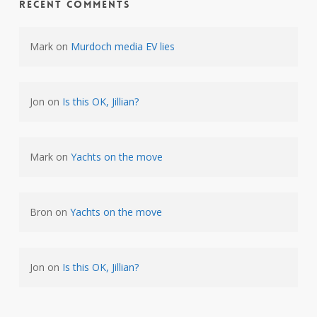
Recent Comments
Mark
on
Murdoch media EV lies
Jon
on
Is this OK, Jillian?
Mark
on
Yachts on the move
Bron
on
Yachts on the move
Jon
on
Is this OK, Jillian?