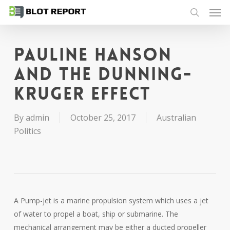
Men
Skip
to
search
main
content
Pauline Hanson
and the Dunning-
Kruger Effect
By
admin
October 25, 2017
Australian
Politics
A Pump-jet is a marine propulsion system which uses a jet
of water to propel a boat, ship or submarine. The
mechanical arrangement may be either a ducted propeller