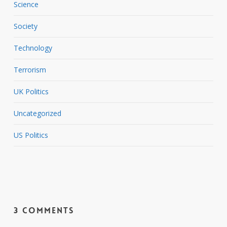
Science
Society
Technology
Terrorism
UK Politics
Uncategorized
US Politics
3 Comments