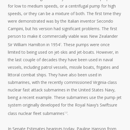
for low to medium speeds, or a centrifugal pump for high
speeds, or they can be a mixture of both. The first time they
were demonstrated was by the Italian inventor Secondo
Campini, but his version had significant problems. The first
person to make it commercially viable was New Zealander
Sir William Hamilton in 1954
. These pumps were once
1
limited to being used on jet-skis and jet-boats. However, in
the last couple of decades they have been used in naval
vessels, including patrol vessels, missile boats, frigates and
littoral combat ships. They have also been used in
submarines, with the recently commissioned Virginia-class
nuclear fast attack submarines in the United States Navy,
being a recent example. These submarines use the pump-jet
system originally developed for the Royal Navy’s Swiftsure
class nuclear fleet submarines
.
1,2
In Senate Estimates hearings today, Pauline Hanson from