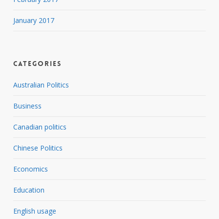
January 2017
Categories
Australian Politics
Business
Canadian politics
Chinese Politics
Economics
Education
English usage