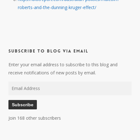
roberts-and-the-dunning-kruger-effect/
Subscribe to Blog via Email
Enter your email address to subscribe to this blog and
receive notifications of new posts by email.
Email
Address
Subscribe
Join 168 other subscribers