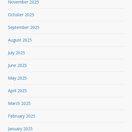
November 2025
October 2025
September 2025
August 2025
July 2025
June 2025
May 2025
April 2025
March 2025
February 2025
January 2025