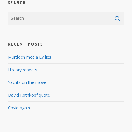
Search
Recent Posts
Murdoch media EV lies
History repeats
Yachts on the move
David Rothkopf quote
Covid again