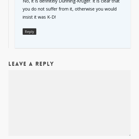
No, it is definitely Dunning-Kruger. It is clear that
you do not suffer from it, otherwise you would
insist it was K-D!
Reply
Leave a Reply