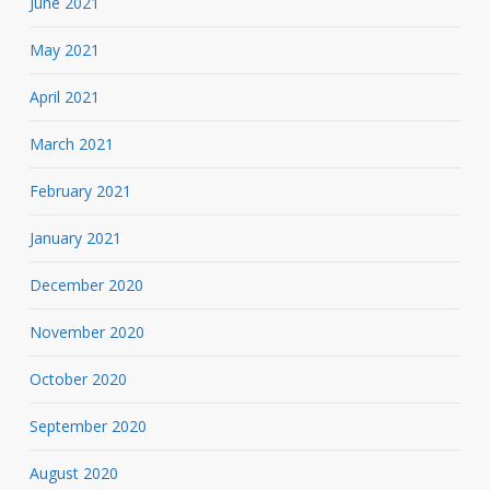
June 2021
May 2021
April 2021
March 2021
February 2021
January 2021
December 2020
November 2020
October 2020
September 2020
August 2020