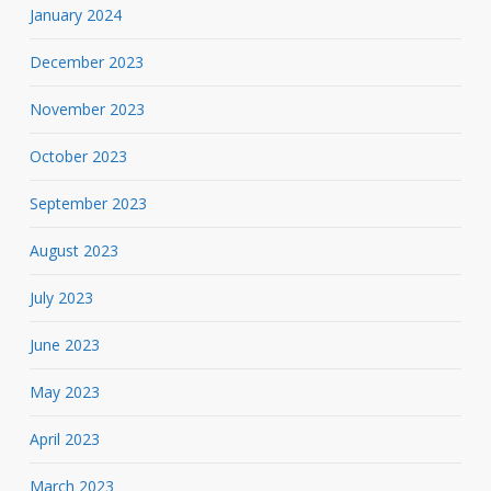
January 2024
December 2023
November 2023
October 2023
September 2023
August 2023
July 2023
June 2023
May 2023
April 2023
March 2023