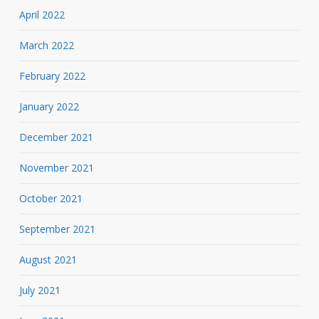
April 2022
March 2022
February 2022
January 2022
December 2021
November 2021
October 2021
September 2021
August 2021
July 2021