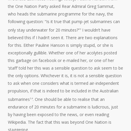
the One Nation Party asked Rear Admiral Greg Sammut,
who heads the submarine programme for the navy, the
following question: “Is it true that pump-jet submarines can
only stay underwater for 20 minutes?”
I wouldn’t have
3
believed this if I hadn’t seen it. There are two explanations
for this. Either Pauline Hanson is simply stupid, or she is
exceptionally gullible. Whether one of her acolytes posted
this garbage on facebook or e-mailed her, or one of her
‘staff’ told her this was a sensible question to ask seem to be
the only options. Whichever it is, it is not a sensible question
to ask when one considers what is termed air-independent
propulsion, if that is indeed to be included in the Australian
submarines
. One should be able to realise that an
3,4
endurance of 20 minutes for a submarine is ludicrous, just
by having been exposed to the news, or even reading
Wikipedia. The fact that this was beyond One Nation is
staggering.