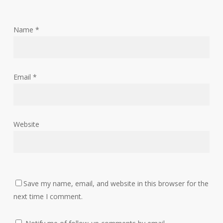
Name
*
Email
*
Website
Save my name, email, and website in this browser for the
next time I comment.