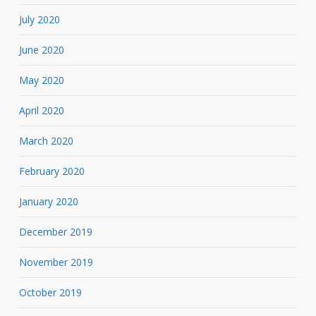
July 2020
June 2020
May 2020
April 2020
March 2020
February 2020
January 2020
December 2019
November 2019
October 2019