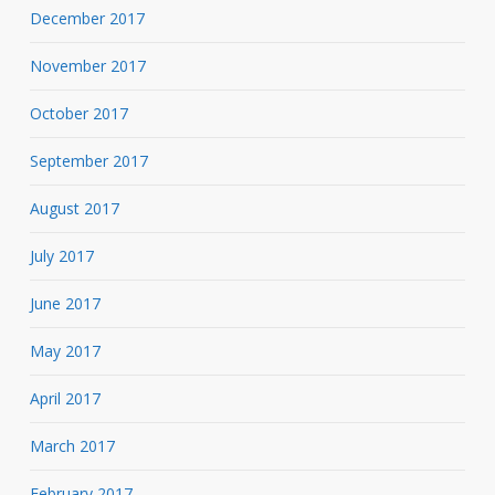
December 2017
November 2017
October 2017
September 2017
August 2017
July 2017
June 2017
May 2017
April 2017
March 2017
February 2017