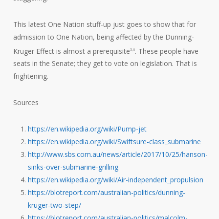
This latest One Nation stuff-up just goes to show that for
admission to One Nation, being affected by the Dunning-
Kruger Effect is almost a prerequisite
. These people have
5,6
seats in the Senate; they get to vote on legislation. That is
frightening.
Sources
https://en.wikipedia.org/wiki/Pump-jet
https://en.wikipedia.org/wiki/Swiftsure-class_submarine
http://www.sbs.com.au/news/article/2017/10/25/hanson-
sinks-over-submarine-grilling
https://en.wikipedia.org/wiki/Air-independent_propulsion
https://blotreport.com/australian-politics/dunning-
kruger-two-step/
https://blotreport.com/australian-politics/malcolm-