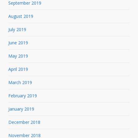
September 2019
August 2019
July 2019
June 2019
May 2019
April 2019
March 2019
February 2019
January 2019
December 2018
November 2018