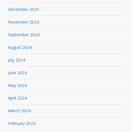
December 2024
November 2024
September 2024
August 2024
July 2024
June 2024
May 2024
April 2024
March 2024
February 2024