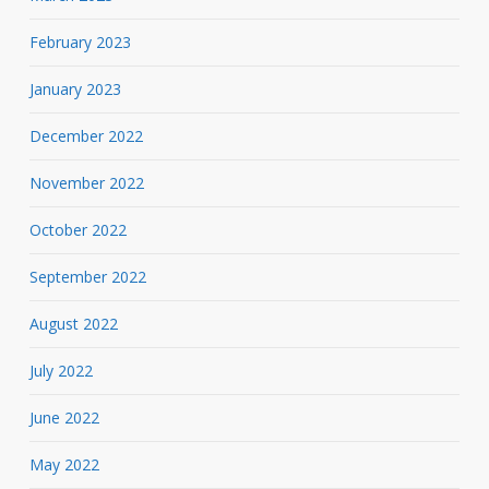
February 2023
January 2023
December 2022
November 2022
October 2022
September 2022
August 2022
July 2022
June 2022
May 2022