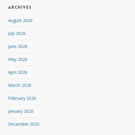
Archives
August 2026
July 2026
June 2026
May 2026
April 2026
March 2026
February 2026
January 2026
December 2025