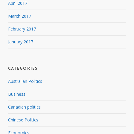
April 2017
March 2017
February 2017
January 2017
Categories
Australian Politics
Business
Canadian politics
Chinese Politics
Economics