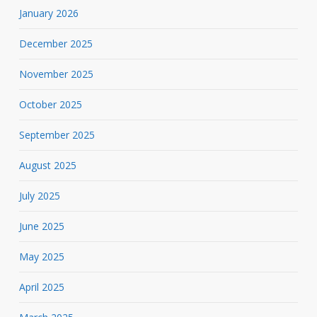
January 2026
December 2025
November 2025
October 2025
September 2025
August 2025
July 2025
June 2025
May 2025
April 2025