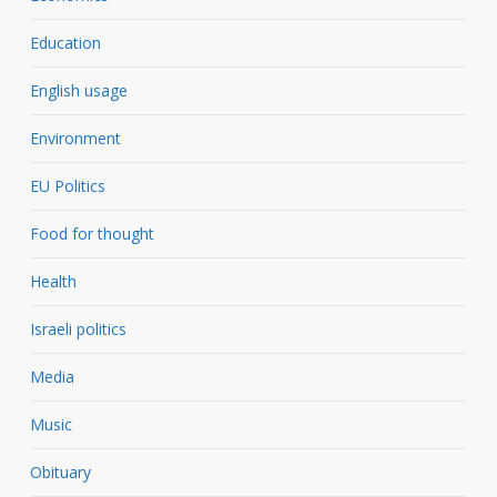
Education
English usage
Environment
EU Politics
Food for thought
Health
Israeli politics
Media
Music
Obituary