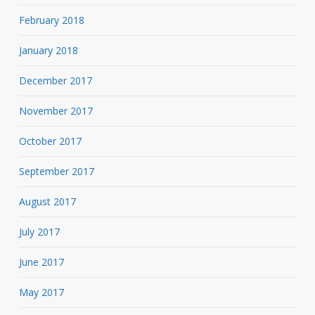
February 2018
January 2018
December 2017
November 2017
October 2017
September 2017
August 2017
July 2017
June 2017
May 2017