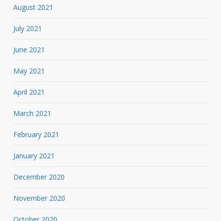
August 2021
July 2021
June 2021
May 2021
April 2021
March 2021
February 2021
January 2021
December 2020
November 2020
October 2020