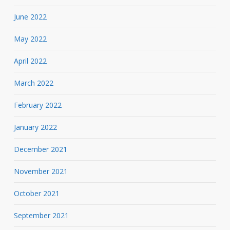
June 2022
May 2022
April 2022
March 2022
February 2022
January 2022
December 2021
November 2021
October 2021
September 2021