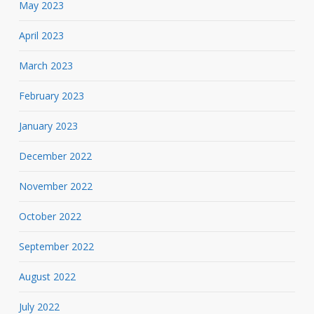
May 2023
April 2023
March 2023
February 2023
January 2023
December 2022
November 2022
October 2022
September 2022
August 2022
July 2022