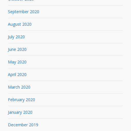
September 2020
August 2020
July 2020
June 2020
May 2020
April 2020
March 2020
February 2020
January 2020
December 2019