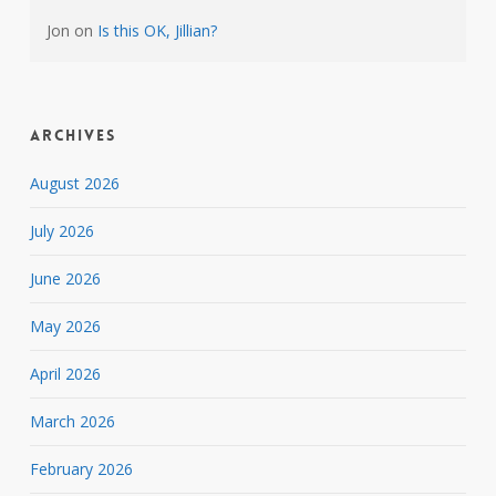
Jon
on
Is this OK, Jillian?
Archives
August 2026
July 2026
June 2026
May 2026
April 2026
March 2026
February 2026