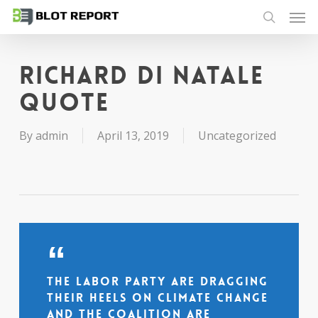
Men
Skip
to
search
main
content
Richard Di Natale
quote
By
admin
April 13, 2019
Uncategorized
The Labor Party are dragging
their heels on climate change
and the Coalition are