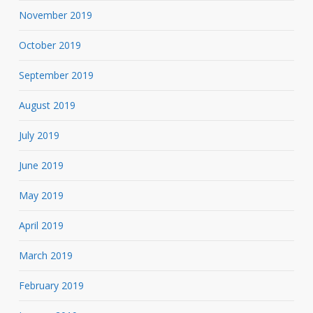
November 2019
October 2019
September 2019
August 2019
July 2019
June 2019
May 2019
April 2019
March 2019
February 2019