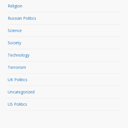
Religion
Russian Politics
Science
Society
Technology
Terrorism
UK Politics
Uncategorized
US Politics