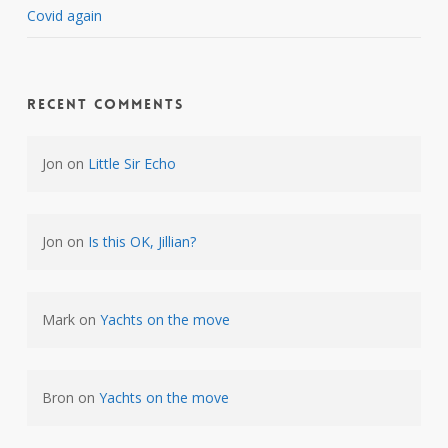
Covid again
Recent Comments
Jon
on
Little Sir Echo
Jon
on
Is this OK, Jillian?
Mark
on
Yachts on the move
Bron
on
Yachts on the move