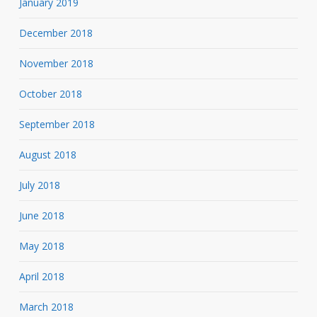
January 2019
December 2018
November 2018
October 2018
September 2018
August 2018
July 2018
June 2018
May 2018
April 2018
March 2018