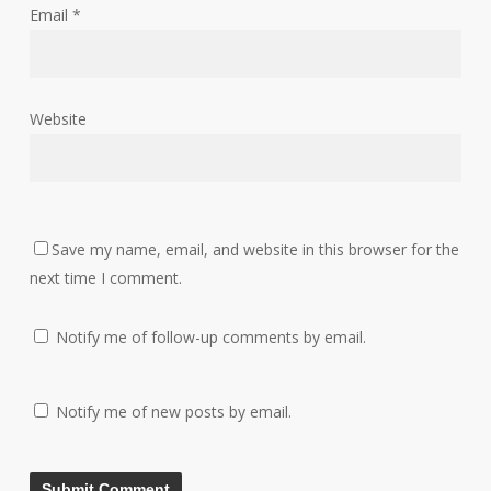
Email
*
Website
Save my name, email, and website in this browser for the
next time I comment.
Notify me of follow-up comments by email.
Notify me of new posts by email.