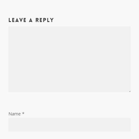
Leave a Reply
Name
*