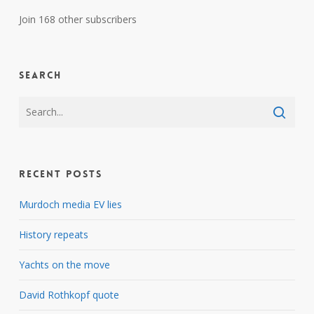
Join 168 other subscribers
Search
Recent Posts
Murdoch media EV lies
History repeats
Yachts on the move
David Rothkopf quote