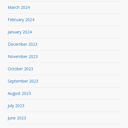
March 2024
February 2024
January 2024
December 2023
November 2023
October 2023
September 2023
August 2023
July 2023
June 2023