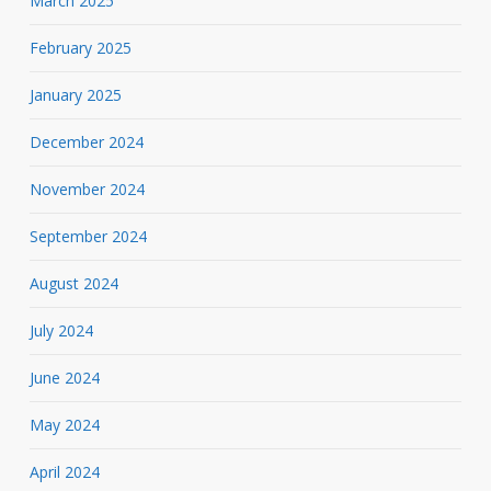
March 2025
February 2025
January 2025
December 2024
November 2024
September 2024
August 2024
July 2024
June 2024
May 2024
April 2024