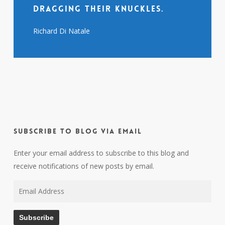
dragging their knuckles.
Richard Di Natale
Subscribe to Blog via Email
Enter your email address to subscribe to this blog and
receive notifications of new posts by email.
Email
Address
Subscribe