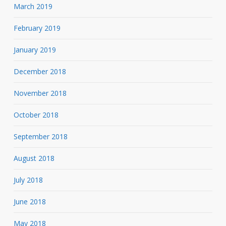
March 2019
February 2019
January 2019
December 2018
November 2018
October 2018
September 2018
August 2018
July 2018
June 2018
May 2018