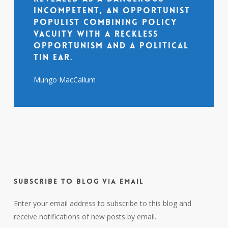
incompetent, an opportunist
populist combining policy
vacuity with a reckless
opportunism and a political
tin ear.
Mungo MacCallum
Subscribe to Blog via Email
Enter your email address to subscribe to this blog and
receive notifications of new posts by email.