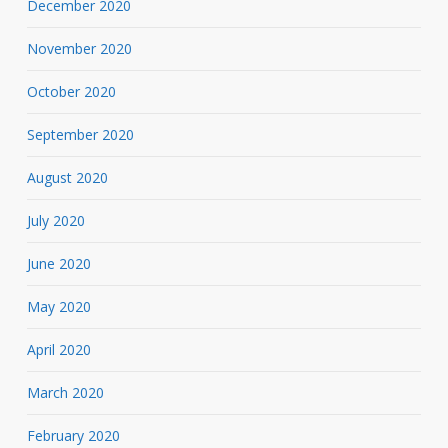
December 2020
November 2020
October 2020
September 2020
August 2020
July 2020
June 2020
May 2020
April 2020
March 2020
February 2020