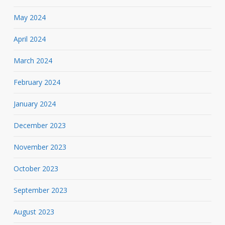
May 2024
April 2024
March 2024
February 2024
January 2024
December 2023
November 2023
October 2023
September 2023
August 2023