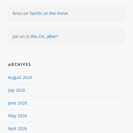
Bron
on
Yachts on the move
Jon
on
Is this OK, Jillian?
Archives
August 2026
July 2026
June 2026
May 2026
April 2026