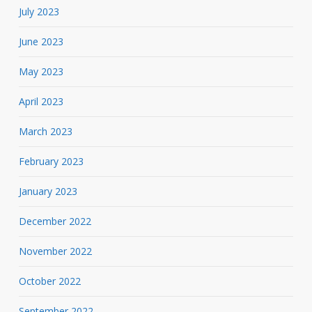
July 2023
June 2023
May 2023
April 2023
March 2023
February 2023
January 2023
December 2022
November 2022
October 2022
September 2022