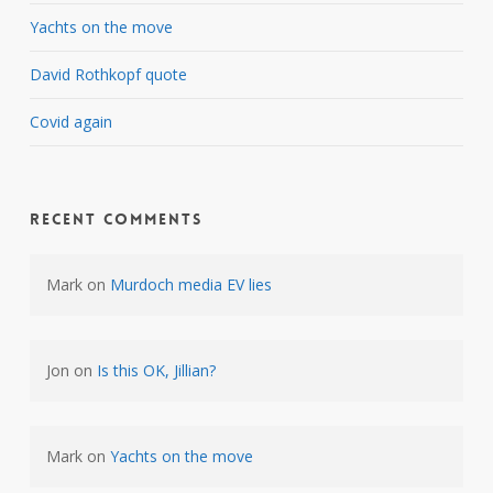
Yachts on the move
David Rothkopf quote
Covid again
Recent Comments
Mark
on
Murdoch media EV lies
Jon
on
Is this OK, Jillian?
Mark
on
Yachts on the move