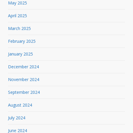
May 2025
April 2025
March 2025
February 2025
January 2025
December 2024
November 2024
September 2024
August 2024
July 2024
June 2024