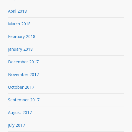
April 2018
March 2018
February 2018
January 2018
December 2017
November 2017
October 2017
September 2017
August 2017
July 2017