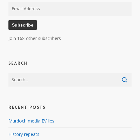
Email
Address
Subscribe
Join 168 other subscribers
Search
Recent Posts
Murdoch media EV lies
History repeats