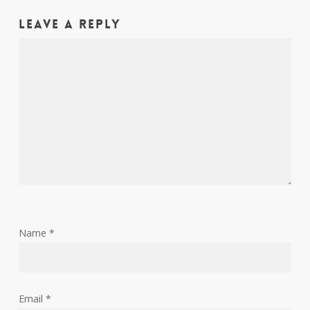
Leave a Reply
Name
*
Email
*