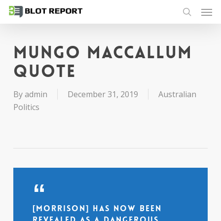
Men
Skip
to
search
main
content
Mungo MacCallum
quote
By
admin
December 31, 2019
Australian
Politics
[Morrison] has now been
revealed as a dangerous