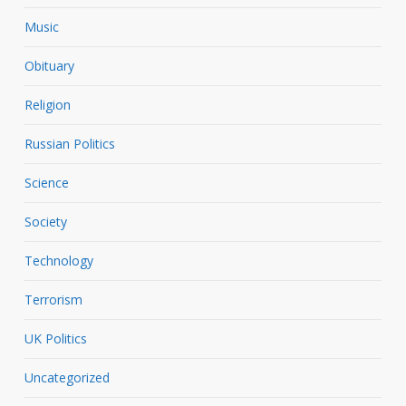
Music
Obituary
Religion
Russian Politics
Science
Society
Technology
Terrorism
UK Politics
Uncategorized