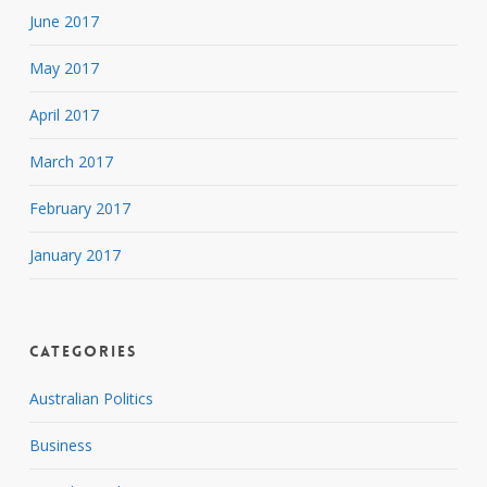
June 2017
May 2017
April 2017
March 2017
February 2017
January 2017
Categories
Australian Politics
Business