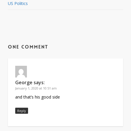
US Politics
One Comment
George
says:
January 1, 2020 at 10:51 am
and that’s his good side
Reply