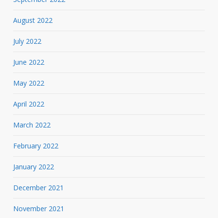
August 2022
July 2022
June 2022
May 2022
April 2022
March 2022
February 2022
January 2022
December 2021
November 2021