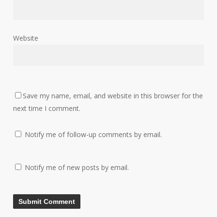
Website
Save my name, email, and website in this browser for the
next time I comment.
Notify me of follow-up comments by email.
Notify me of new posts by email.