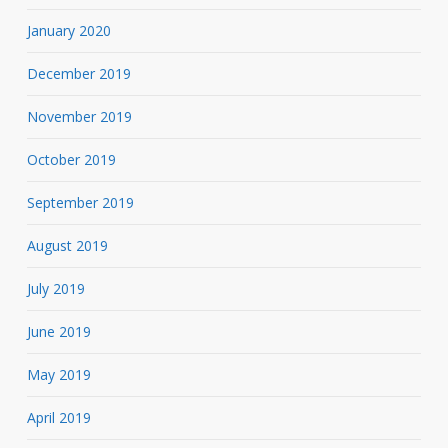
January 2020
December 2019
November 2019
October 2019
September 2019
August 2019
July 2019
June 2019
May 2019
April 2019