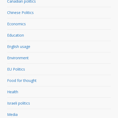
Canadian politics
Chinese Politics
Economics
Education
English usage
Environment
EU Politics
Food for thought
Health
Israeli politics
Media