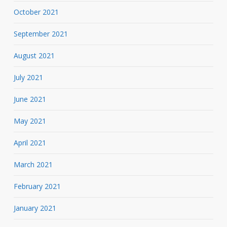
October 2021
September 2021
August 2021
July 2021
June 2021
May 2021
April 2021
March 2021
February 2021
January 2021