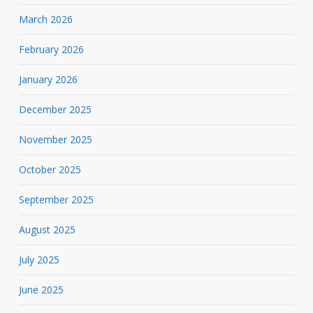
March 2026
February 2026
January 2026
December 2025
November 2025
October 2025
September 2025
August 2025
July 2025
June 2025