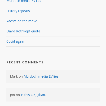
Murdoch media EV lies
History repeats
Yachts on the move
David Rothkopf quote
Covid again
Recent Comments
Mark
on
Murdoch media EV lies
Jon
on
Is this OK, Jillian?