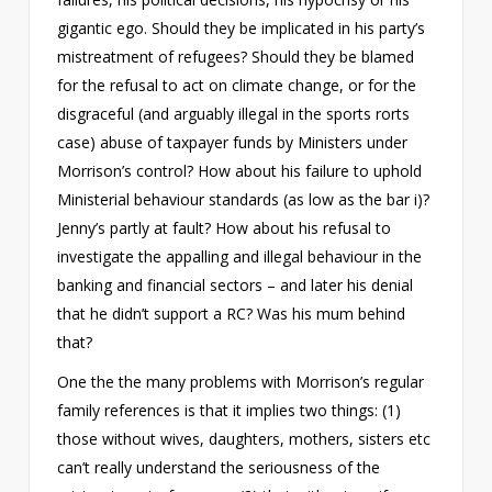
gigantic ego. Should they be implicated in his party’s
mistreatment of refugees? Should they be blamed
for the refusal to act on climate change, or for the
disgraceful (and arguably illegal in the sports rorts
case) abuse of taxpayer funds by Ministers under
Morrison’s control? How about his failure to uphold
Ministerial behaviour standards (as low as the bar i)?
Jenny’s partly at fault? How about his refusal to
investigate the appalling and illegal behaviour in the
banking and financial sectors – and later his denial
that he didn’t support a RC? Was his mum behind
that?
One the the many problems with Morrison’s regular
family references is that it implies two things: (1)
those without wives, daughters, mothers, sisters etc
can’t really understand the seriousness of the