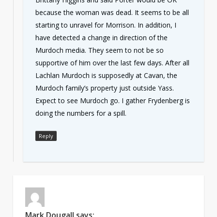
because the woman was dead. It seems to be all
starting to unravel for Morrison. In addition, I
have detected a change in direction of the
Murdoch media. They seem to not be so
supportive of him over the last few days. After all
Lachlan Murdoch is supposedly at Cavan, the
Murdoch family’s property just outside Yass.
Expect to see Murdoch go. I gather Frydenberg is
doing the numbers for a spill.
Reply
Mark Dougall
says: