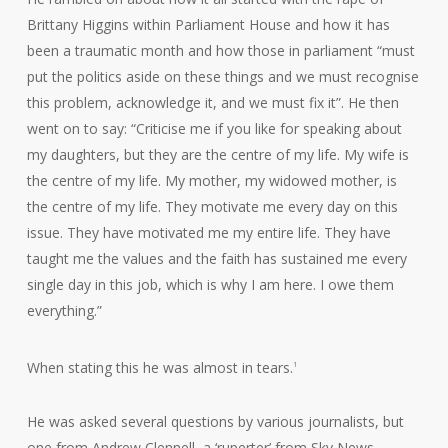
Brittany Higgins within Parliament House and how it has
been a traumatic month and how those in parliament “must
put the politics aside on these things and we must recognise
this problem, acknowledge it, and we must fix it”. He then
went on to say: “Criticise me if you like for speaking about
my daughters, but they are the centre of my life. My wife is
the centre of my life. My mother, my widowed mother, is
the centre of my life. They motivate me every day on this
issue. They have motivated me my entire life. They have
taught me the values and the faith has sustained me every
single day in this job, which is why I am here. I owe them
everything.”
When stating this he was almost in tears.
1
He was asked several questions by various journalists, but
one from Andrew Clennell, a ‘ruperter’ from Sky News