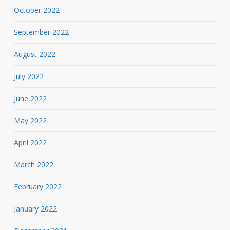
October 2022
September 2022
August 2022
July 2022
June 2022
May 2022
April 2022
March 2022
February 2022
January 2022