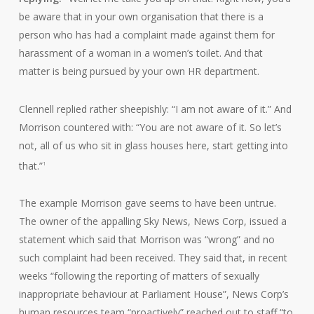
be aware that in your own organisation that there is a
person who has had a complaint made against them for
harassment of a woman in a women’s toilet. And that
matter is being pursued by your own HR department.
Clennell replied rather sheepishly: “I am not aware of it.” And
Morrison countered with: “You are not aware of it. So let’s
not, all of us who sit in glass houses here, start getting into
that.”
1
The example Morrison gave seems to have been untrue.
The owner of the appalling Sky News, News Corp, issued a
statement which said that Morrison was “wrong” and no
such complaint had been received. They said that, in recent
weeks “following the reporting of matters of sexually
inappropriate behaviour at Parliament House”, News Corp’s
human resources team “proactively” reached out to staff “to