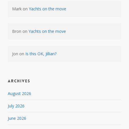
Mark
on
Yachts on the move
Bron
on
Yachts on the move
Jon
on
Is this OK, Jillian?
Archives
August 2026
July 2026
June 2026