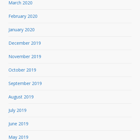
March 2020
February 2020
January 2020
December 2019
November 2019
October 2019
September 2019
August 2019
July 2019
June 2019
May 2019