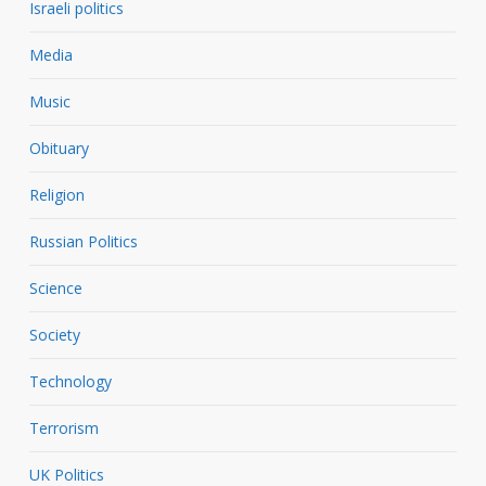
Israeli politics
Media
Music
Obituary
Religion
Russian Politics
Science
Society
Technology
Terrorism
UK Politics