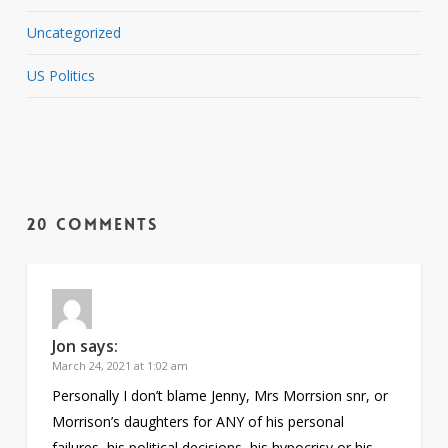
Uncategorized
US Politics
20 Comments
Jon
says:
March 24, 2021 at 1:02 am
Personally I don’t blame Jenny, Mrs Morrsion snr, or
Morrison’s daughters for ANY of his personal
failures, his political decisions, his hypocrisy or his