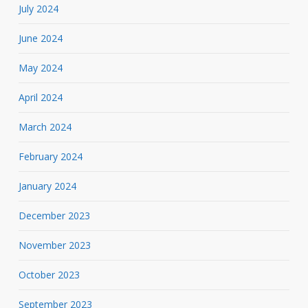
July 2024
June 2024
May 2024
April 2024
March 2024
February 2024
January 2024
December 2023
November 2023
October 2023
September 2023