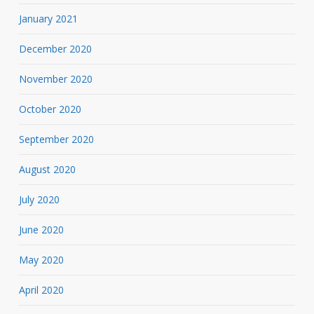
January 2021
December 2020
November 2020
October 2020
September 2020
August 2020
July 2020
June 2020
May 2020
April 2020