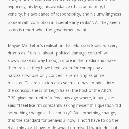
hypocrisy, his lying, his avoidance of accountability, his
venality, his avoidance of responsibility, and his unwillingness
to deal with corruption in Liberal Party ranks
. All they seem
4-9
to do is report what the government want.
Maybe Middleton’s realisation that Morrison looks at every
drama as if it is all about “political damage control” will
slowly make its way through more in the media and make
them realise they have been taken for chumps by a
narcissist whose only concern is remaining as prime
minister. This realisation also seems to have made it into
the consciousness of Leigh Sales, the host of the ABC’s
7.30, given her rant of a few days ago where, in part, she
said: “I feel like I’m constantly asking myself this question ‘did
something change in this country?’ Did something change,
that the standard for behaviour now is not ‘I have to do the
right thing’ or ‘I have to do what I promised I would do’, but