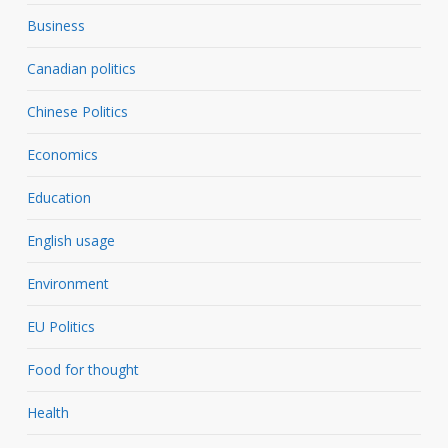
Business
Canadian politics
Chinese Politics
Economics
Education
English usage
Environment
EU Politics
Food for thought
Health