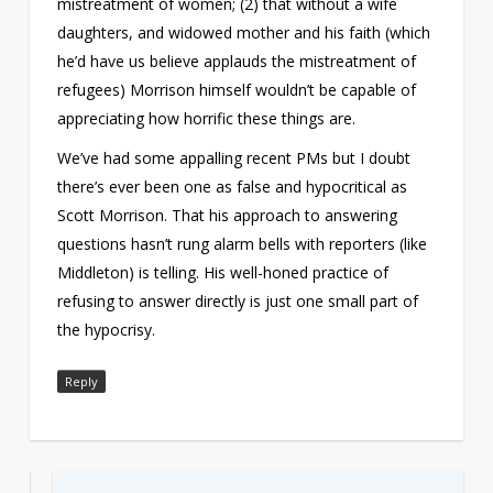
mistreatment of women; (2) that without a wife
daughters, and widowed mother and his faith (which
he’d have us believe applauds the mistreatment of
refugees) Morrison himself wouldn’t be capable of
appreciating how horrific these things are.
We’ve had some appalling recent PMs but I doubt
there’s ever been one as false and hypocritical as
Scott Morrison. That his approach to answering
questions hasn’t rung alarm bells with reporters (like
Middleton) is telling. His well-honed practice of
refusing to answer directly is just one small part of
the hypocrisy.
Reply