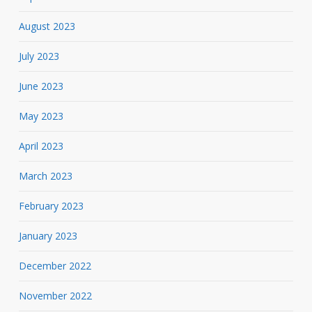
August 2023
July 2023
June 2023
May 2023
April 2023
March 2023
February 2023
January 2023
December 2022
November 2022