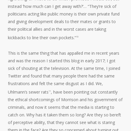
instead ‘how much can I get away with?’… “They’re sick of
politicians acting like public money is their own private fund
and giving development deals to their mates or grants to
their political allies and in the worst cases are taking
kickbacks to line their own pockets.”
10
This is the same thing that has appalled me in recent years
and was the reason I started this blog in early 2017; I got
sick of shouting at the television. At the same time, I joined
Twitter and found that many people there had the same
frustrations and felt the same disgust as I did. We,
Uhlmann’s sewer rats
, have been pointing out constantly
11
the ethical shortcomings of Morrison and his government of
criminals, and now it seems that the media is starting to
catch on. Why has it taken them so long? Are they so bereft
of perceptive ability, that they cannot see what is staring
them in the face? Are they so concerned about turning out