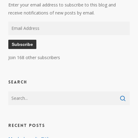
Enter your email address to subscribe to this blog and
receive notifications of new posts by email.
Email
Address
Subscribe
Join 168 other subscribers
Search
Recent Posts