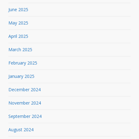
June 2025
May 2025
April 2025
March 2025
February 2025
January 2025
December 2024
November 2024
September 2024
August 2024