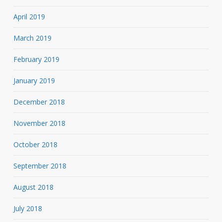
April 2019
March 2019
February 2019
January 2019
December 2018
November 2018
October 2018
September 2018
August 2018
July 2018