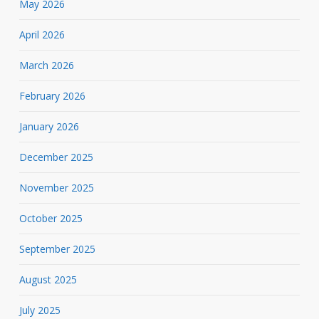
May 2026
April 2026
March 2026
February 2026
January 2026
December 2025
November 2025
October 2025
September 2025
August 2025
July 2025