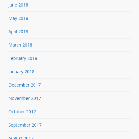
June 2018
May 2018
April 2018
March 2018
February 2018
January 2018
December 2017
November 2017
October 2017
September 2017
August 2017