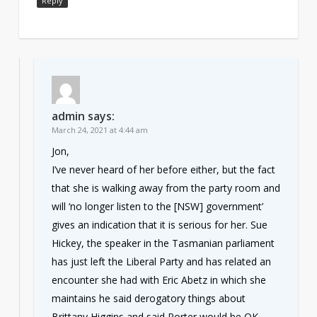
Reply
admin
says:
March 24, 2021 at 4:44 am
Jon,
I’ve never heard of her before either, but the fact
that she is walking away from the party room and
will ‘no longer listen to the [NSW] government’
gives an indication that it is serious for her. Sue
Hickey, the speaker in the Tasmanian parliament
has just left the Liberal Party and has related an
encounter she had with Eric Abetz in which she
maintains he said derogatory things about
Brittany Higgins and said Porter would be OK