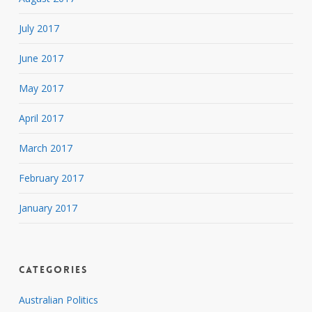
July 2017
June 2017
May 2017
April 2017
March 2017
February 2017
January 2017
Categories
Australian Politics