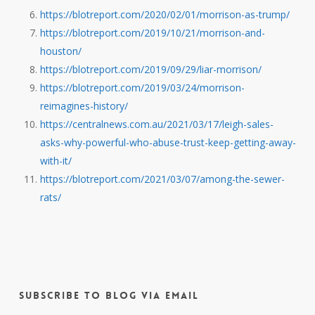
https://blotreport.com/2020/02/01/morrison-as-trump/
https://blotreport.com/2019/10/21/morrison-and-
houston/
https://blotreport.com/2019/09/29/liar-morrison/
https://blotreport.com/2019/03/24/morrison-
reimagines-history/
https://centralnews.com.au/2021/03/17/leigh-sales-
asks-why-powerful-who-abuse-trust-keep-getting-away-
with-it/
https://blotreport.com/2021/03/07/among-the-sewer-
rats/
Subscribe to Blog via Email