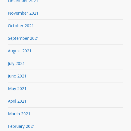
December 2021
November 2021
October 2021
September 2021
August 2021
July 2021
June 2021
May 2021
April 2021
March 2021
February 2021