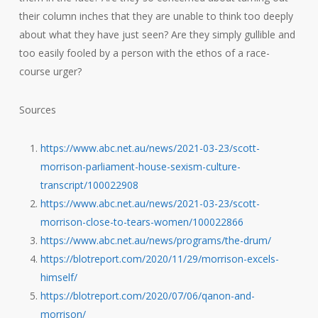
their column inches that they are unable to think too deeply
about what they have just seen? Are they simply gullible and
too easily fooled by a person with the ethos of a race-
course urger?
Sources
https://www.abc.net.au/news/2021-03-23/scott-
morrison-parliament-house-sexism-culture-
transcript/100022908
https://www.abc.net.au/news/2021-03-23/scott-
morrison-close-to-tears-women/100022866
https://www.abc.net.au/news/programs/the-drum/
https://blotreport.com/2020/11/29/morrison-excels-
himself/
https://blotreport.com/2020/07/06/qanon-and-
morrison/