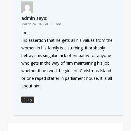
admin
says:
March 24, 2021 at 1:15 am
Jon,
His assertion that he gets all his values from the
women in his family is disturbing. It probably
betrays his singular lack of empathy for anyone
who gets in the way of him maintaining his job,
whether it be two little girls on Christmas Island
or one raped staffer in parliament house. It is all
about him.
Reply