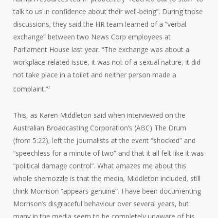
talk to us in confidence about their well-being”. During those
discussions, they said the HR team learned of a “verbal
exchange” between two News Corp employees at
Parliament House last year. “The exchange was about a
workplace-related issue, it was not of a sexual nature, it did
not take place in a toilet and neither person made a
complaint.”
2
This, as Karen Middleton said when interviewed on the
Australian Broadcasting Corporation’s (ABC) The Drum
(from 5:22), left the journalists at the event “shocked” and
“speechless for a minute of two” and that it all felt like it was
“political damage control”. What amazes me about this
whole shemozzle is that the media, Middleton included, still
think Morrison “appears genuine”. I have been documenting
Morrison’s disgraceful behaviour over several years, but
many in the media seem to be completely unaware of his