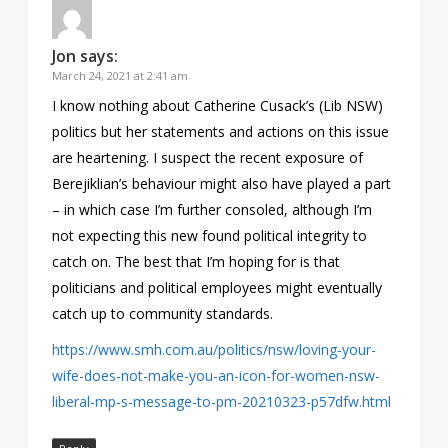
Jon
says:
March 24, 2021 at 2:41 am
I know nothing about Catherine Cusack’s (Lib NSW)
politics but her statements and actions on this issue
are heartening. I suspect the recent exposure of
Berejiklian’s behaviour might also have played a part
– in which case I’m further consoled, although I’m
not expecting this new found political integrity to
catch on. The best that I’m hoping for is that
politicians and political employees might eventually
catch up to community standards.
https://www.smh.com.au/politics/nsw/loving-your-
wife-does-not-make-you-an-icon-for-women-nsw-
liberal-mp-s-message-to-pm-20210323-p57dfw.html