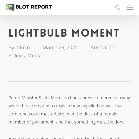
Men
Skip
to
search
main
content
Lightbulb moment
By
admin
March 23, 2021
Australian
Politics
,
Media
Prime Minister Scott Morrison had a press conference today
where he attempted to explain how appalled he was that
someone could masturbate over the desk of a female
member of parliament, and that something must be done.
He rambled on about how it all started with the rape of