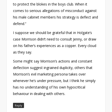
to protect the blokes in the boys club. When it
comes to serious allegations of misconduct against
his male cabinet members his strategy is deflect and
defend.”
I suppose we should be grateful that in Holgate’s
case Morrison didn’t need to consult Jenny, or draw
on his father’s experiences as a copper. Every cloud
as they say.
Some might say Morrison’s actions and constant
deflection suggest ingrained duplicity, others that
Morrison’s evil marketing persona takes over
whenever he’s under pressure, but I think he simply
has no understanding of his own hypocritical
behaviour in dealing with others.
Reply