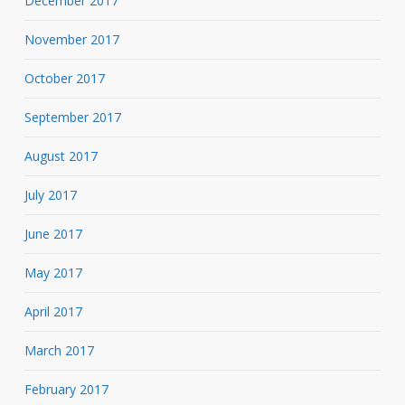
December 2017
November 2017
October 2017
September 2017
August 2017
July 2017
June 2017
May 2017
April 2017
March 2017
February 2017