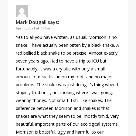
Mark Dougall
says:
April 6, 2021 at 7:46 am
Yes to all you have written, as usual. Morrison is no
snake. I have actually been bitten by a black snake. A
red bellied black snake to be precise. Almost exactly
seven years ago. Had to have a trip to ICU but,
fortunately, it was a dry bite with only a small
amount of dead tissue on my foot, and no major
problems. The snake was just doing it’s thing when I
stupidly trod on it, not looking where I was going,
wearing thongs. Not smart. I still like snakes. The
difference between Morrison and snakes is that
snakes are what they seem to be, mostly timid, very
beautiful, important parts of our ecological systems.
Morrison is boastful, ugly and harmful to our