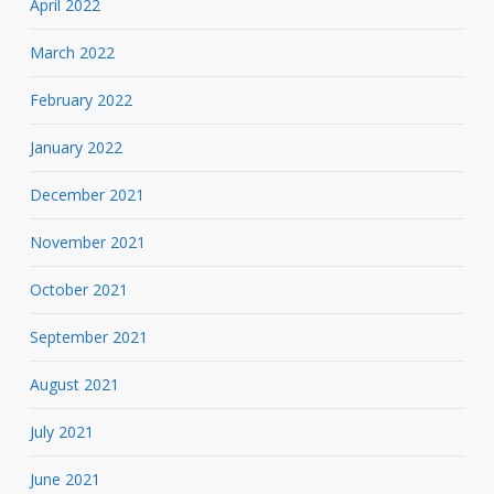
April 2022
March 2022
February 2022
January 2022
December 2021
November 2021
October 2021
September 2021
August 2021
July 2021
June 2021