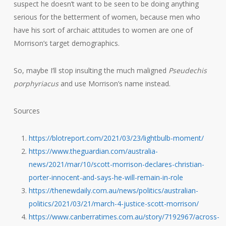
suspect he doesn’t want to be seen to be doing anything
serious for the betterment of women, because men who
have his sort of archaic attitudes to women are one of
Morrison’s target demographics.
So, maybe I’ll stop insulting the much maligned
Pseudechis
porphyriacus
and use Morrison’s name instead.
Sources
https://blotreport.com/2021/03/23/lightbulb-moment/
https://www.theguardian.com/australia-
news/2021/mar/10/scott-morrison-declares-christian-
porter-innocent-and-says-he-will-remain-in-role
https://thenewdaily.com.au/news/politics/australian-
politics/2021/03/21/march-4-justice-scott-morrison/
https://www.canberratimes.com.au/story/7192967/across-