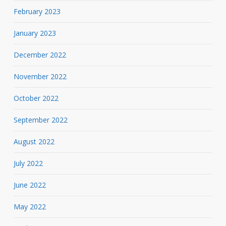
February 2023
January 2023
December 2022
November 2022
October 2022
September 2022
August 2022
July 2022
June 2022
May 2022