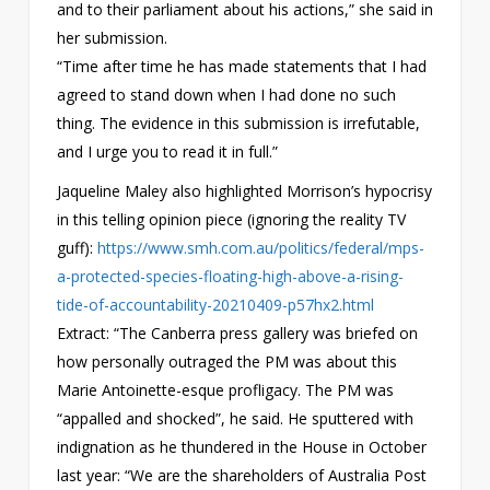
and to their parliament about his actions,” she said in
her submission.
“Time after time he has made statements that I had
agreed to stand down when I had done no such
thing. The evidence in this submission is irrefutable,
and I urge you to read it in full.”
Jaqueline Maley also highlighted Morrison’s hypocrisy
in this telling opinion piece (ignoring the reality TV
guff):
https://www.smh.com.au/politics/federal/mps-
a-protected-species-floating-high-above-a-rising-
tide-of-accountability-20210409-p57hx2.html
Extract: “The Canberra press gallery was briefed on
how personally outraged the PM was about this
Marie Antoinette-esque profligacy. The PM was
“appalled and shocked”, he said. He sputtered with
indignation as he thundered in the House in October
last year: “We are the shareholders of Australia Post