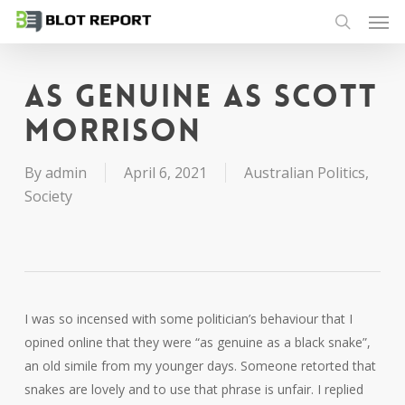
Men
Skip
to
search
main
content
As genuine as Scott
Morrison
By
admin
April 6, 2021
Australian Politics
,
Society
I was so incensed with some politician’s behaviour that I
opined online that they were “as genuine as a black snake”,
an old simile from my younger days. Someone retorted that
snakes are lovely and to use that phrase is unfair. I replied