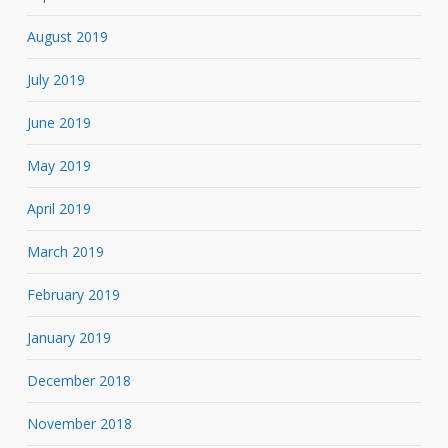
August 2019
July 2019
June 2019
May 2019
April 2019
March 2019
February 2019
January 2019
December 2018
November 2018