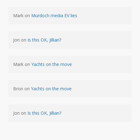
Mark
on
Murdoch media EV lies
Jon
on
Is this OK, Jillian?
Mark
on
Yachts on the move
Bron
on
Yachts on the move
Jon
on
Is this OK, Jillian?