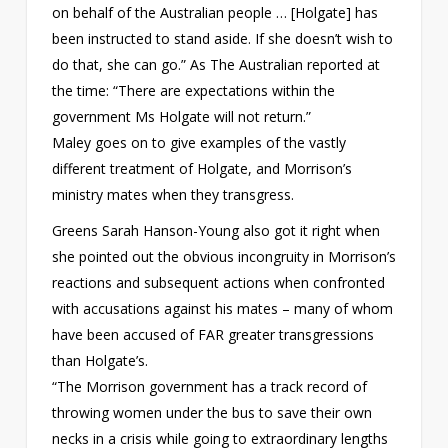
on behalf of the Australian people … [Holgate] has
been instructed to stand aside. If she doesn’t wish to
do that, she can go.” As The Australian reported at
the time: “There are expectations within the
government Ms Holgate will not return.”
Maley goes on to give examples of the vastly
different treatment of Holgate, and Morrison’s
ministry mates when they transgress.
Greens Sarah Hanson-Young also got it right when
she pointed out the obvious incongruity in Morrison’s
reactions and subsequent actions when confronted
with accusations against his mates – many of whom
have been accused of FAR greater transgressions
than Holgate’s.
“The Morrison government has a track record of
throwing women under the bus to save their own
necks in a crisis while going to extraordinary lengths