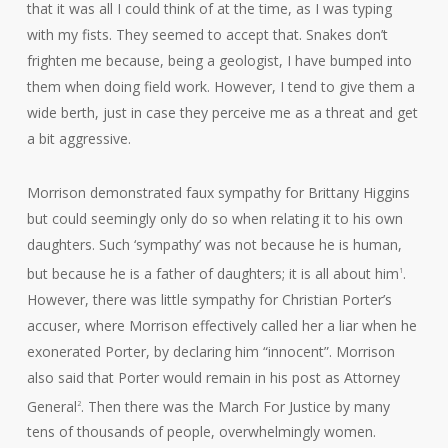
that it was all I could think of at the time, as I was typing
with my fists. They seemed to accept that. Snakes don’t
frighten me because, being a geologist, I have bumped into
them when doing field work. However, I tend to give them a
wide berth, just in case they perceive me as a threat and get
a bit aggressive.
Morrison demonstrated faux sympathy for Brittany Higgins
but could seemingly only do so when relating it to his own
daughters. Such ‘sympathy’ was not because he is human,
but because he is a father of daughters; it is all about him
.
1
However, there was little sympathy for Christian Porter’s
accuser, where Morrison effectively called her a liar when he
exonerated Porter, by declaring him “innocent”. Morrison
also said that Porter would remain in his post as Attorney
General
. Then there was the March For Justice by many
2
tens of thousands of people, overwhelmingly women.