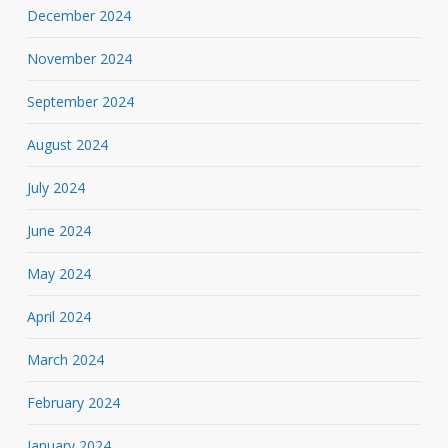
December 2024
November 2024
September 2024
August 2024
July 2024
June 2024
May 2024
April 2024
March 2024
February 2024
January 2024