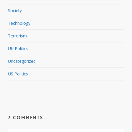
Society
Technology
Terrorism
UK Politics
Uncategorized
US Politics
7 Comments