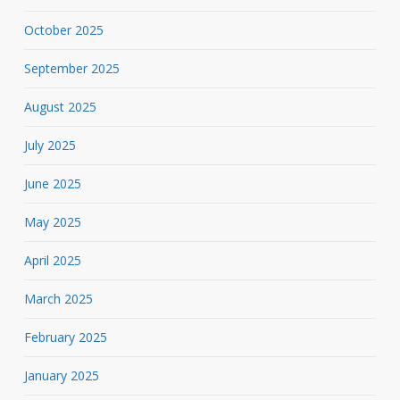
October 2025
September 2025
August 2025
July 2025
June 2025
May 2025
April 2025
March 2025
February 2025
January 2025