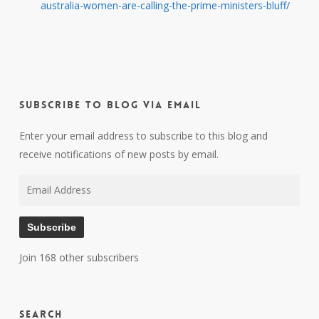
australia-women-are-calling-the-prime-ministers-bluff/
Subscribe to Blog via Email
Enter your email address to subscribe to this blog and
receive notifications of new posts by email.
Email
Address
Subscribe
Join 168 other subscribers
Search