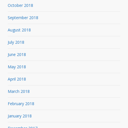
October 2018
September 2018
August 2018
July 2018
June 2018
May 2018
April 2018
March 2018
February 2018
January 2018