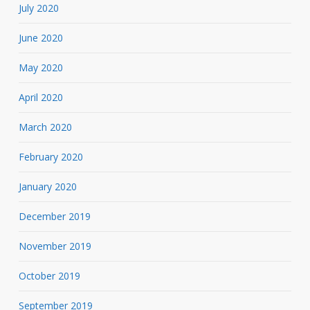
July 2020
June 2020
May 2020
April 2020
March 2020
February 2020
January 2020
December 2019
November 2019
October 2019
September 2019