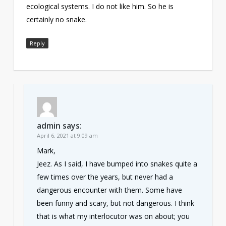
ecological systems. I do not like him. So he is
certainly no snake.
Reply
admin
says:
April 6, 2021 at 9:09 am
Mark,
Jeez. As I said, I have bumped into snakes quite a
few times over the years, but never had a
dangerous encounter with them. Some have
been funny and scary, but not dangerous. I think
that is what my interlocutor was on about; you