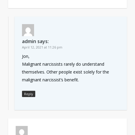
admin
says:
April 12, 2021 at 11:26 pm
Jon,
Malignant narcissists rarely do understand
themselves. Other people exist solely for the
malignant narcissist’s benefit.
Reply