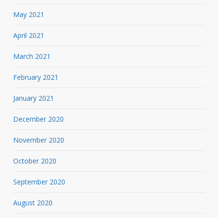
May 2021
April 2021
March 2021
February 2021
January 2021
December 2020
November 2020
October 2020
September 2020
August 2020