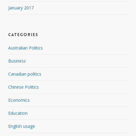
January 2017
Categories
Australian Politics
Business
Canadian politics
Chinese Politics
Economics
Education
English usage