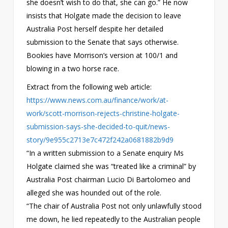
she doesn’t wish to do that, she can go.” He now
insists that Holgate made the decision to leave
Australia Post herself despite her detailed
submission to the Senate that says otherwise.
Bookies have Morrison’s version at 100/1 and
blowing in a two horse race.
Extract from the following web article:
https://www.news.com.au/finance/work/at-
work/scott-morrison-rejects-christine-holgate-
submission-says-she-decided-to-quit/news-
story/9e955c2713e7c472f242a0681882b9d9
“In a written submission to a Senate enquiry Ms
Holgate claimed she was “treated like a criminal” by
Australia Post chairman Lucio Di Bartolomeo and
alleged she was hounded out of the role.
“The chair of Australia Post not only unlawfully stood
me down, he lied repeatedly to the Australian people