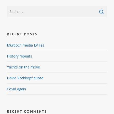
Recent Posts
Murdoch media EV lies
History repeats
Yachts on the move
David Rothkopf quote
Covid again
Recent Comments