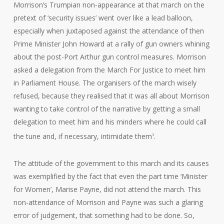
Morrison’s Trumpian non-appearance at that march on the
pretext of ‘security issues’ went over like a lead balloon,
especially when juxtaposed against the attendance of then
Prime Minister John Howard at a rally of gun owners whining
about the post-Port Arthur gun control measures. Morrison
asked a delegation from the March For Justice to meet him
in Parliament House. The organisers of the march wisely
refused, because they realised that it was all about Morrison
wanting to take control of the narrative by getting a small
delegation to meet him and his minders where he could call
the tune and, if necessary, intimidate them
.
3
The attitude of the government to this march and its causes
was exemplified by the fact that even the part time ‘Minister
for Women’, Marise Payne, did not attend the march. This
non-attendance of Morrison and Payne was such a glaring
error of judgement, that something had to be done. So,