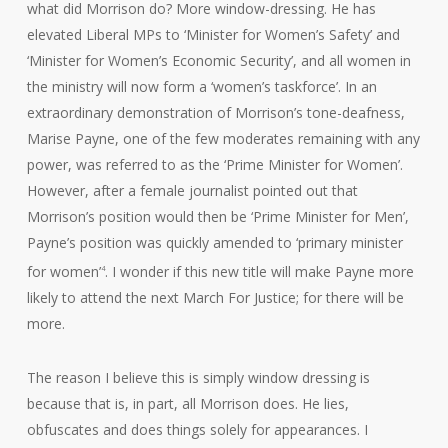
what did Morrison do? More window-dressing. He has
elevated Liberal MPs to ‘Minister for Women’s Safety’ and
‘Minister for Women’s Economic Security’, and all women in
the ministry will now form a ‘women’s taskforce’. In an
extraordinary demonstration of Morrison’s tone-deafness,
Marise Payne, one of the few moderates remaining with any
power, was referred to as the ‘Prime Minister for Women’.
However, after a female journalist pointed out that
Morrison’s position would then be ‘Prime Minister for Men’,
Payne’s position was quickly amended to ‘primary minister
for women’
. I wonder if this new title will make Payne more
4
likely to attend the next March For Justice; for there will be
more.
The reason I believe this is simply window dressing is
because that is, in part, all Morrison does. He lies,
obfuscates and does things solely for appearances. I