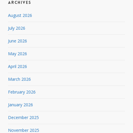
Archives
August 2026
July 2026
June 2026
May 2026
April 2026
March 2026
February 2026
January 2026
December 2025
November 2025