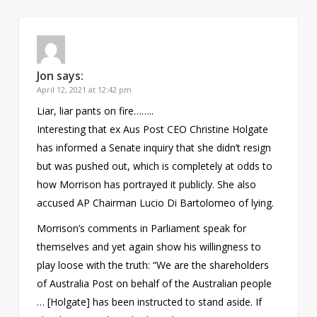
Jon
says:
April 12, 2021 at 12:42 pm
Liar, liar pants on fire……..
Interesting that ex Aus Post CEO Christine Holgate
has informed a Senate inquiry that she didn’t resign
but was pushed out, which is completely at odds to
how Morrison has portrayed it publicly. She also
accused AP Chairman Lucio Di Bartolomeo of lying.
Morrison’s comments in Parliament speak for
themselves and yet again show his willingness to
play loose with the truth: “We are the shareholders
of Australia Post on behalf of the Australian people
… [Holgate] has been instructed to stand aside. If