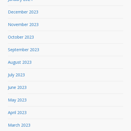
December 2023
November 2023
October 2023
September 2023
August 2023
July 2023
June 2023
May 2023
April 2023
March 2023