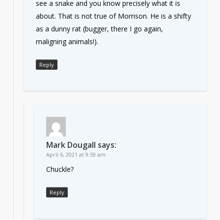
see a snake and you know precisely what it is
about. That is not true of Morrison. He is a shifty
as a dunny rat (bugger, there I go again,
maligning animals!).
Reply
Mark Dougall
says:
April 6, 2021 at 9:59 am
Chuckle?
Reply