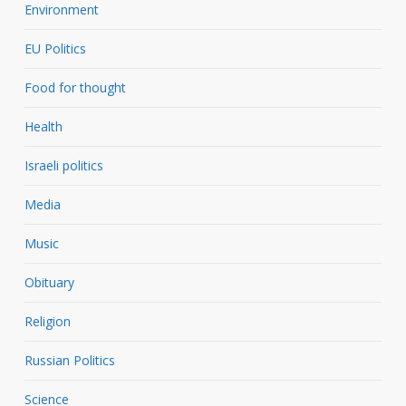
Environment
EU Politics
Food for thought
Health
Israeli politics
Media
Music
Obituary
Religion
Russian Politics
Science