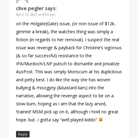
clive pegler
says:
April 13, 2021 at 8:06 pm
on the Holgate(Gate) issue, (or non issue of $12k..
gimmie a break), the watches thing was simply a
fiction (in regards to her removal). I suspect the real
issue was revenge & payback for Christine’s vigorous
(& so far successful) resistance to the
IPA/Murdoch/LNP putsch to dismantle and privatize
AusPost. This was simply Moriscum at his duplicitous
and petty best. I do like the way she has woven
bullying & misogyny (&bastard liars) into the
narrative, allowing the revenge aspect to be on a
slow burn, hoping as i am that the lazy arsed,
‘trained’ MSM pick up on it, although i hold no great
hope. but.. i gotta say “well played kiddo”
Reply