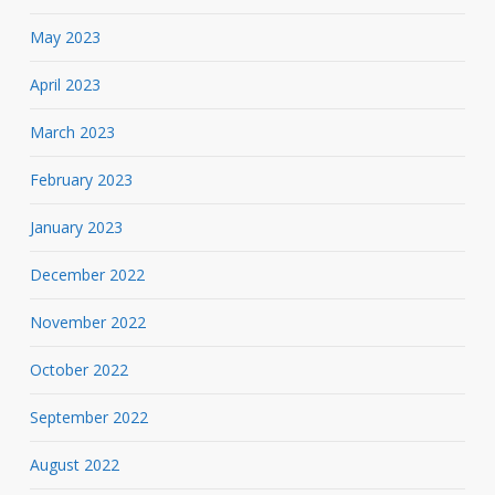
May 2023
April 2023
March 2023
February 2023
January 2023
December 2022
November 2022
October 2022
September 2022
August 2022