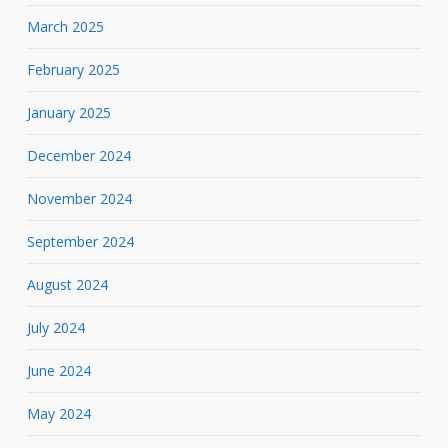
March 2025
February 2025
January 2025
December 2024
November 2024
September 2024
August 2024
July 2024
June 2024
May 2024