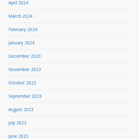
April 2024
March 2024
February 2024
January 2024
December 2023
November 2023
October 2023
September 2023
August 2023
July 2023
June 2023