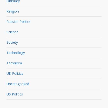
Obituary
Religion
Russian Politics
Science
Society
Technology
Terrorism
UK Politics
Uncategorized
US Politics