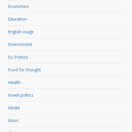
Economics
Education
English usage
Environment
EU Politics
Food for thought
Health
Israeli politics
Media
Music