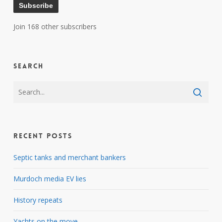
Subscribe
Join 168 other subscribers
Search
Recent Posts
Septic tanks and merchant bankers
Murdoch media EV lies
History repeats
Yachts on the move