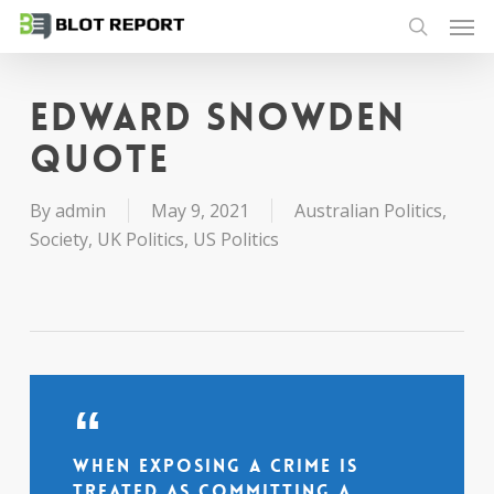
Men
Skip
to
search
main
content
Edward Snowden
quote
By
admin
May 9, 2021
Australian Politics
,
Society
,
UK Politics
,
US Politics
When exposing a crime is
treated as committing a