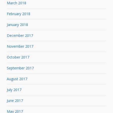
March 2018
February 2018
January 2018
December 2017
November 2017
October 2017
September 2017
August 2017
July 2017
June 2017
May 2017