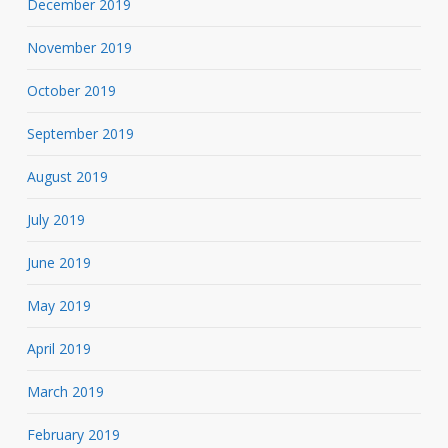
December 2019
November 2019
October 2019
September 2019
August 2019
July 2019
June 2019
May 2019
April 2019
March 2019
February 2019