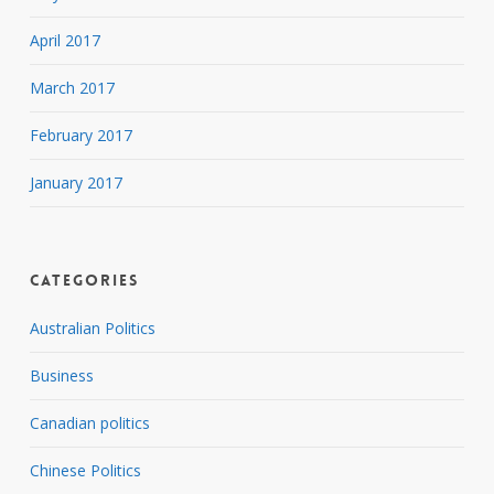
April 2017
March 2017
February 2017
January 2017
Categories
Australian Politics
Business
Canadian politics
Chinese Politics