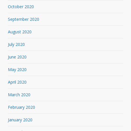
October 2020
September 2020
August 2020
July 2020
June 2020
May 2020
April 2020
March 2020
February 2020
January 2020