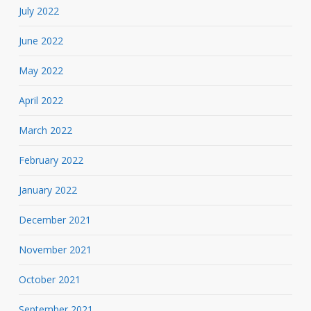
July 2022
June 2022
May 2022
April 2022
March 2022
February 2022
January 2022
December 2021
November 2021
October 2021
September 2021