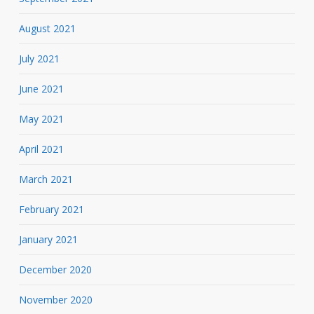
August 2021
July 2021
June 2021
May 2021
April 2021
March 2021
February 2021
January 2021
December 2020
November 2020