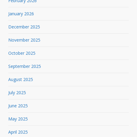
February 2026
January 2026
December 2025
November 2025
October 2025
September 2025
August 2025
July 2025
June 2025
May 2025
April 2025