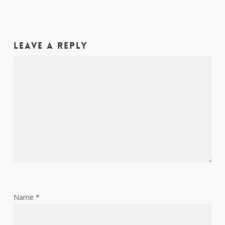
Leave a Reply
Name
*