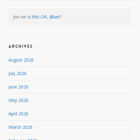
Jon
on
Is this OK, Jillian?
Archives
August 2026
July 2026
June 2026
May 2026
April 2026
March 2026