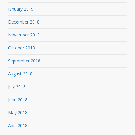
January 2019
December 2018
November 2018
October 2018
September 2018
August 2018
July 2018
June 2018
May 2018
April 2018