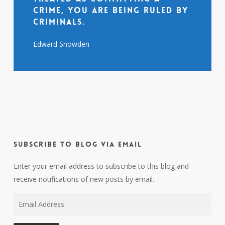
crime, you are being ruled by
criminals.
Edward Snowden
Subscribe to Blog via Email
Enter your email address to subscribe to this blog and
receive notifications of new posts by email.
Email
Address