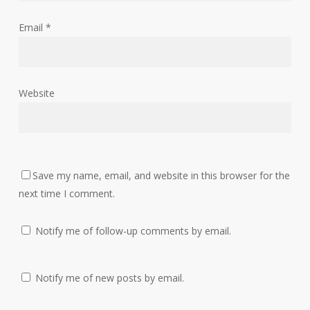
Email
*
Website
Save my name, email, and website in this browser for the
next time I comment.
Notify me of follow-up comments by email.
Notify me of new posts by email.