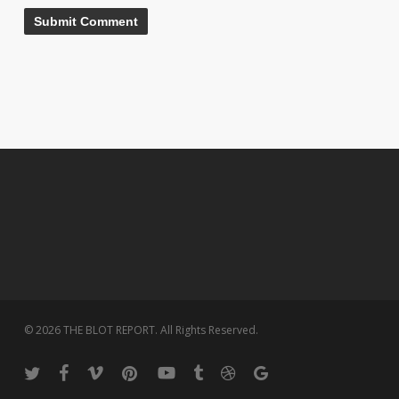
© 2026 THE BLOT REPORT. All Rights Reserved.
twitter
facebook
vimeo
pinterest
youtube
tumblr
dribbble
google-
plus