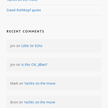
David Rothkopf quote
Recent Comments
Jon
on
Little Sir Echo
Jon
on
Is this OK, Jillian?
Mark
on
Yachts on the move
Bron
on
Yachts on the move