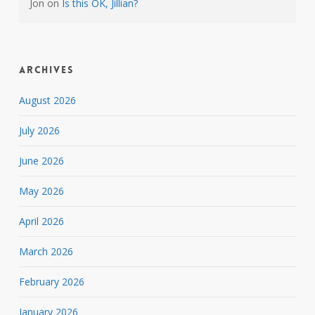
Jon
on
Is this OK, Jillian?
Archives
August 2026
July 2026
June 2026
May 2026
April 2026
March 2026
February 2026
January 2026