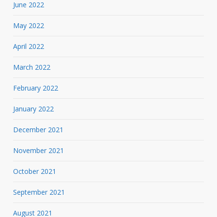
June 2022
May 2022
April 2022
March 2022
February 2022
January 2022
December 2021
November 2021
October 2021
September 2021
August 2021