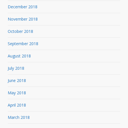
December 2018
November 2018
October 2018
September 2018
August 2018
July 2018
June 2018
May 2018
April 2018
March 2018