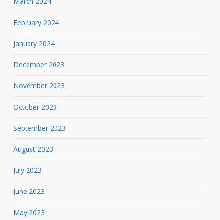
March 2024
February 2024
January 2024
December 2023
November 2023
October 2023
September 2023
August 2023
July 2023
June 2023
May 2023