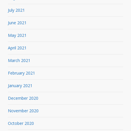
July 2021
June 2021
May 2021
April 2021
March 2021
February 2021
January 2021
December 2020
November 2020
October 2020