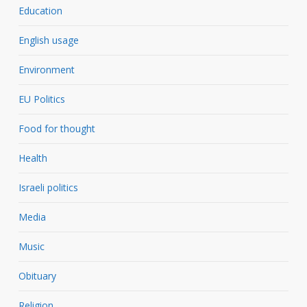
Education
English usage
Environment
EU Politics
Food for thought
Health
Israeli politics
Media
Music
Obituary
Religion