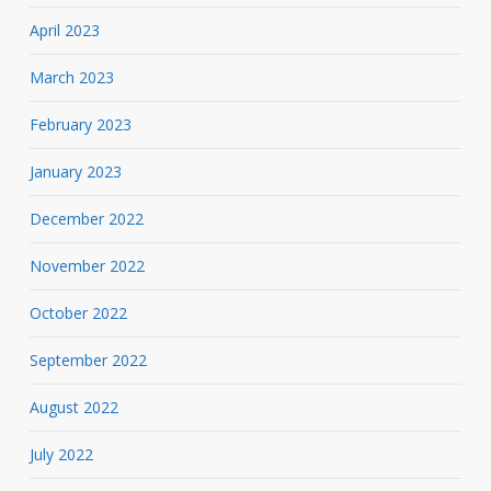
April 2023
March 2023
February 2023
January 2023
December 2022
November 2022
October 2022
September 2022
August 2022
July 2022