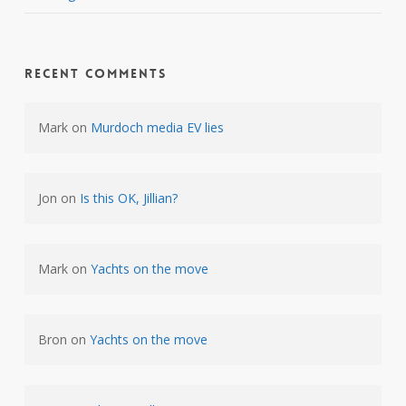
Recent Comments
Mark
on
Murdoch media EV lies
Jon
on
Is this OK, Jillian?
Mark
on
Yachts on the move
Bron
on
Yachts on the move