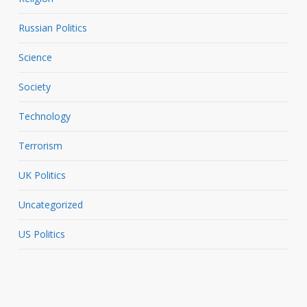
Russian Politics
Science
Society
Technology
Terrorism
UK Politics
Uncategorized
US Politics