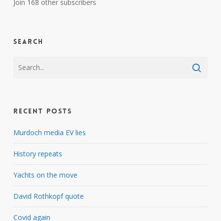
Join 168 other subscribers
Search
Recent Posts
Murdoch media EV lies
History repeats
Yachts on the move
David Rothkopf quote
Covid again