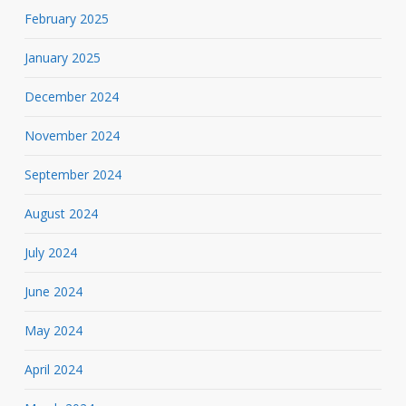
February 2025
January 2025
December 2024
November 2024
September 2024
August 2024
July 2024
June 2024
May 2024
April 2024