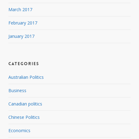
March 2017
February 2017
January 2017
Categories
Australian Politics
Business
Canadian politics
Chinese Politics
Economics