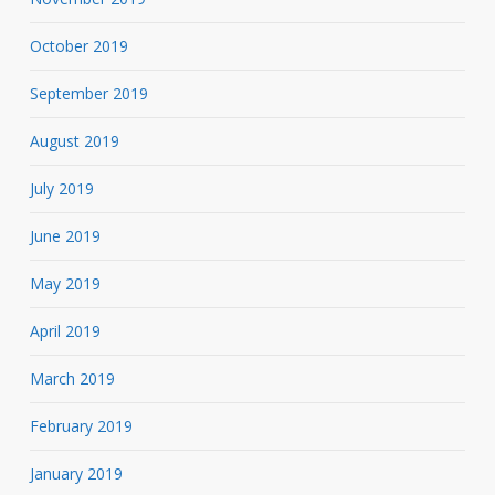
October 2019
September 2019
August 2019
July 2019
June 2019
May 2019
April 2019
March 2019
February 2019
January 2019