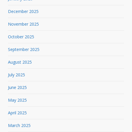
December 2025
November 2025
October 2025
September 2025
August 2025
July 2025
June 2025
May 2025
April 2025
March 2025