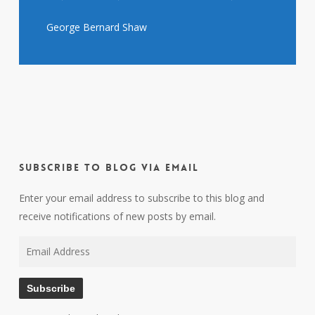
George Bernard Shaw
Subscribe to Blog via Email
Enter your email address to subscribe to this blog and
receive notifications of new posts by email.
Email
Address
Subscribe