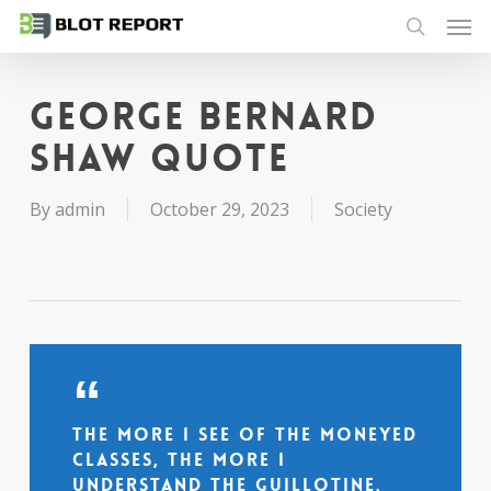
Men
Skip
to
search
main
content
George Bernard
Shaw quote
By
admin
October 29, 2023
Society
The more I see of the moneyed
classes, the more I
understand the guillotine.