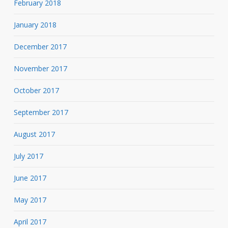
February 2018
January 2018
December 2017
November 2017
October 2017
September 2017
August 2017
July 2017
June 2017
May 2017
April 2017