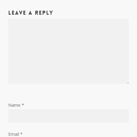
Leave a Reply
Name
*
Email
*