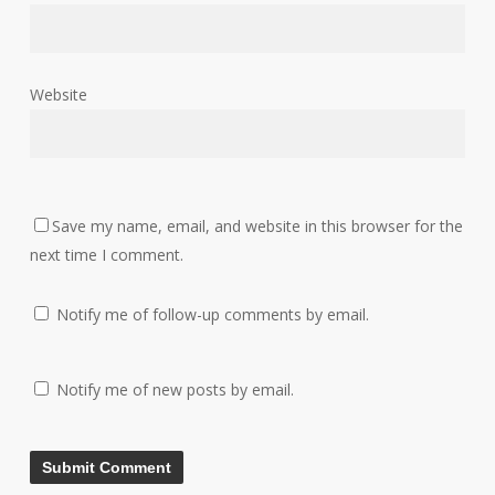
Website
Save my name, email, and website in this browser for the
next time I comment.
Notify me of follow-up comments by email.
Notify me of new posts by email.