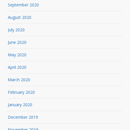
September 2020
August 2020
July 2020
June 2020
May 2020
April 2020
March 2020
February 2020
January 2020
December 2019
November 2019