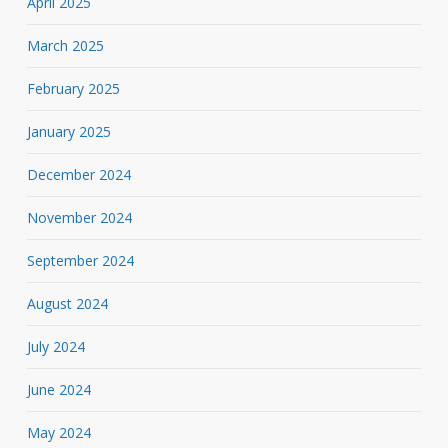
April 2025
March 2025
February 2025
January 2025
December 2024
November 2024
September 2024
August 2024
July 2024
June 2024
May 2024