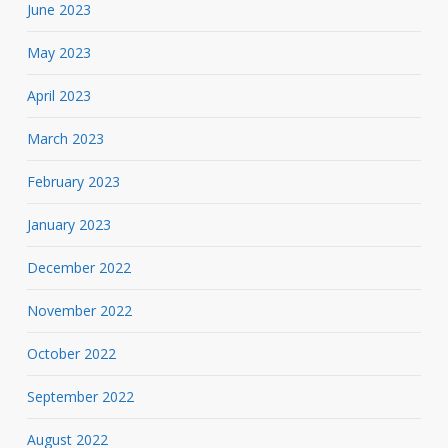
June 2023
May 2023
April 2023
March 2023
February 2023
January 2023
December 2022
November 2022
October 2022
September 2022
August 2022