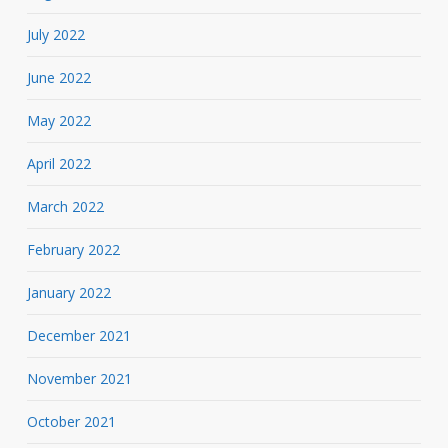
July 2022
June 2022
May 2022
April 2022
March 2022
February 2022
January 2022
December 2021
November 2021
October 2021