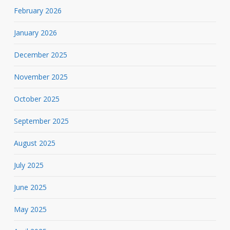
February 2026
January 2026
December 2025
November 2025
October 2025
September 2025
August 2025
July 2025
June 2025
May 2025