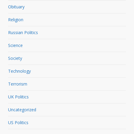
Obituary
Religion
Russian Politics
Science
Society
Technology
Terrorism
UK Politics
Uncategorized
US Politics