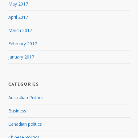
May 2017
April 2017
March 2017
February 2017
January 2017
Categories
Australian Politics
Business
Canadian politics
Chinese Politics