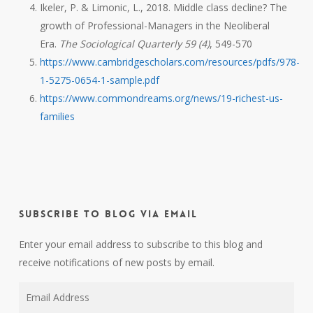
Ikeler, P. & Limonic, L., 2018. Middle class decline? The
growth of Professional-Managers in the Neoliberal
Era.
The Sociological Quarterly 59 (4)
, 549-570
https://www.cambridgescholars.com/resources/pdfs/978-
1-5275-0654-1-sample.pdf
https://www.commondreams.org/news/19-richest-us-
families
Subscribe to Blog via Email
Enter your email address to subscribe to this blog and
receive notifications of new posts by email.
Email
Address