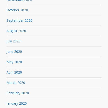
October 2020
September 2020
August 2020
July 2020
June 2020
May 2020
April 2020
March 2020
February 2020
January 2020