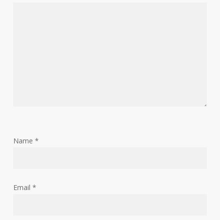
Name
*
Email
*