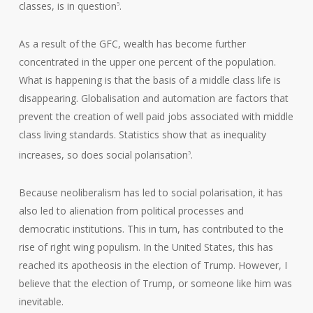
classes, is in question
.
5
As a result of the GFC, wealth has become further
concentrated in the upper one percent of the population.
What is happening is that the basis of a middle class life is
disappearing. Globalisation and automation are factors that
prevent the creation of well paid jobs associated with middle
class living standards. Statistics show that as inequality
increases, so does social polarisation
.
5
Because neoliberalism has led to social polarisation, it has
also led to alienation from political processes and
democratic institutions. This in turn, has contributed to the
rise of right wing populism. In the United States, this has
reached its apotheosis in the election of Trump. However, I
believe that the election of Trump, or someone like him was
inevitable.