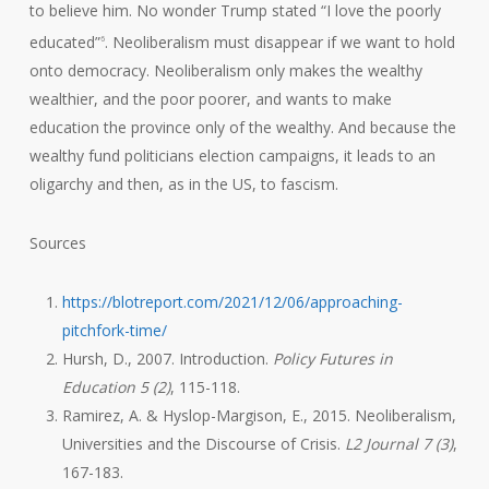
to believe him. No wonder Trump stated “I love the poorly
educated”
. Neoliberalism must disappear if we want to hold
6
onto democracy. Neoliberalism only makes the wealthy
wealthier, and the poor poorer, and wants to make
education the province only of the wealthy. And because the
wealthy fund politicians election campaigns, it leads to an
oligarchy and then, as in the US, to fascism.
Sources
https://blotreport.com/2021/12/06/approaching-
pitchfork-time/
Hursh, D., 2007. Introduction.
Policy Futures in
Education 5 (2)
, 115-118.
Ramirez, A. & Hyslop-Margison, E., 2015. Neoliberalism,
Universities and the Discourse of Crisis.
L2 Journal 7 (3)
,
167-183.