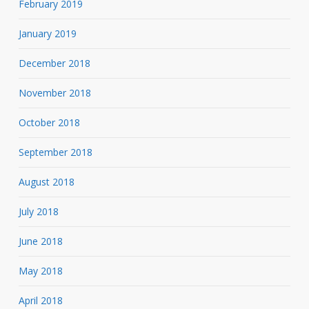
February 2019
January 2019
December 2018
November 2018
October 2018
September 2018
August 2018
July 2018
June 2018
May 2018
April 2018