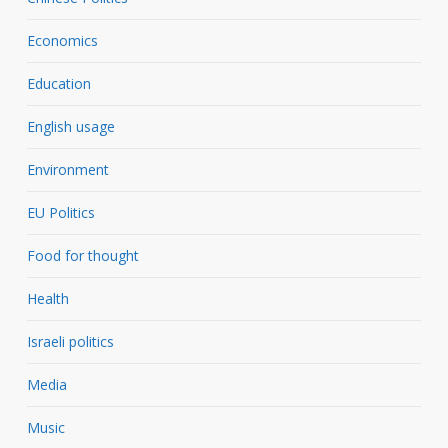
Economics
Education
English usage
Environment
EU Politics
Food for thought
Health
Israeli politics
Media
Music