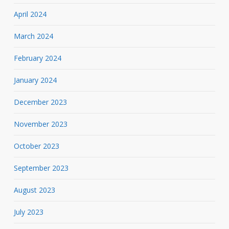
April 2024
March 2024
February 2024
January 2024
December 2023
November 2023
October 2023
September 2023
August 2023
July 2023