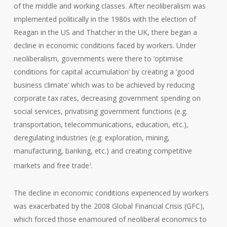
of the middle and working classes. After neoliberalism was
implemented politically in the 1980s with the election of
Reagan in the US and Thatcher in the UK, there began a
decline in economic conditions faced by workers. Under
neoliberalism, governments were there to ‘optimise
conditions for capital accumulation’ by creating a ‘good
business climate’ which was to be achieved by reducing
corporate tax rates, decreasing government spending on
social services, privatising government functions (e.g.
transportation, telecommunications, education, etc.),
deregulating industries (e.g. exploration, mining,
manufacturing, banking, etc.) and creating competitive
markets and free trade
.
2
The decline in economic conditions experienced by workers
was exacerbated by the 2008 Global Financial Crisis (GFC),
which forced those enamoured of neoliberal economics to