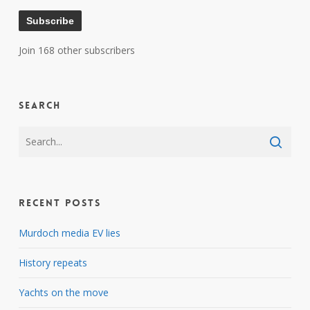
Subscribe
Join 168 other subscribers
Search
Recent Posts
Murdoch media EV lies
History repeats
Yachts on the move