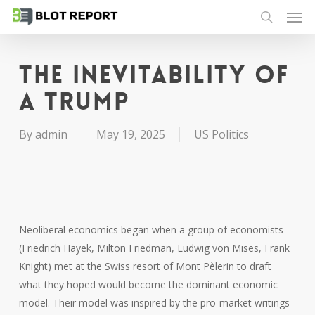
Men
Skip
to
search
main
content
The inevitability of
a Trump
By
admin
May 19, 2025
US Politics
Neoliberal economics began when a group of economists
(Friedrich Hayek, Milton Friedman, Ludwig von Mises, Frank
Knight) met at the Swiss resort of Mont Pèlerin to draft
what they hoped would become the dominant economic
model. Their model was inspired by the pro-market writings