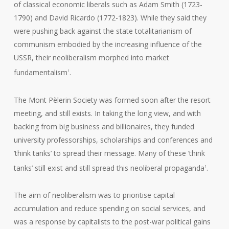
of classical economic liberals such as Adam Smith (1723-
1790) and David Ricardo (1772-1823). While they said they
were pushing back against the state totalitarianism of
communism embodied by the increasing influence of the
USSR, their neoliberalism morphed into market
fundamentalism
.
1
The Mont Pèlerin Society was formed soon after the resort
meeting, and still exists. In taking the long view, and with
backing from big business and billionaires, they funded
university professorships, scholarships and conferences and
‘think tanks’ to spread their message. Many of these ‘think
tanks’ still exist and still spread this neoliberal propaganda
.
1
The aim of neoliberalism was to prioritise capital
accumulation and reduce spending on social services, and
was a response by capitalists to the post-war political gains