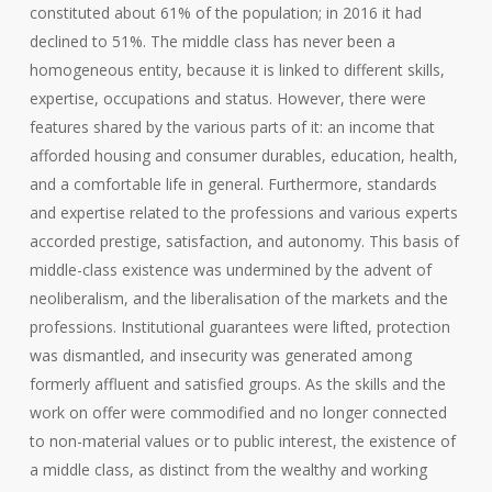
constituted about 61% of the population; in 2016 it had
declined to 51%. The middle class has never been a
homogeneous entity, because it is linked to different skills,
expertise, occupations and status. However, there were
features shared by the various parts of it: an income that
afforded housing and consumer durables, education, health,
and a comfortable life in general. Furthermore, standards
and expertise related to the professions and various experts
accorded prestige, satisfaction, and autonomy. This basis of
middle-class existence was undermined by the advent of
neoliberalism, and the liberalisation of the markets and the
professions. Institutional guarantees were lifted, protection
was dismantled, and insecurity was generated among
formerly affluent and satisfied groups. As the skills and the
work on offer were commodified and no longer connected
to non-material values or to public interest, the existence of
a middle class, as distinct from the wealthy and working