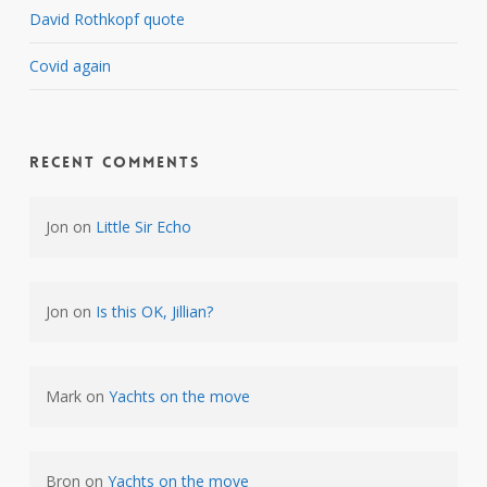
David Rothkopf quote
Covid again
Recent Comments
Jon
on
Little Sir Echo
Jon
on
Is this OK, Jillian?
Mark
on
Yachts on the move
Bron
on
Yachts on the move