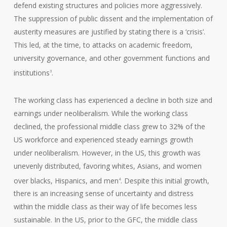
defend existing structures and policies more aggressively.
The suppression of public dissent and the implementation of
austerity measures are justified by stating there is a ‘crisis’.
This led, at the time, to attacks on academic freedom,
university governance, and other government functions and
institutions
.
3
The working class has experienced a decline in both size and
earnings under neoliberalism. While the working class
declined, the professional middle class grew to 32% of the
US workforce and experienced steady earnings growth
under neoliberalism. However, in the US, this growth was
unevenly distributed, favoring whites, Asians, and women
over blacks, Hispanics, and men
. Despite this initial growth,
4
there is an increasing sense of uncertainty and distress
within the middle class as their way of life becomes less
sustainable. In the US, prior to the GFC, the middle class