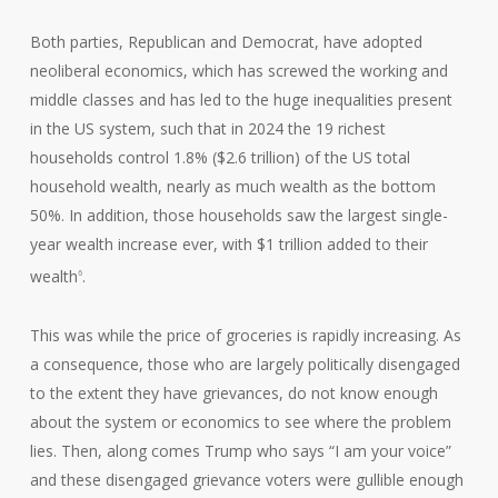
Both parties, Republican and Democrat, have adopted
neoliberal economics, which has screwed the working and
middle classes and has led to the huge inequalities present
in the US system, such that in 2024 the 19 richest
households control 1.8% ($2.6 trillion) of the US total
household wealth, nearly as much wealth as the bottom
50%. In addition, those households saw the largest single-
year wealth increase ever, with $1 trillion added to their
wealth
.
6
This was while the price of groceries is rapidly increasing. As
a consequence, those who are largely politically disengaged
to the extent they have grievances, do not know enough
about the system or economics to see where the problem
lies. Then, along comes Trump who says “I am your voice”
and these disengaged grievance voters were gullible enough