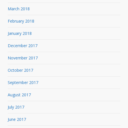
March 2018
February 2018
January 2018
December 2017
November 2017
October 2017
September 2017
August 2017
July 2017
June 2017