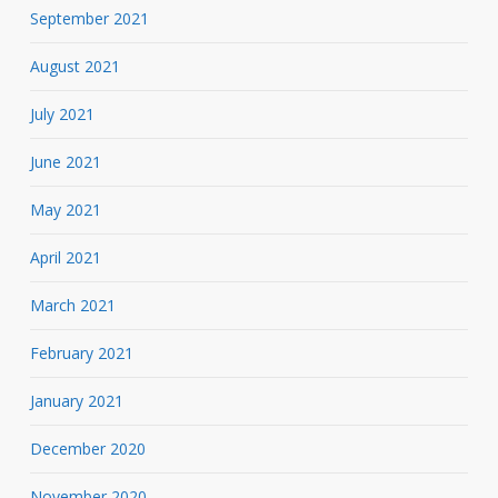
September 2021
August 2021
July 2021
June 2021
May 2021
April 2021
March 2021
February 2021
January 2021
December 2020
November 2020