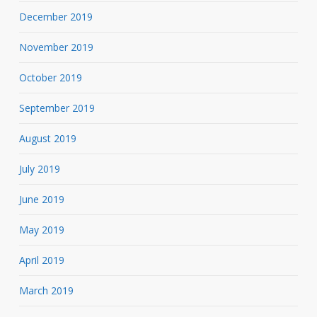
December 2019
November 2019
October 2019
September 2019
August 2019
July 2019
June 2019
May 2019
April 2019
March 2019