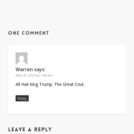
One Comment
Warren
says:
May 20, 2025 at 7:44 am
All Hail King Trump. The Great Cnut.
Reply
Leave a Reply