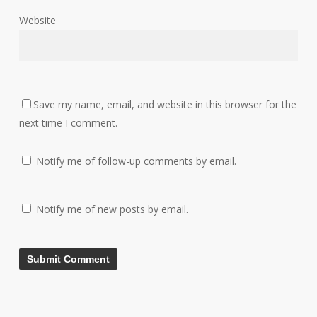
Website
Save my name, email, and website in this browser for the
next time I comment.
Notify me of follow-up comments by email.
Notify me of new posts by email.