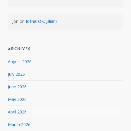
Jon
on
Is this OK, Jillian?
Archives
August 2026
July 2026
June 2026
May 2026
April 2026
March 2026