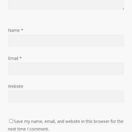
Name
*
Email
*
Website
Save my name, email, and website in this browser for the
next time I comment.