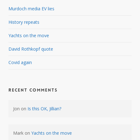
Murdoch media EV lies
History repeats
Yachts on the move
David Rothkopf quote
Covid again
Recent Comments
Jon
on
Is this OK, Jillian?
Mark
on
Yachts on the move