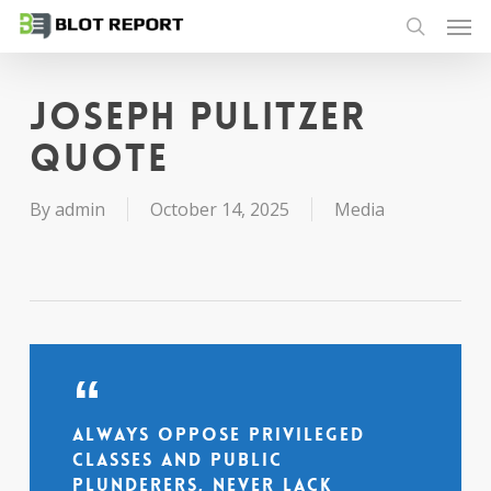
Men
Skip
to
search
main
content
Joseph Pulitzer
quote
By
admin
October 14, 2025
Media
Always oppose privileged
classes and public
plunderers, never lack