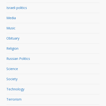
Israeli politics
Media
Music
Obituary
Religion
Russian Politics
Science
Society
Technology
Terrorism