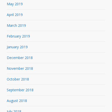
May 2019
April 2019
March 2019
February 2019
January 2019
December 2018
November 2018
October 2018
September 2018
August 2018
July 2018