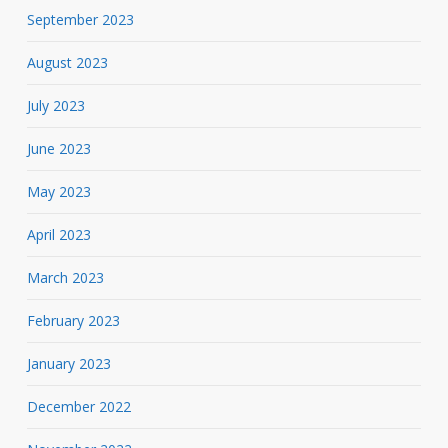
September 2023
August 2023
July 2023
June 2023
May 2023
April 2023
March 2023
February 2023
January 2023
December 2022