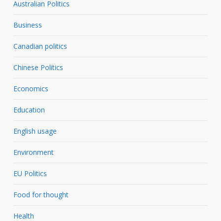
Australian Politics
Business
Canadian politics
Chinese Politics
Economics
Education
English usage
Environment
EU Politics
Food for thought
Health