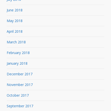
June 2018
May 2018
April 2018
March 2018
February 2018
January 2018
December 2017
November 2017
October 2017
September 2017