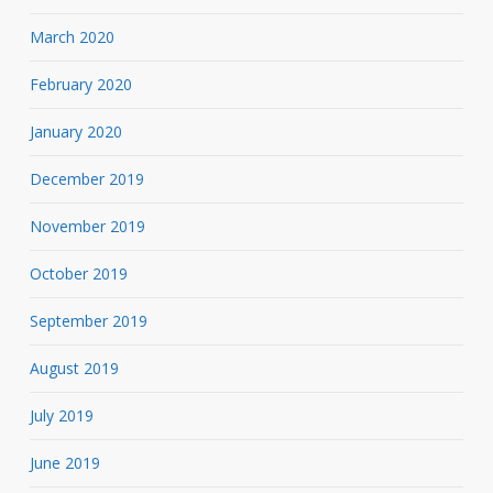
March 2020
February 2020
January 2020
December 2019
November 2019
October 2019
September 2019
August 2019
July 2019
June 2019