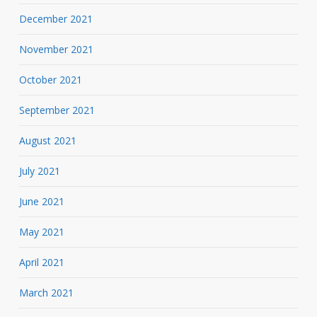
December 2021
November 2021
October 2021
September 2021
August 2021
July 2021
June 2021
May 2021
April 2021
March 2021