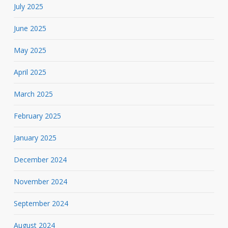
July 2025
June 2025
May 2025
April 2025
March 2025
February 2025
January 2025
December 2024
November 2024
September 2024
August 2024