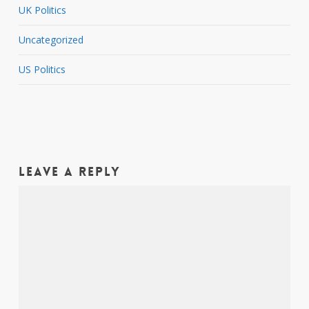
UK Politics
Uncategorized
US Politics
Leave a Reply