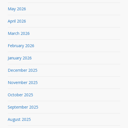
May 2026
April 2026
March 2026
February 2026
January 2026
December 2025
November 2025
October 2025
September 2025
August 2025