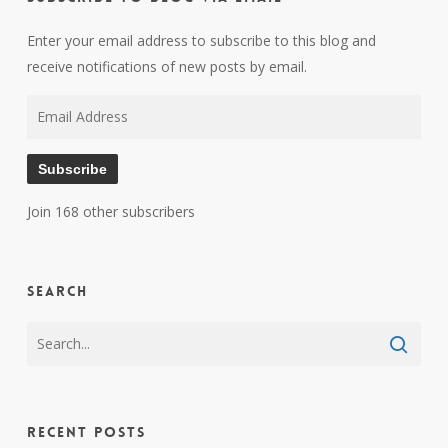
Enter your email address to subscribe to this blog and
receive notifications of new posts by email.
Email
Address
Subscribe
Join 168 other subscribers
Search
Recent Posts