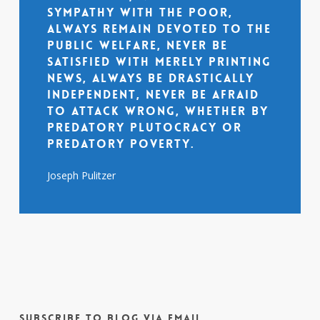
sympathy with the poor,
always remain devoted to the
public welfare, never be
satisfied with merely printing
news, always be drastically
independent, never be afraid
to attack wrong, whether by
predatory plutocracy or
predatory poverty.
Joseph Pulitzer
Subscribe to Blog via Email