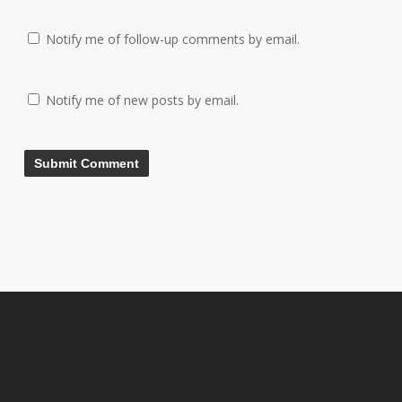
Notify me of follow-up comments by email.
Notify me of new posts by email.