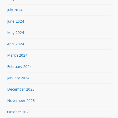
July 2024
June 2024
May 2024
April 2024
March 2024
February 2024
January 2024
December 2023
November 2023
October 2023