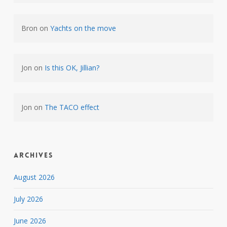
Bron
on
Yachts on the move
Jon
on
Is this OK, Jillian?
Jon
on
The TACO effect
Archives
August 2026
July 2026
June 2026