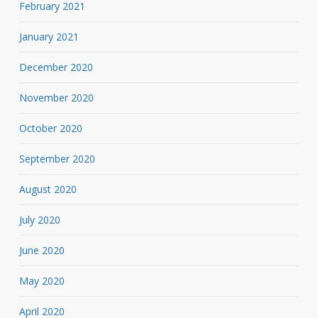
February 2021
January 2021
December 2020
November 2020
October 2020
September 2020
August 2020
July 2020
June 2020
May 2020
April 2020