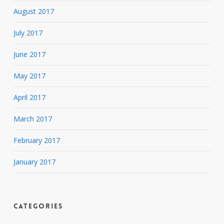
August 2017
July 2017
June 2017
May 2017
April 2017
March 2017
February 2017
January 2017
Categories