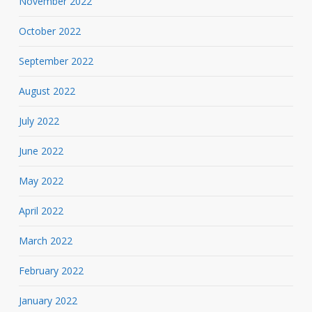
November 2022
October 2022
September 2022
August 2022
July 2022
June 2022
May 2022
April 2022
March 2022
February 2022
January 2022