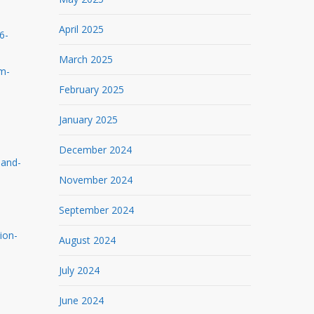
April 2025
6-
March 2025
rm-
February 2025
January 2025
December 2024
-and-
November 2024
September 2024
ion-
August 2024
July 2024
June 2024