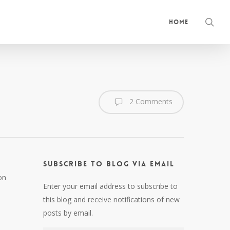
sea
Home
2 Comments
Subscribe to Blog via Email
on
Enter your email address to subscribe to
this blog and receive notifications of new
posts by email.