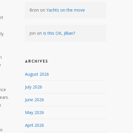
Bron
on
Yachts on the move
rt
Jon
on
Is this OK, Jillian?
tly
n
Archives
y
August 2026
July 2026
ence
ears.
June 2026
k
May 2026
April 2026
to