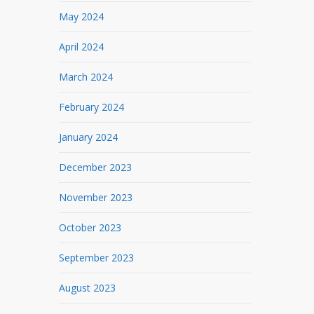
May 2024
April 2024
March 2024
February 2024
January 2024
December 2023
November 2023
October 2023
September 2023
August 2023