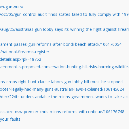
wn-gun-nuts/
ct/05/gun-control-audit-finds-states-failed-to-fully-comply-with-199
ug/25/australias-gun-lobby-says-its-winning-the-fight-against-firea
liament-passes-gun-reforms-after-bondi-beach-attack/106176054
/national-firearms-register
-details.aspx?pk=18752
vernment-s-proposed-conservation-hunting-bill-risks-harming-wildlife
ns-drops-right-hunt-clause-labors-gun-lobby-bill-must-be-stopped
ooter-legally-had-many-guns-australian-laws-explained/106145624
/dec/22/its-understandable-the-minns-government-wants-to-take-act
ssacre-nsw-premier-chris-minns-reforms-will-continue/106176748
your_faults