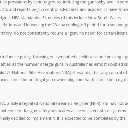
 its provisions by various groups, including the gun lobby and, in so
 audits and reports by gun control advocates and academics have foun
 original NFA standards
. Examples of this include New South Wales
2
risdictions and loosening the 28-day cooling-off period for a second g
rritory, do not consistently require a “genuine need” for certain licens
o influence policy, focusing on sympathetic politicians and pushing ag
attles as the number of legal guns in Australia has almost doubled si
ld US National Rifle Association (NRA) chestnuts, that any control of 
ocus should be on illegal gun ownership, and that it should be a right 
FA, a fully integrated National Firearms Register (NFR), still has not 
icant concern for gun safety advocates as inconsistent state systems
inally decided to implement it. It is expected to be completed by the