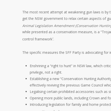
The most recent attempt at weakening gun laws is by th
get the NSW government to relax certain aspects of gun
Animal Legislation Amendment (Conservation Hunting
while presented as a conservation measure, is a “Troja
control framework
.
7
The specific measures the SFF Party is advocating for i
Enshrining a “right to hunt” in NSW law, which criti
privilege, not a right.
Establishing a new “Conservation Hunting Authority
effectively reviving the previous Game Council wh
Legalising certain prohibited accessories such as 
Opening more public lands, including Crown and for
Introducing legislation for family and home prote
7