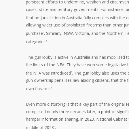
persistent efforts to undermine, weaken and circumvent
cases, state and territory governments. For instance,
that no jurisdiction in Australia fully complies with the
allowing wider use of prohibited firearms than other ju
purchase
. Similarly, NSW, Victoria, and the Northern Te
2
categories
.
2
The gun lobby is active in Australia and has mobilised t
the limits of the NFA. They have won some legislative b
the NFA was introduced
. The gun lobby also uses the o
3
gun ownership penalises law-abiding citizens, that the f
own firearms
.
4
Even more disturbing is that a key part of the original N
completed nearly three decades later, a point of signif
hamper information sharing. In 2023, National Cabinet f
middle of 2028
.
5