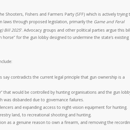
e Shooters, Fishers and Farmers Party (SFF) which is actively trying 
 laws through proposed legislation, primarily the
Game and Feral
) Bill 2025
. Advocacy groups and other political parties argue this bill
6
n horse” for the gun lobby designed to undermine the state’s existing
nclude:
cs say contradicts the current legal principle that gun ownership is a
” that would be controlled by hunting organisations and the gun lobb
ich was disbanded due to governance failures.
silencers and expanding access to night-vision equipment for hunting.
estry land, to recreational shooting and hunting.
ction as a genuine reason to own a firearm, and removing the recordin