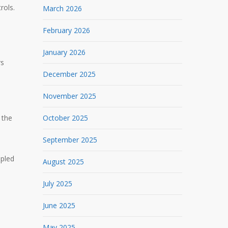
rols.
March 2026
February 2026
January 2026
rs
December 2025
November 2025
 the
October 2025
September 2025
upled
August 2025
July 2025
June 2025
May 2025