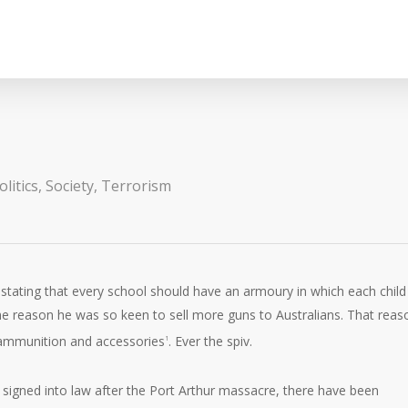
litics
,
Society
,
Terrorism
r stating that every school should have an armoury in which each child
 the reason he was so keen to sell more guns to Australians. That reas
, ammunition and accessories
. Ever the spiv.
1
signed into law after the Port Arthur massacre, there have been