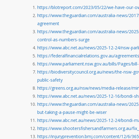
https://blotreport.com/2023/05/22/we-have-our-o
https://www.theguardian.com/australia-news/2017/o
agreement
https://www.theguardian.com/australia-news/2025/a
control-as-numbers-surge
https://www.abc.net.au/news/2025-12-24/nsw-par
https://federalfinancialrelations.gov.au/agreements
https://www.parliament.nsw.gov.au/bills/Pages/bill
https://biodiversitycouncil.org.au/news/the-nsw-go
public-safety
https://greens.org.au/nsw/news/media-release/min
https://www.abc.net.au/news/2025-12-16/bondi-sh
https://www.theguardian.com/australia-news/2025
but-taking-a-pause-might-be-wiser
https://www.abc.net.au/news/2025-12-24/bondi-ma
https://www.shootersfishersandfarmers.org.au/fix_
https://injuryprevention.bmj.com/content/12/6/365