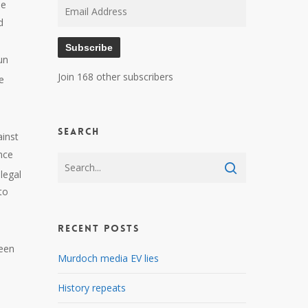
me
Email
d
Address
Subscribe
un
Join 168 other subscribers
e
Search
ainst
nce
legal
to
Recent Posts
been
Murdoch media EV lies
History repeats