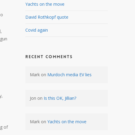
Yachts on the move
to
David Rothkopf quote
Covid again
,
 gun
Recent Comments
Mark
on
Murdoch media EV lies
y,
Jon
on
Is this OK, Jillian?
Mark
on
Yachts on the move
g of