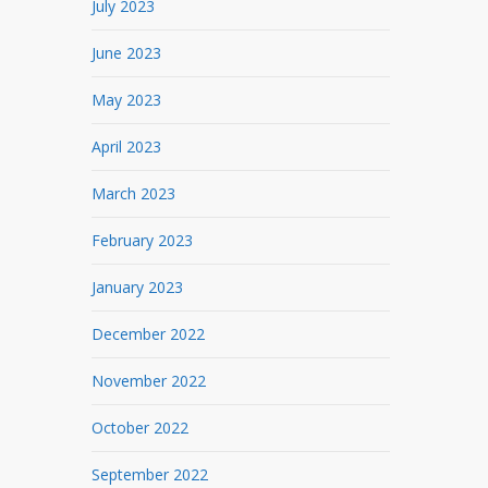
July 2023
June 2023
May 2023
April 2023
March 2023
February 2023
January 2023
December 2022
November 2022
October 2022
September 2022