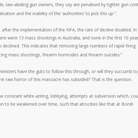
 law-abiding gun owners, they say are penalised by tighter gun cont
sation and the inability of the ‘authorities’ to pick this up
.
12
, after the implementation of the NFA, the rate of decline doubled. In
here were 13 mass shootings in Australia, and none in the first 10 yea
 declined. This indicates that removing large numbers of rapid-firing
ucing mass shootings, firearm homicides and firearm suicides
.
13
inisters have the guts to follow this through, or will they succumb to
e raw horror of this massacre has subsided? That is the question.
the constant white-anting, lobbying, attempts at subversion which, co
ion to be weakened over time, such that atrocities like that at Bondi