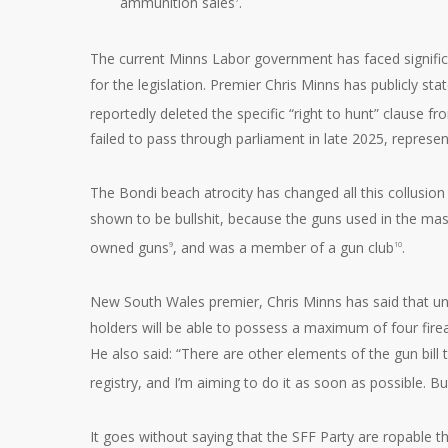
ammunition sales
.
The current Minns Labor government has faced signific
for the legislation. Premier Chris Minns has publicly s
reportedly deleted the specific “right to hunt” clause f
failed to pass through parliament in late 2025, represe
The Bondi beach atrocity has changed all this collusio
shown to be bullshit, because the guns used in the mas
owned guns
, and was a member of a gun club
.
9
10
New South Wales premier, Chris Minns has said that und
holders will be able to possess a maximum of four fire
He also said: “There are other elements of the gun bill 
registry, and I’m aiming to do it as soon as possible. But
It goes without saying that the SFF Party are ropable t