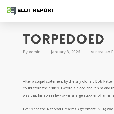
Skip
to
main
content
Torpedoed
By
admin
January 8, 2026
Australian Po
After a stupid statement by the silly old fart Bob Katte
could store their rifles, I wrote a piece about him and
was that his son-in-law owns a large supplier of arms
Ever since the National Firearms Agreement (NFA) was 