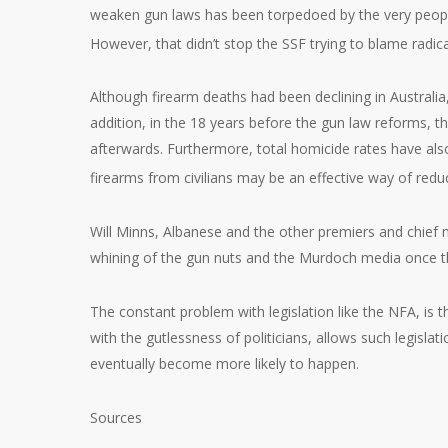
weaken gun laws has been torpedoed by the very people,
However, that didn’t stop the SSF trying to blame radicali
Although firearm deaths had been declining in Australia
addition, in the 18 years before the gun law reforms, t
afterwards. Furthermore, total homicide rates have also
firearms from civilians may be an effective way of red
Will Minns, Albanese and the other premiers and chief m
whining of the gun nuts and the Murdoch media once th
The constant problem with legislation like the NFA, is 
with the gutlessness of politicians, allows such legislat
eventually become more likely to happen.
Sources