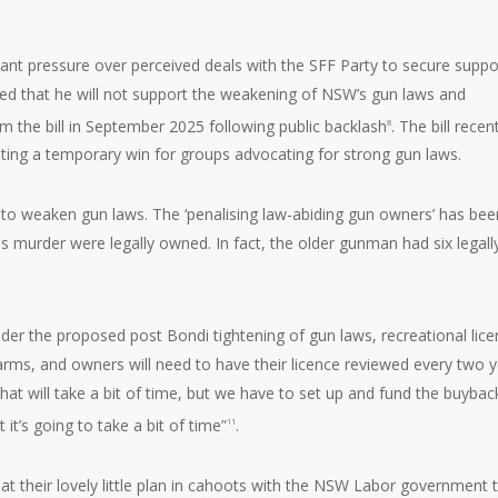
ant pressure over perceived deals with the SFF Party to secure suppo
tated that he will not support the weakening of NSW’s gun laws and
rom the bill in September 2025 following public backlash
. The bill recen
8
nting a temporary win for groups advocating for strong gun laws.
n to weaken gun laws. The ‘penalising law-abiding gun owners’ has bee
s murder were legally owned. In fact, the older gunman had six legall
er the proposed post Bondi tightening of gun laws, recreational lic
arms, and owners will need to have their licence reviewed every two y
that will take a bit of time, but we have to set up and fund the buybac
 it’s going to take a bit of time”
.
11
hat their lovely little plan in cahoots with the NSW Labor government 