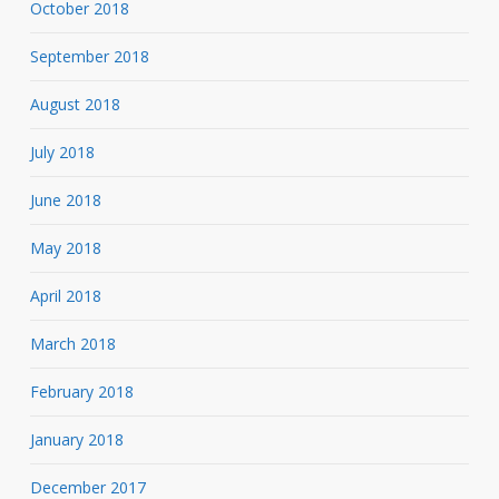
October 2018
September 2018
August 2018
July 2018
June 2018
May 2018
April 2018
March 2018
February 2018
January 2018
December 2017