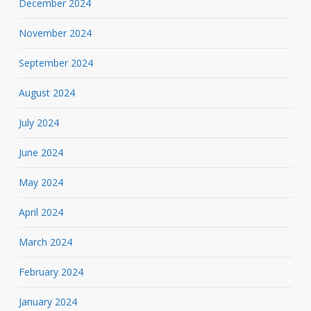
December 2024
November 2024
September 2024
August 2024
July 2024
June 2024
May 2024
April 2024
March 2024
February 2024
January 2024