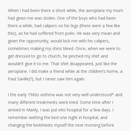
When I had been there a short while, the aeroplane my mum
had given me was stolen. One of the boys who had been
there a while, had calipers on his legs (there were a few like
this), as he had suffered from polio. He was very mean and
given the opportunity, would kick me with his calipers,
sometimes making my shins bleed. Once, when we were to
get dressed to go to church, he pinched my shirt and
wouldn’t give it to me. That shirt disappeared, just like the
aeroplane. I did make a friend while at the children’s home, a
Paul Saville(?), but I never saw him again.
I the early 1960s asthma was not very well understood* and
many different treatments were tried. Some time after I
arrived in Manly, I was put into hospital for a few days. I
remember wetting the bed one night in hospital, and
changing the bedsheets myself the next morning before