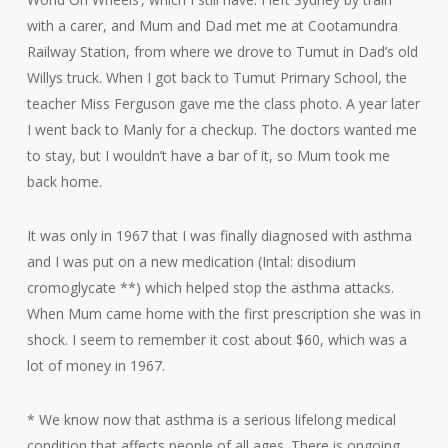
with a carer, and Mum and Dad met me at Cootamundra
Railway Station, from where we drove to Tumut in Dad’s old
Willys truck. When I got back to Tumut Primary School, the
teacher Miss Ferguson gave me the class photo. A year later
I went back to Manly for a checkup. The doctors wanted me
to stay, but I wouldn’t have a bar of it, so Mum took me
back home.
It was only in 1967 that I was finally diagnosed with asthma
and I was put on a new medication (Intal: disodium
cromoglycate **) which helped stop the asthma attacks.
When Mum came home with the first prescription she was in
shock. I seem to remember it cost about $60, which was a
lot of money in 1967.
* We know now that asthma is a serious lifelong medical
condition that affects people of all ages. There is ongoing