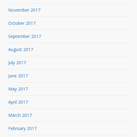
November 2017
October 2017
September 2017
August 2017
July 2017
June 2017
May 2017
April 2017
March 2017
February 2017