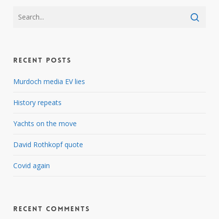
Recent Posts
Murdoch media EV lies
History repeats
Yachts on the move
David Rothkopf quote
Covid again
Recent Comments