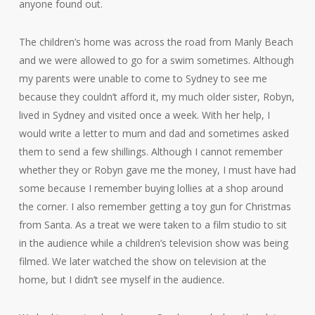
anyone found out.
The children’s home was across the road from Manly Beach
and we were allowed to go for a swim sometimes. Although
my parents were unable to come to Sydney to see me
because they couldn’t afford it, my much older sister, Robyn,
lived in Sydney and visited once a week. With her help, I
would write a letter to mum and dad and sometimes asked
them to send a few shillings. Although I cannot remember
whether they or Robyn gave me the money, I must have had
some because I remember buying lollies at a shop around
the corner. I also remember getting a toy gun for Christmas
from Santa. As a treat we were taken to a film studio to sit
in the audience while a children’s television show was being
filmed. We later watched the show on television at the
home, but I didn’t see myself in the audience.