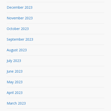
December 2023
November 2023
October 2023
September 2023
August 2023
July 2023
June 2023
May 2023
April 2023
March 2023