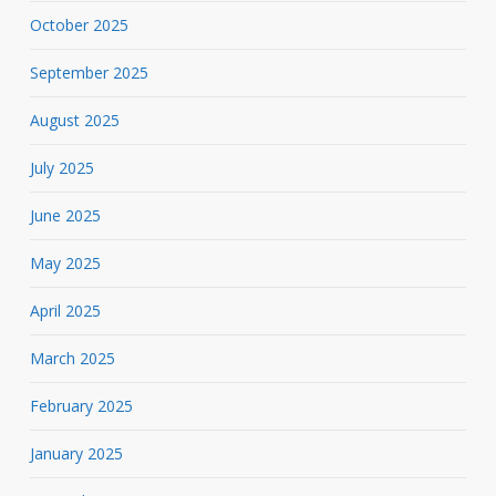
October 2025
September 2025
August 2025
July 2025
June 2025
May 2025
April 2025
March 2025
February 2025
January 2025