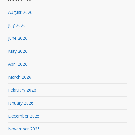
August 2026
July 2026
June 2026
May 2026
April 2026
March 2026
February 2026
January 2026
December 2025
November 2025