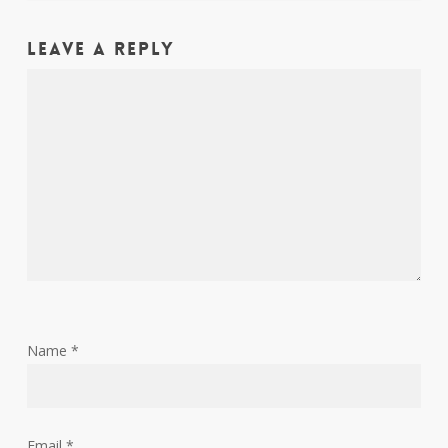
Leave a Reply
Name
*
Email
*