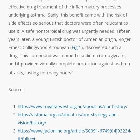
effective drug treatment of the inflammatory processes
underlying asthma. Sadly, this benefit came with the risk of
side effects so serious that doctors were often reluctant to
use it. A safe nonsteroidal drug was urgently needed. Fifteen
years later, a young British doctor of Armenian origin, Roger
Ernest Collingwood Altounyan (
Fig 1
), discovered such a
drug. This compound was named disodium cromoglycate,
and it provided virtually complete protection against asthma
attacks, lasting for many hours
.
3
Sources
https://www.royalfarwest.org.au/about-us/our-history/
https://asthma.org.au/about-us/our-strategy-and-
vision/history/
https://www.jacionline.org/article/S0091-6749(04)03234-
8/fulltext