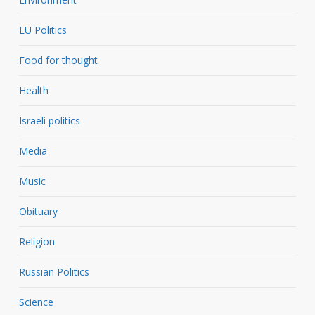
EU Politics
Food for thought
Health
Israeli politics
Media
Music
Obituary
Religion
Russian Politics
Science