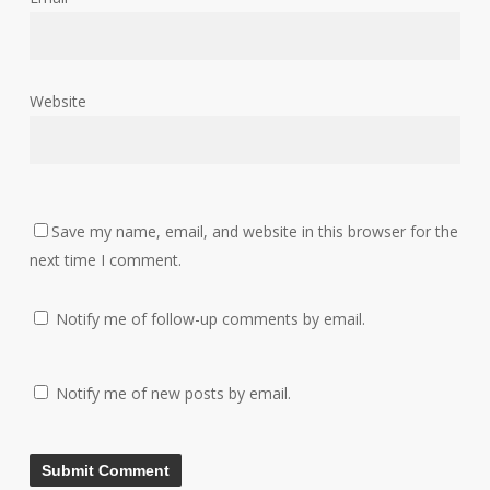
Website
Save my name, email, and website in this browser for the
next time I comment.
Notify me of follow-up comments by email.
Notify me of new posts by email.