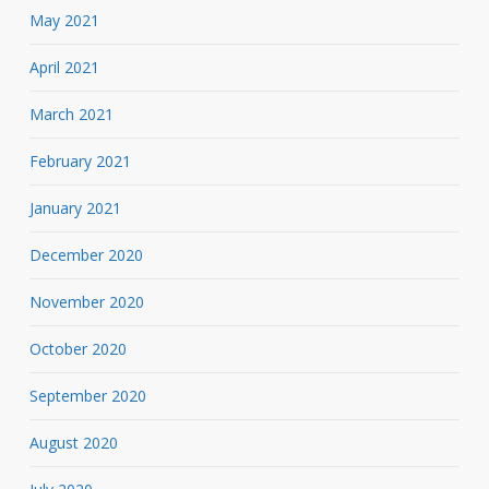
May 2021
April 2021
March 2021
February 2021
January 2021
December 2020
November 2020
October 2020
September 2020
August 2020