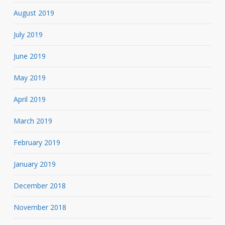
August 2019
July 2019
June 2019
May 2019
April 2019
March 2019
February 2019
January 2019
December 2018
November 2018