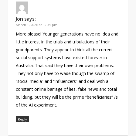
Jon
says:
March 1, 2026 at 12:35 pm
More please! Younger generations have no idea and
little interest in the trials and tribulations of their
grandparents. They appear to think all the current
social support systems have existed forever in
Australia. That said they have their own problems.
They not only have to wade though the swamp of
“social media” and “influencers” and deal with a
constant online barrage of lies, fake news and total
bulldung, but they will be the prime “beneficiaries” /s
of the AI experiment.
Reply