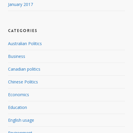
January 2017
Categories
Australian Politics
Business
Canadian politics
Chinese Politics
Economics
Education
English usage
Environment