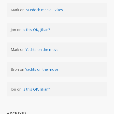
Mark
on
Murdoch media EV lies
Jon
on
Is this OK, Jillian?
Mark
on
Yachts on the move
Bron
on
Yachts on the move
Jon
on
Is this OK, Jillian?
Archives