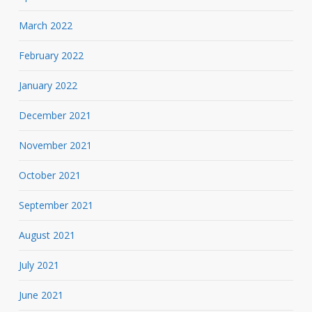
March 2022
February 2022
January 2022
December 2021
November 2021
October 2021
September 2021
August 2021
July 2021
June 2021