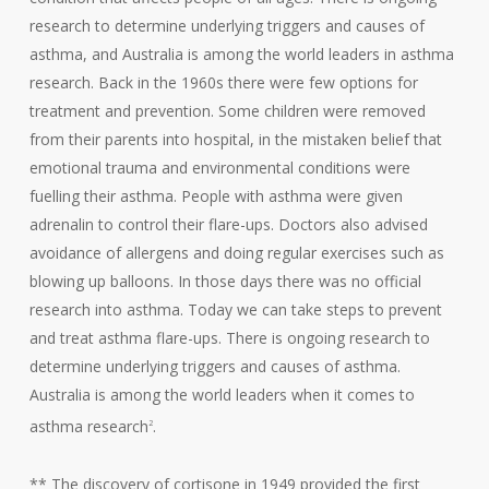
research to determine underlying triggers and causes of
asthma, and Australia is among the world leaders in asthma
research. Back in the 1960s there were few options for
treatment and prevention. Some children were removed
from their parents into hospital, in the mistaken belief that
emotional trauma and environmental conditions were
fuelling their asthma. People with asthma were given
adrenalin to control their flare-ups. Doctors also advised
avoidance of allergens and doing regular exercises such as
blowing up balloons. In those days there was no official
research into asthma. Today we can take steps to prevent
and treat asthma flare-ups. There is ongoing research to
determine underlying triggers and causes of asthma.
Australia is among the world leaders when it comes to
asthma research
.
2
** The discovery of cortisone in 1949 provided the first