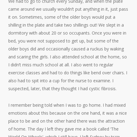
We had to go to church every Sunday, and when the plate
came around we usually wouldn’t put anything in it, just pass
it on. Sometimes, some of the older boys would put a
shilling in the plate and take two shillings out! We slept in a
dormitory with about 20 or so occupants. Once you were in
bed, you were not supposed to get up, but some of the
older boys did and occasionally caused a ruckus by waking
and scaring the girls. I also attended school at the home, so
I didn’t miss much school at all. I also went to regular
exercise classes and had to do things like bend over chairs. I
also had to spit into a cup for the nurse to examine. I
suspected, later, that they thought I had cystic fibrosis.
I remember being told when I was to go home. I had mixed
emotions about this because on the one hand, it was a nice
place to be and on the other hand there was the attraction
of home. The day I left they gave me a book called ‘The
World On Wheels’, which I still have. I left Sydney by train