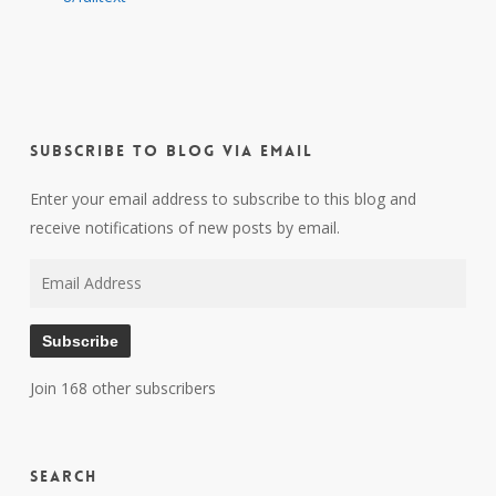
Subscribe to Blog via Email
Enter your email address to subscribe to this blog and
receive notifications of new posts by email.
Email
Address
Subscribe
Join 168 other subscribers
Search