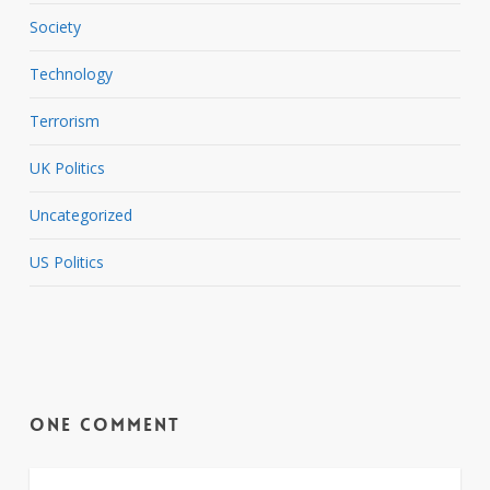
Society
Technology
Terrorism
UK Politics
Uncategorized
US Politics
One Comment