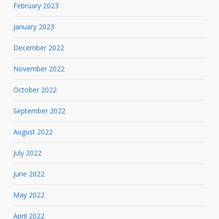
February 2023
January 2023
December 2022
November 2022
October 2022
September 2022
August 2022
July 2022
June 2022
May 2022
April 2022