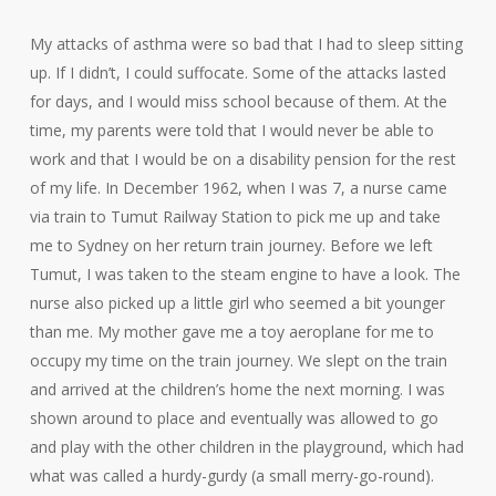
My attacks of asthma were so bad that I had to sleep sitting
up. If I didn’t, I could suffocate. Some of the attacks lasted
for days, and I would miss school because of them. At the
time, my parents were told that I would never be able to
work and that I would be on a disability pension for the rest
of my life. In December 1962, when I was 7, a nurse came
via train to Tumut Railway Station to pick me up and take
me to Sydney on her return train journey. Before we left
Tumut, I was taken to the steam engine to have a look. The
nurse also picked up a little girl who seemed a bit younger
than me. My mother gave me a toy aeroplane for me to
occupy my time on the train journey. We slept on the train
and arrived at the children’s home the next morning. I was
shown around to place and eventually was allowed to go
and play with the other children in the playground, which had
what was called a hurdy-gurdy (a small merry-go-round).