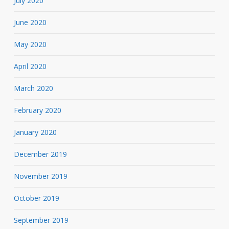
July 2020
June 2020
May 2020
April 2020
March 2020
February 2020
January 2020
December 2019
November 2019
October 2019
September 2019