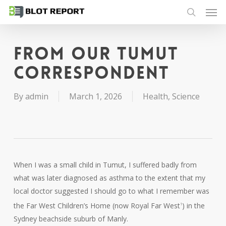
Men
Skip
to
search
main
content
From our Tumut
correspondent
By
admin
March 1, 2026
Health
,
Science
When I was a small child in Tumut, I suffered badly from
what was later diagnosed as asthma to the extent that my
local doctor suggested I should go to what I remember was
the Far West Children’s Home (now Royal Far West
) in the
1
Sydney beachside suburb of Manly.