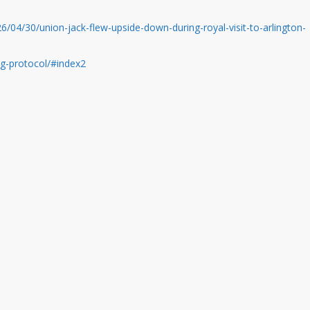
/04/30/union-jack-flew-upside-down-during-royal-visit-to-arlington-
lag-protocol/#index2