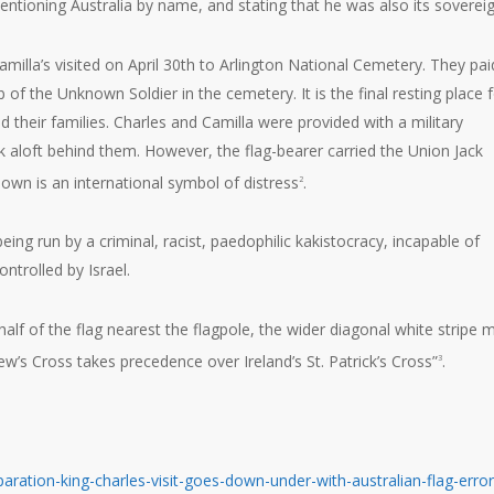
tioning Australia by name, and stating that he was also its sovereig
illa’s visited on April 30th to Arlington National Cemetery. They pai
of the Unknown Soldier in the cemetery. It is the final resting place 
their families. Charles and Camilla were provided with a military
 aloft behind them. However, the flag-bearer carried the Union Jack
own is an international symbol of distress
.
2
, being run by a criminal, racist, paedophilic kakistocracy, incapable of
ontrolled by Israel.
e half of the flag nearest the flagpole, the wider diagonal white stripe 
ew’s Cross takes precedence over Ireland’s St. Patrick’s Cross”
.
3
aration-king-charles-visit-goes-down-under-with-australian-flag-error