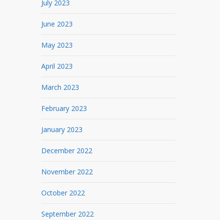
July 2023
June 2023
May 2023
April 2023
March 2023
February 2023
January 2023
December 2022
November 2022
October 2022
September 2022