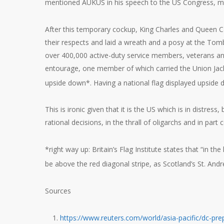
mentioned AUKUS in his speech to the US Congress, men
After this temporary cockup, King Charles and Queen Cam
their respects and laid a wreath and a posy at the Tomb 
over 400,000 active-duty service members, veterans and 
entourage, one member of which carried the Union Jack
upside down*. Having a national flag displayed upside d
This is ironic given that it is the US which is in distress
rational decisions, in the thrall of oligarchs and in part c
*right way up: Britain’s Flag Institute states that “in th
be above the red diagonal stripe, as Scotland’s St. Andr
Sources
https://www.reuters.com/world/asia-pacific/dc-prep