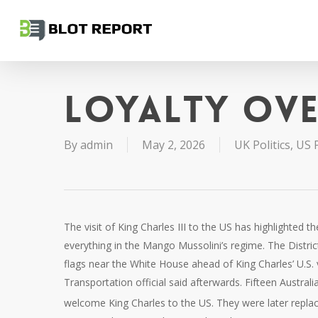
Skip
to
main
content
Loyalty ov
By
admin
May 2, 2026
UK Politics
,
US P
The visit of King Charles III to the US has highlighted 
everything in the Mango Mussolini’s regime. The District
flags near ‌the White House ahead of King Charles’ U.S. 
Transportation official said afterwards. Fifteen Austral
welcome King Charles to the US. They were later repla