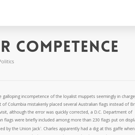
er competence
olitics
the galloping incompetence of the loyalist muppets seemingly in charge
 of Columbia mistakenly placed several Australian flags instead of Bri
visit, although the error was quickly corrected, a D.C. Department of
ian flags were briefly included among more than 230 flags put on displ
ced by the Union Jack
. Charles apparently had a dig at this gaffe when
1