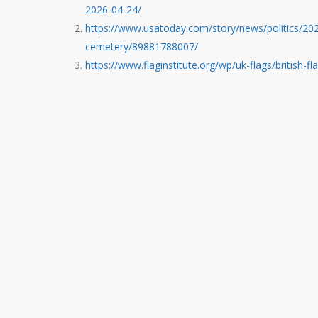
2026-04-24/
https://www.usatoday.com/story/news/politics/2026
cemetery/89881788007/
https://www.flaginstitute.org/wp/uk-flags/british-f