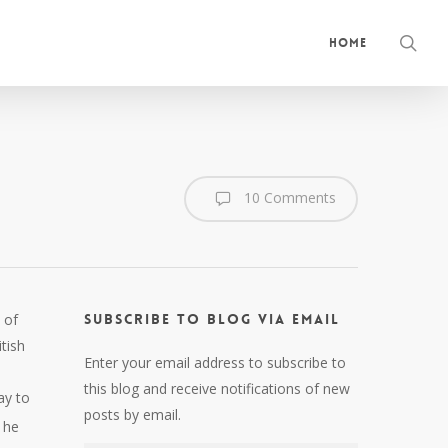
sea
Home
10 Comments
 of
Subscribe to Blog via Email
tish
Enter your email address to subscribe to
this blog and receive notifications of new
ay to
posts by email.
 he