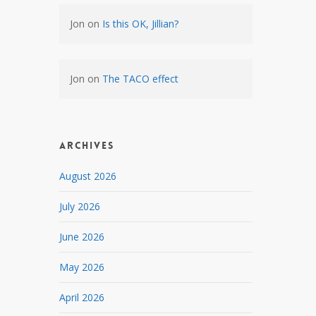
Jon
on
Is this OK, Jillian?
Jon
on
The TACO effect
Archives
August 2026
July 2026
June 2026
May 2026
April 2026