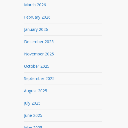
March 2026
February 2026
January 2026
December 2025
November 2025
October 2025
September 2025
August 2025
July 2025
June 2025
May 2025