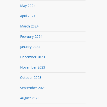
May 2024
April 2024
March 2024
February 2024
January 2024
December 2023
November 2023
October 2023
September 2023
August 2023