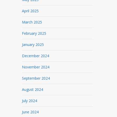
April 2025
March 2025
February 2025
January 2025
December 2024
November 2024
September 2024
August 2024
July 2024
June 2024