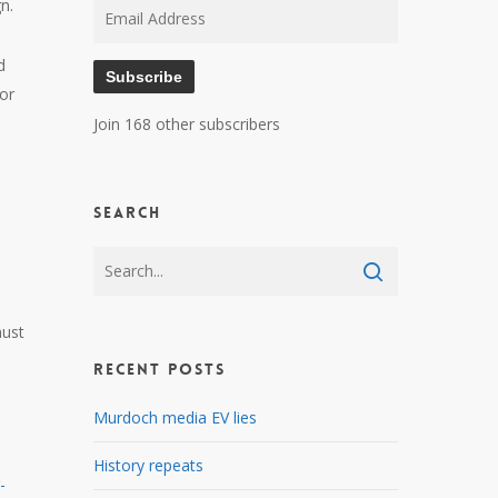
n.
Email
Address
d
Subscribe
for
Join 168 other subscribers
Search
must
Recent Posts
Murdoch media EV lies
History repeats
-