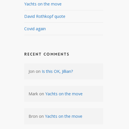
Yachts on the move
David Rothkopf quote
Covid again
Recent Comments
Jon
on
Is this OK, Jillian?
Mark
on
Yachts on the move
Bron
on
Yachts on the move