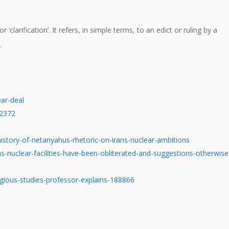
larification’. It refers, in simple terms, to an edict or ruling by a
.
ear-deal
02372
istory-of-netanyahus-rhetoric-on-irans-nuclear-ambitions
-nuclear-facilities-have-been-obliterated-and-suggestions-otherwise
igious-studies-professor-explains-188866