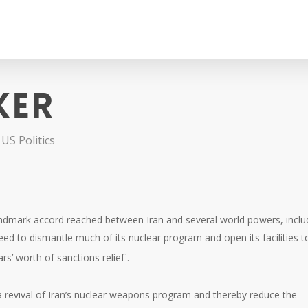
ker
,
US Politics
andmark accord reached between Iran and several world powers, inclu
reed to dismantle much of its nuclear program and open its facilities t
ars’ worth of sanctions relief
.
1
 a revival of Iran’s nuclear weapons program and thereby reduce the