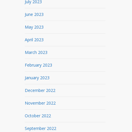
July 2023
June 2023
May 2023
April 2023
March 2023
February 2023
January 2023
December 2022
November 2022
October 2022
September 2022