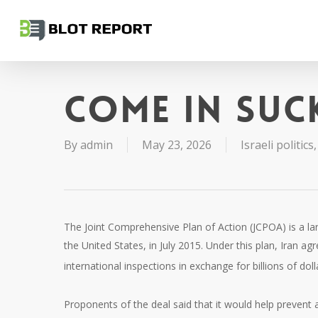
Skip
to
main
content
Come in suc
By
admin
May 23, 2026
Israeli politics
The Joint Comprehensive Plan of Action (JCPOA) is a l
the United States, in July 2015. Under this plan, Iran ag
international inspections in exchange for billions of doll
Proponents of the deal said that it would help prevent