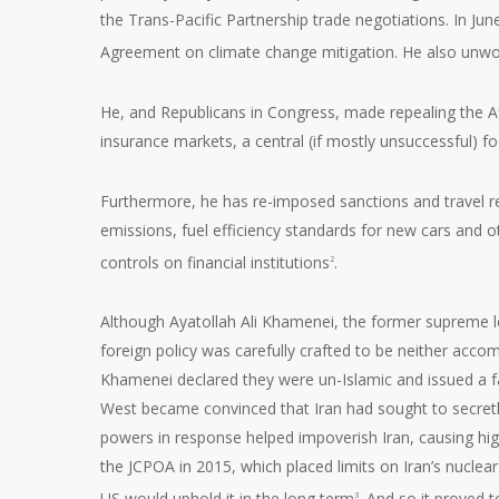
the Trans-Pacific Partnership trade negotiations. In Ju
Agreement on climate change mitigation. He also un
He, and Republicans in Congress, made repealing the A
insurance markets, a central (if mostly unsuccessful) foc
Furthermore, he has re-imposed sanctions and travel r
emissions, fuel efficiency standards for new cars and
controls on financial institutions
.
2
Although Ayatollah Ali Khamenei, the former supreme lea
foreign policy was carefully crafted to be neither acc
Khamenei declared they were un-Islamic and issued a f
West became convinced that Iran had sought to secretl
powers in response helped impoverish Iran, causing 
the JCPOA in 2015, which placed limits on Iran’s nuclear 
US would uphold it in the long term
. And so it proved t
3