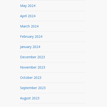
May 2024
April 2024
March 2024
February 2024
January 2024
December 2023
November 2023
October 2023
September 2023
August 2023