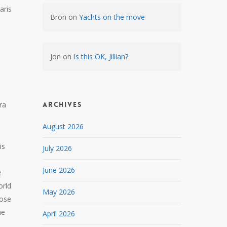
aris
Bron
on
Yachts on the move
Jon
on
Is this OK, Jillian?
ra
Archives
August 2026
is
July 2026
June 2026
e
orld
May 2026
pose
he
April 2026