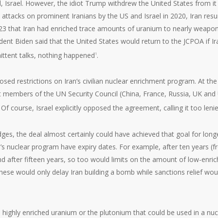
al, Israel. However, the idiot Trump withdrew the United States from it 
ly attacks on prominent Iranians by the US and Israel in 2020, Iran re
 2023 that Iran had enriched trace amounts of uranium to nearly weapo
dent Biden said that the United States would return to the JCPOA if Ir
ittent talks, nothing happened
.
1
sed restrictions on Iran’s civilian nuclear enrichment program. At the
t members of the UN Security Council (China, France, Russia, UK and
 course, Israel explicitly opposed the agreement, calling it too leni
edges, the deal almost certainly could have achieved that goal for long
n’s nuclear program have expiry dates. For example, after ten years (
and after fifteen years, so too would limits on the amount of low-enri
these would only delay Iran building a bomb while sanctions relief wou
 highly enriched uranium or the plutonium that could be used in a nuc