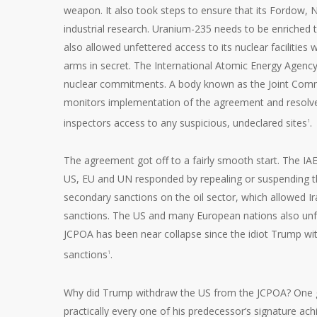
weapon. It also took steps to ensure that its Fordow, Na
industrial research. Uranium-235 needs to be enriched 
also allowed unfettered access to its nuclear facilities 
arms in secret. The International Atomic Energy Agency 
nuclear commitments. A body known as the Joint Commiss
monitors implementation of the agreement and resolves
inspectors access to any suspicious, undeclared sites
.
1
The agreement got off to a fairly smooth start. The IAEA
US, EU and UN responded by repealing or suspending th
secondary sanctions on the oil sector, which allowed Iran
sanctions. The US and many European nations also unfr
JCPOA has been near collapse since the idiot Trump wit
sanctions
.
1
Why did Trump withdraw the US from the JCPOA? One gue
practically every one of his predecessor’s signature ac