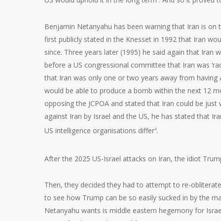
Benjamin Netanyahu has been warning that Iran is on 
first publicly stated in the Knesset in 1992 that Iran w
since. Three years later (1995) he said again that Iran 
before a US congressional committee that Iran was ‘ra
that Iran was only one or two years away from having a 
would be able to produce a bomb within the next 12 mo
opposing the JCPOA and stated that Iran could be just 
against Iran by Israel and the US, he has stated that I
US intelligence organisations differ
.
4
After the 2025 US-Israel attacks on Iran, the idiot Trump
Then, they decided they had to attempt to re-obliterate t
to see how Trump can be so easily sucked in by the male
Netanyahu wants is middle eastern hegemony for Israel,