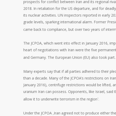
prospects for conflict between Iran and its regional riv
2018. In retaliation for the US departure, and for dead
its nuclear activities. UN inspectors reported in early
grade levels, sparking international alarm. Former Presi
came back to compliance, but over two years of interm
The JCPOA, which went into effect in January 2016, impo
heart of negotiations with Iran were the five permanen
and Germany. The European Union (EU) also took part. Of
Many experts say that if all parties adhered to their pl
than a decade. Many of the JCPOA’s restrictions on Ira
January 2016), centrifuge restrictions would be lifted, 
uranium Iran can possess. Opponents, like Israel, said 
allow it to underwrite terrorism in the region
.
1
Under the JCPOA
,
Iran agreed not to produce either the