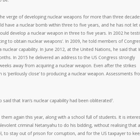
the verge of developing nuclear weapons for more than three decade
ould have a nuclear bomb within three to five years, and he has not let
would develop a nuclear weapon in three to five years. In 2002 he testi
cing to obtain nuclear weapons’. In 2009, he told members of Congre
nuclear capability. In June 2012, at the United Nations, he said that I
nths. In 2015 he delivered an address to the US Congress strongly
weeks away from acquiring a nuclear weapon. Even after the strikes
ran is ‘perilously close’ to producing a nuclear weapon. Assessments f
 said that Iran’s nuclear capability had been obliterated
.
5
hem again this year, along with a school full of students. It is intere
volent criminal Netanyahu to do his bidding, without realising that a
 to stay out of prison for corruption, and for the US taxpayer to ke