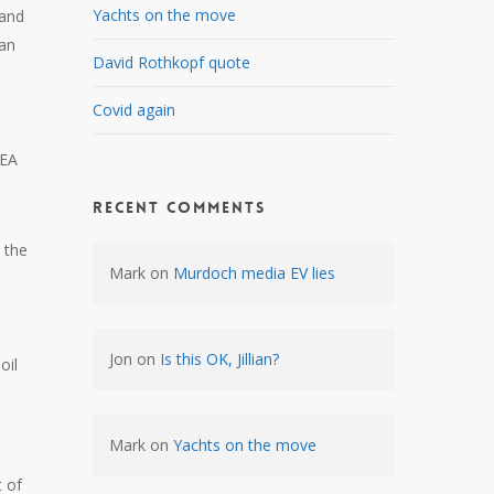
Yachts on the move
 and
ran
David Rothkopf quote
Covid again
AEA
Recent Comments
 the
Mark
on
Murdoch media EV lies
Jon
on
Is this OK, Jillian?
oil
Mark
on
Yachts on the move
t of