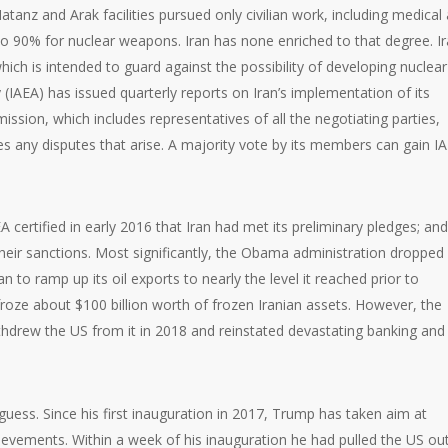
tanz and Arak facilities pursued only civilian work, including medical
to 90% for nuclear weapons. Iran has none enriched to that degree. I
which is intended to guard against the possibility of developing nuclear
(IAEA) has issued quarterly reports on Iran’s implementation of its
ion, which includes representatives of all the negotiating parties,
 any disputes that arise. A majority vote by its members can gain I
 certified in early 2016 that Iran had met its preliminary pledges; and
eir sanctions. Most significantly, the Obama administration dropped
 to ramp up its oil exports to nearly the level it reached prior to
oze about $100 billion worth of frozen Iranian assets. However, the
hdrew the US from it in 2018 and reinstated devastating banking and 
ss. Since his first inauguration in 2017, Trump has taken aim at
hievements. Within a week of his inauguration he had pulled the US ou