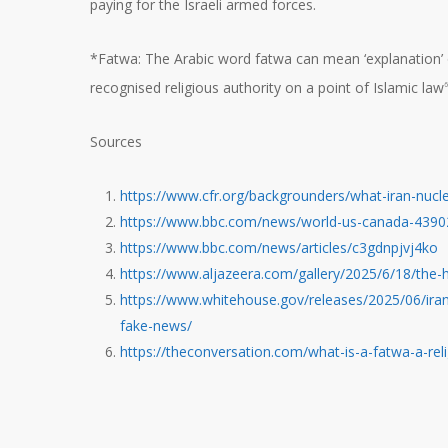
paying for the Israeli armed forces.
*Fatwa: The Arabic word fatwa can mean ‘explanation’ or ‘c
recognised religious authority on a point of Islamic law
6
Sources
https://www.cfr.org/backgrounders/what-iran-nucl
https://www.bbc.com/news/world-us-canada-439
https://www.bbc.com/news/articles/c3gdnpjvj4ko
https://www.aljazeera.com/gallery/2025/6/18/the-h
https://www.whitehouse.gov/releases/2025/06/irans
fake-news/
https://theconversation.com/what-is-a-fatwa-a-rel