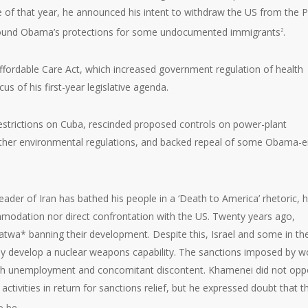
ne of that year, he announced his intent to withdraw the US from the P
wound Obama’s protections for some undocumented immigrants
.
2
ffordable Care Act, which increased government regulation of health
us of his first-year legislative agenda.
estrictions on Cuba, rescinded proposed controls on power-plant
 other environmental regulations, and backed repeal of some Obama-e
der of Iran has bathed his people in a ‘Death to America’ rhetoric, h
ommodation nor direct confrontation with the US. Twenty years ago,
atwa* banning their development. Despite this, Israel and some in th
y develop a nuclear weapons capability. The sanctions imposed by w
high unemployment and concomitant discontent. Khamenei did not op
activities in return for sanctions relief, but he expressed doubt that t
o be.