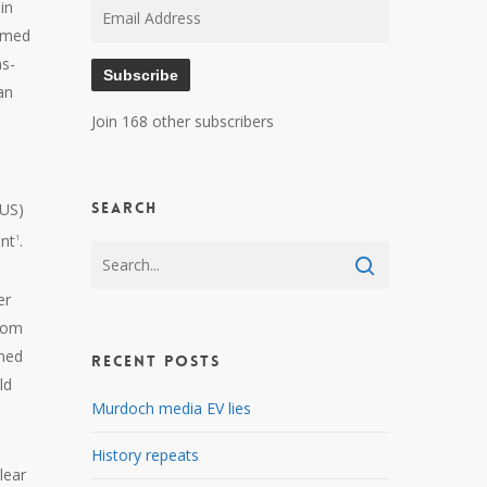
in
Email
sumed
Address
ns-
Subscribe
an
Join 168 other subscribers
Search
 US)
ent
.
1
er
from
ched
Recent Posts
ld
Murdoch media EV lies
History repeats
lear