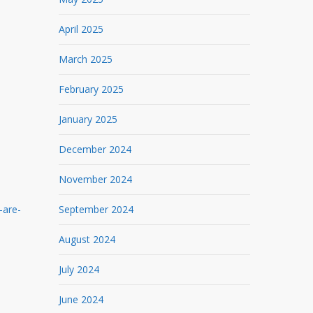
April 2025
March 2025
February 2025
January 2025
December 2024
November 2024
-are-
September 2024
August 2024
July 2024
June 2024