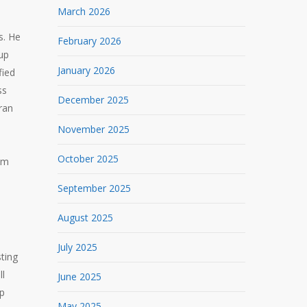
March 2026
s. He
February 2026
 up
January 2026
fied
ss
December 2025
ran
November 2025
October 2025
rom
September 2025
August 2025
July 2025
sting
ll
June 2025
ep
May 2025