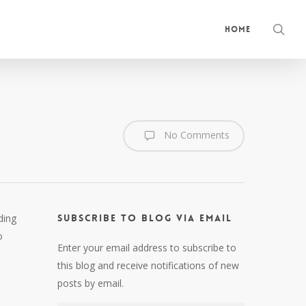
sea
Home
No Comments
ding
Subscribe to Blog via Email
o
Enter your email address to subscribe to
this blog and receive notifications of new
posts by email.