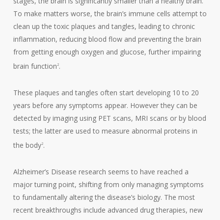
stages, the brain is significantly smaller than a healthy brain.
To make matters worse, the brain’s immune cells attempt to
clean up the toxic plaques and tangles, leading to chronic
inflammation, reducing blood flow and preventing the brain
from getting enough oxygen and glucose, further impairing
brain function
.
2
These plaques and tangles often start developing 10 to 20
years before any symptoms appear. However they can be
detected by imaging using PET scans, MRI scans or by blood
tests; the latter are used to measure abnormal proteins in
the body
.
2
Alzheimer’s Disease research seems to have reached a
major turning point, shifting from only managing symptoms
to fundamentally altering the disease’s biology. The most
recent breakthroughs include advanced drug therapies, new