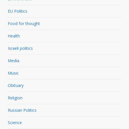
EU Politics
Food for thought
Health
Israeli politics
Media
Music
Obituary
Religion
Russian Politics
Science