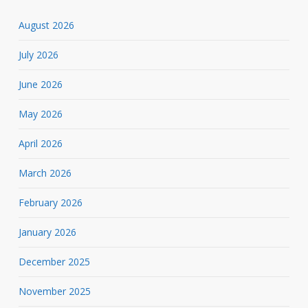
August 2026
July 2026
June 2026
May 2026
April 2026
March 2026
February 2026
January 2026
December 2025
November 2025