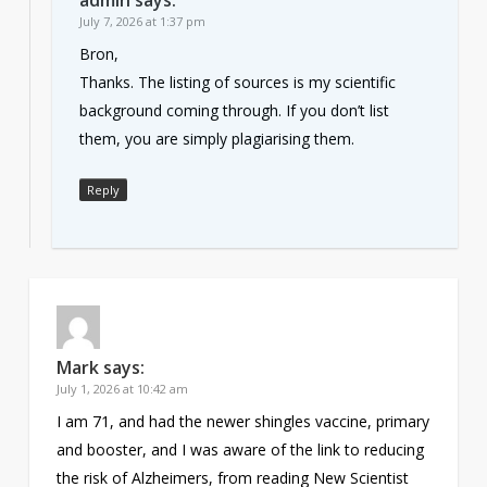
July 7, 2026 at 1:37 pm
Bron,
Thanks. The listing of sources is my scientific
background coming through. If you don’t list
them, you are simply plagiarising them.
Reply
Mark
says:
July 1, 2026 at 10:42 am
I am 71, and had the newer shingles vaccine, primary
and booster, and I was aware of the link to reducing
the risk of Alzheimers, from reading New Scientist