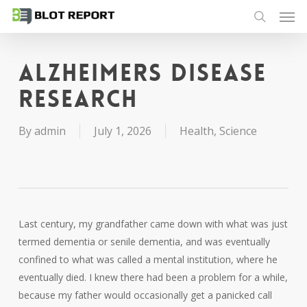
Men
Skip
to
search
main
content
Alzheimers disease
research
By
admin
July 1, 2026
Health
,
Science
Last century, my grandfather came down with what was just
termed dementia or senile dementia, and was eventually
confined to what was called a mental institution, where he
eventually died. I knew there had been a problem for a while,
because my father would occasionally get a panicked call