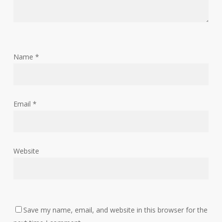
Name
*
Email
*
Website
Save my name, email, and website in this browser for the