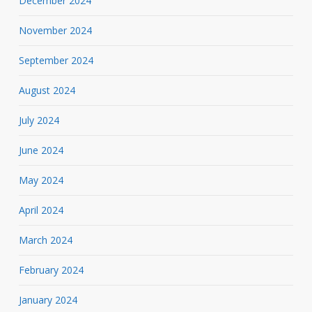
December 2024
November 2024
September 2024
August 2024
July 2024
June 2024
May 2024
April 2024
March 2024
February 2024
January 2024