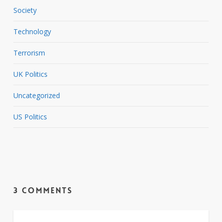
Society
Technology
Terrorism
UK Politics
Uncategorized
US Politics
3 Comments