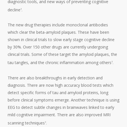
diagnostic tools, and new ways of preventing cognitive
decline
.
3
The new drug therapies include monoclonal antibodies
which clear the beta-amyloid plaques. These have been
shown in clinical trials to slow early stage cognitive decline
by 30%. Over 150 other drugs are currently undergoing
clinical trials. Some of these target the amyloid plaques, the
tau tangles, and the chronic inflammation among others
.
3
There are also breakthroughs in early detection and
diagnosis. There are now high accuracy blood tests which
detect specific forms of tau and amyloid proteins, long
before clinical symptoms emerge. Another technique is using
EEG to detect subtle changes in brainwaves linked to early
mild cognitive impairment. There are also improved MRI
scanning techniques
.
3