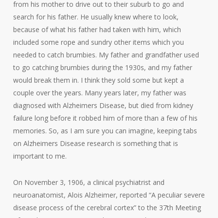
from his mother to drive out to their suburb to go and
search for his father. He usually knew where to look,
because of what his father had taken with him, which
included some rope and sundry other items which you
needed to catch brumbies. My father and grandfather used
to go catching brumbies during the 1930s, and my father
would break them in. I think they sold some but kept a
couple over the years. Many years later, my father was
diagnosed with Alzheimers Disease, but died from kidney
failure long before it robbed him of more than a few of his
memories. So, as I am sure you can imagine, keeping tabs
on Alzheimers Disease research is something that is
important to me.
On November 3, 1906, a clinical psychiatrist and
neuroanatomist, Alois Alzheimer, reported “A peculiar severe
disease process of the cerebral cortex” to the 37th Meeting