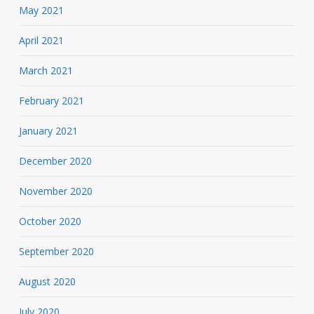
May 2021
April 2021
March 2021
February 2021
January 2021
December 2020
November 2020
October 2020
September 2020
August 2020
July 2020