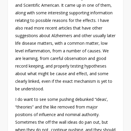
and Scientific American. It came up in one of them,
along with some interesting supporting information
relating to possible reasons for the effects. I have
also read more recent articles that have other
suggestions about Alzheimers and other usually later
life disease matters, with a common matter, low
level inflammation, from a number of causes. We
are learning, from careful observation and good
record keeping, and properly testing hypotheses
about what might be cause and effect, and some
clearly linked, even if the exact mechanism is yet to
be understood.
I do want to see some pushing debunked “ideas’,
“theories” and the like removed from major
positions of influence and nominal authority.
Sometimes the off the wall ideas do pan out, but
when they do not, continue pushing, and they should