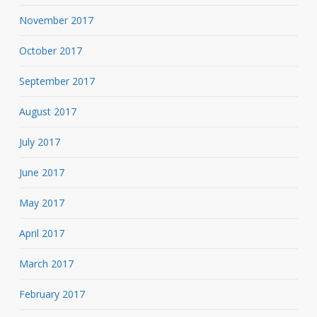
November 2017
October 2017
September 2017
August 2017
July 2017
June 2017
May 2017
April 2017
March 2017
February 2017