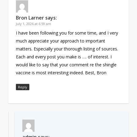
Bron Larner
says:
July 1, 2026 at 6:59 am
I have been following you for some time, and I very
much appreciate your approach to important
matters. Especially your thorough listing of sources.
Each and every post you make is …. of interest. I
would like to say that your comment re the shingle
vaccine is most interesting indeed. Best, Bron
Reply
admin
says: