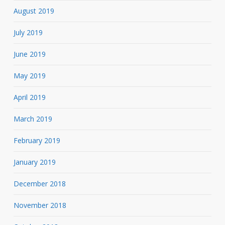
August 2019
July 2019
June 2019
May 2019
April 2019
March 2019
February 2019
January 2019
December 2018
November 2018