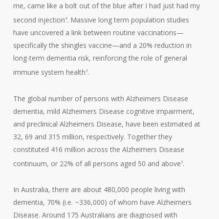
me, came like a bolt out of the blue after I had just had my
second injection
. Massive long term population studies
4
have uncovered a link between routine vaccinations—
specifically the shingles vaccine—and a 20% reduction in
long-term dementia risk, reinforcing the role of general
immune system health
.
3
The global number of persons with Alzheimers Disease
dementia, mild Alzheimers Disease cognitive impairment,
and preclinical Alzheimers Disease, have been estimated at
32, 69 and 315 million, respectively. Together they
constituted 416 million across the Alzheimers Disease
continuum, or 22% of all persons aged 50 and above
.
5
In Australia, there are about 480,000 people living with
dementia, 70% (i.e. ~336,000) of whom have Alzheimers
Disease. Around 175 Australians are diagnosed with