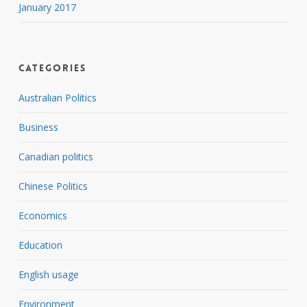
January 2017
Categories
Australian Politics
Business
Canadian politics
Chinese Politics
Economics
Education
English usage
Environment