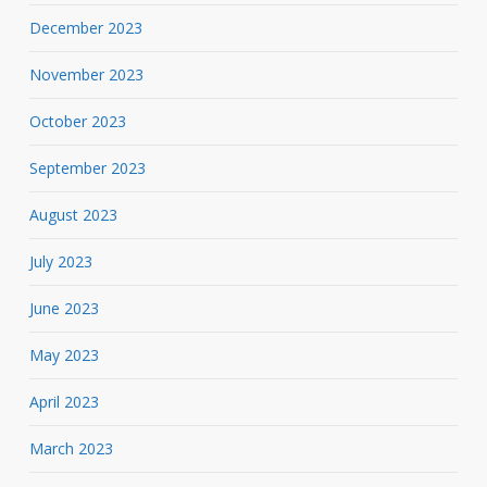
December 2023
November 2023
October 2023
September 2023
August 2023
July 2023
June 2023
May 2023
April 2023
March 2023