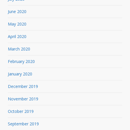
June 2020
May 2020
April 2020
March 2020
February 2020
January 2020
December 2019
November 2019
October 2019
September 2019