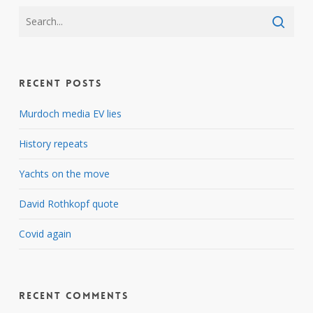
Recent Posts
Murdoch media EV lies
History repeats
Yachts on the move
David Rothkopf quote
Covid again
Recent Comments