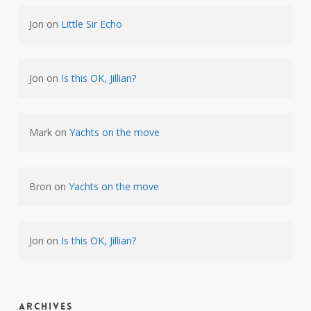
Jon
on
Little Sir Echo
Jon
on
Is this OK, Jillian?
Mark
on
Yachts on the move
Bron
on
Yachts on the move
Jon
on
Is this OK, Jillian?
Archives