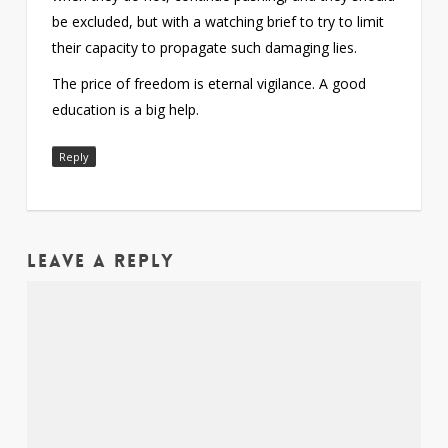
be excluded, but with a watching brief to try to limit
their capacity to propagate such damaging lies.
The price of freedom is eternal vigilance. A good
education is a big help.
Reply
Leave a Reply