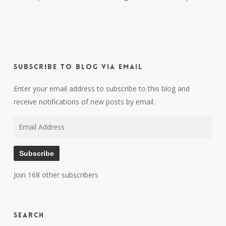
Subscribe to Blog via Email
Enter your email address to subscribe to this blog and
receive notifications of new posts by email.
Email
Address
Subscribe
Join 168 other subscribers
Search