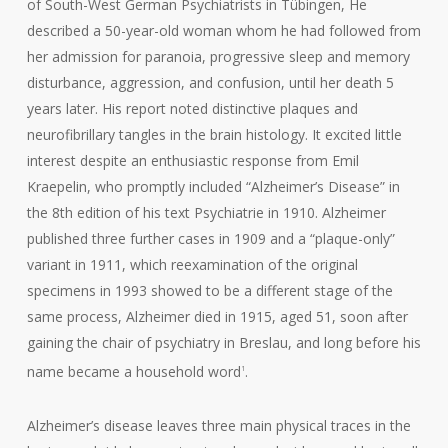
of South-West German Psychiatrists in Tübingen, He
described a 50-year-old woman whom he had followed from
her admission for paranoia, progressive sleep and memory
disturbance, aggression, and confusion, until her death 5
years later. His report noted distinctive plaques and
neurofibrillary tangles in the brain histology. It excited little
interest despite an enthusiastic response from Emil
Kraepelin, who promptly included “Alzheimer’s Disease” in
the 8th edition of his text Psychiatrie in 1910. Alzheimer
published three further cases in 1909 and a “plaque-only”
variant in 1911, which reexamination of the original
specimens in 1993 showed to be a different stage of the
same process, Alzheimer died in 1915, aged 51, soon after
gaining the chair of psychiatry in Breslau, and long before his
name became a household word
.
1
Alzheimer’s disease leaves three main physical traces in the