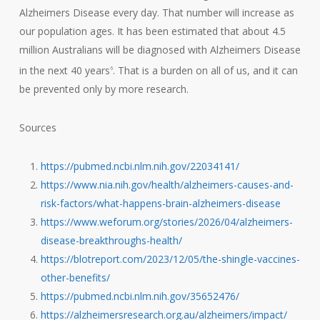
Alzheimers Disease every day. That number will increase as
our population ages. It has been estimated that about 4.5
million Australians will be diagnosed with Alzheimers Disease
in the next 40 years
. That is a burden on all of us, and it can
6
be prevented only by more research.
Sources
https://pubmed.ncbi.nlm.nih.gov/22034141/
https://www.nia.nih.gov/health/alzheimers-causes-and-
risk-factors/what-happens-brain-alzheimers-disease
https://www.weforum.org/stories/2026/04/alzheimers-
disease-breakthroughs-health/
https://blotreport.com/2023/12/05/the-shingle-vaccines-
other-benefits/
https://pubmed.ncbi.nlm.nih.gov/35652476/
https://alzheimersresearch.org.au/alzheimers/impact/