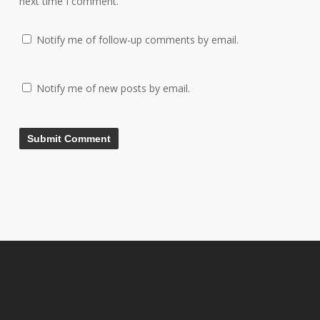
next time I comment.
Notify me of follow-up comments by email.
Notify me of new posts by email.