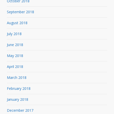
October 2018
September 2018
August 2018
July 2018
June 2018
May 2018
April 2018
March 2018
February 2018
January 2018
December 2017