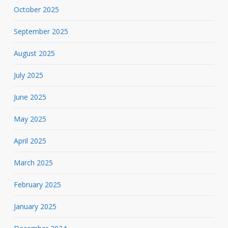
October 2025
September 2025
August 2025
July 2025
June 2025
May 2025
April 2025
March 2025
February 2025
January 2025