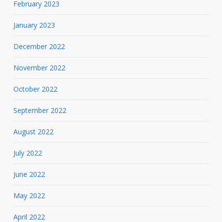
February 2023
January 2023
December 2022
November 2022
October 2022
September 2022
August 2022
July 2022
June 2022
May 2022
April 2022