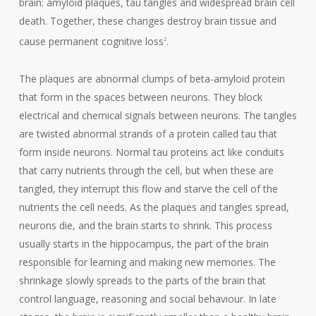
brain: amyloid plaques, tau tangles and widespread brain cell
death. Together, these changes destroy brain tissue and
cause permanent cognitive loss
.
2
The plaques are abnormal clumps of beta-amyloid protein
that form in the spaces between neurons. They block
electrical and chemical signals between neurons. The tangles
are twisted abnormal strands of a protein called tau that
form inside neurons. Normal tau proteins act like conduits
that carry nutrients through the cell, but when these are
tangled, they interrupt this flow and starve the cell of the
nutrients the cell needs. As the plaques and tangles spread,
neurons die, and the brain starts to shrink. This process
usually starts in the hippocampus, the part of the brain
responsible for learning and making new memories. The
shrinkage slowly spreads to the parts of the brain that
control language, reasoning and social behaviour. In late