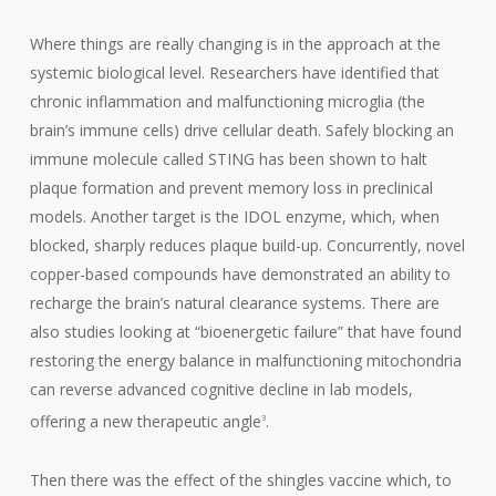
Where things are really changing is in the approach at the
systemic biological level. Researchers have identified that
chronic inflammation and malfunctioning microglia (the
brain’s immune cells) drive cellular death. Safely blocking an
immune molecule called STING has been shown to halt
plaque formation and prevent memory loss in preclinical
models. Another target is the
IDOL enzyme, which, when
blocked, sharply reduces plaque build-up. Concurrently, novel
copper-based compounds have demonstrated an ability to
recharge the brain’s natural clearance systems. There are
also studies looking at “bioenergetic failure” that have found
restoring the energy balance in malfunctioning mitochondria
can reverse advanced cognitive decline in lab models,
offering a new therapeutic angle
.
3
Then there was the effect of the shingles vaccine which, to