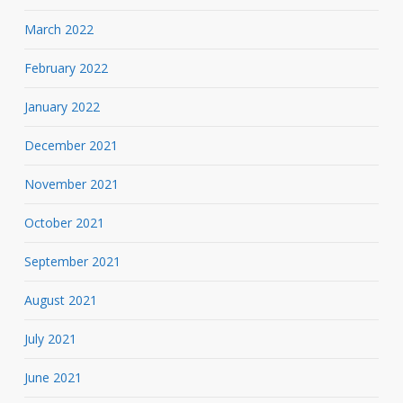
March 2022
February 2022
January 2022
December 2021
November 2021
October 2021
September 2021
August 2021
July 2021
June 2021