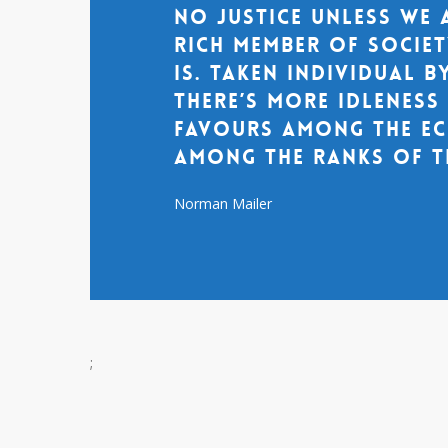
no justice unless we 
rich member of socie
is. Taken individual by
there’s more idlenes
favours among the ec
among the ranks of t
Norman Mailer
;