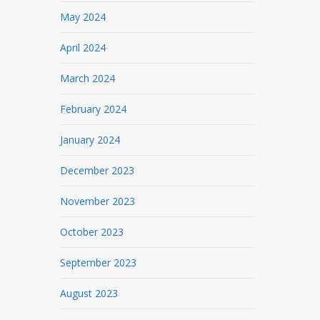
May 2024
April 2024
March 2024
February 2024
January 2024
December 2023
November 2023
October 2023
September 2023
August 2023