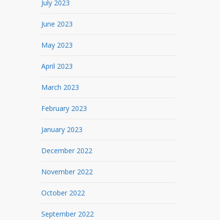
July 2023
June 2023
May 2023
April 2023
March 2023
February 2023
January 2023
December 2022
November 2022
October 2022
September 2022