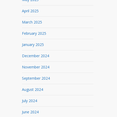
April 2025
March 2025
February 2025
January 2025
December 2024
November 2024
September 2024
August 2024
July 2024
June 2024