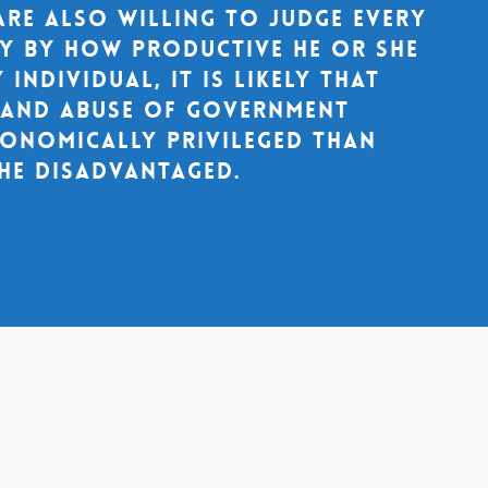
are also willing to judge every
ty by how productive he or she
 individual, it is likely that
s and abuse of government
onomically privileged than
he disadvantaged.