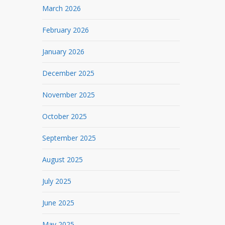
March 2026
February 2026
January 2026
December 2025
November 2025
October 2025
September 2025
August 2025
July 2025
June 2025
May 2025