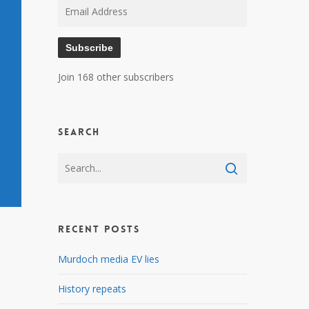
Email
Address
Subscribe
Join 168 other subscribers
Search
Recent Posts
Murdoch media EV lies
History repeats