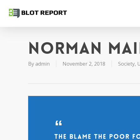
Skip
to
main
content
Norman Mai
By
admin
November 2, 2018
Society
,
U
The blame the poor f