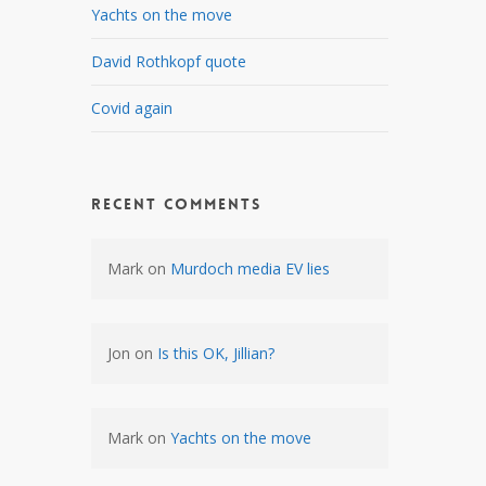
Yachts on the move
David Rothkopf quote
Covid again
Recent Comments
Mark
on
Murdoch media EV lies
Jon
on
Is this OK, Jillian?
Mark
on
Yachts on the move