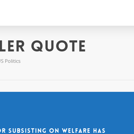
ler quote
S Politics
or subsisting on welfare has