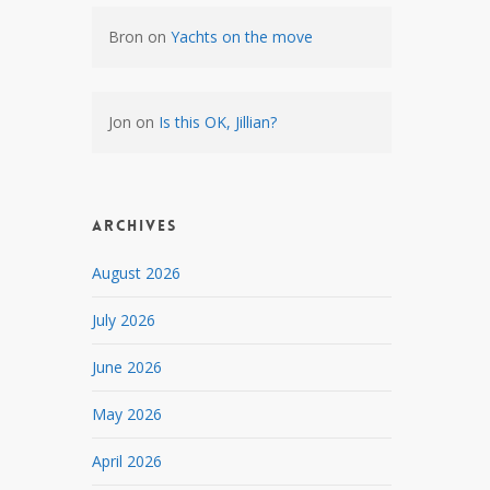
Bron
on
Yachts on the move
Jon
on
Is this OK, Jillian?
Archives
August 2026
July 2026
June 2026
May 2026
April 2026