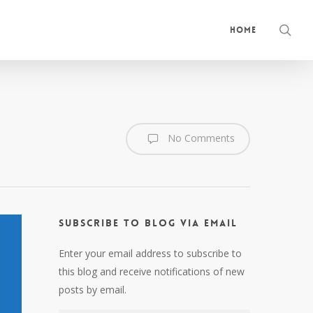
sea
Home
No Comments
Subscribe to Blog via Email
Enter your email address to subscribe to
this blog and receive notifications of new
posts by email.