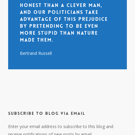
honest than a clever man,
and our politicians take
advantage of this prejudice
by pretending to be even
more stupid than nature
made them.
Bertrand Russell
Subscribe to Blog via Email
Enter your email address to subscribe to this blog and
receive notifications of new posts by email.