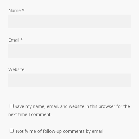
Name
*
Email
*
Website
Save my name, email, and website in this browser for the
next time I comment.
Notify me of follow-up comments by email.