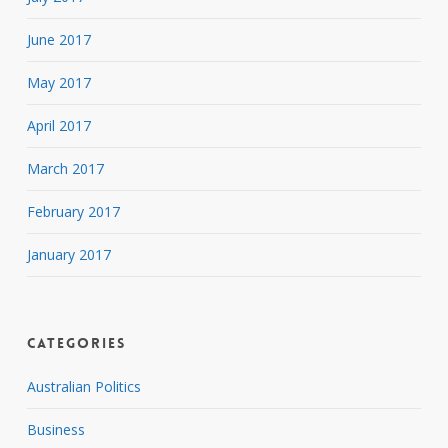
June 2017
May 2017
April 2017
March 2017
February 2017
January 2017
Categories
Australian Politics
Business