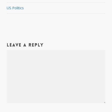
US Politics
Leave a Reply