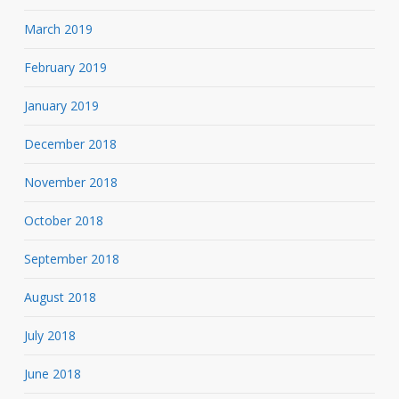
March 2019
February 2019
January 2019
December 2018
November 2018
October 2018
September 2018
August 2018
July 2018
June 2018