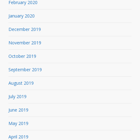
February 2020
January 2020
December 2019
November 2019
October 2019
September 2019
August 2019
July 2019
June 2019
May 2019
April 2019