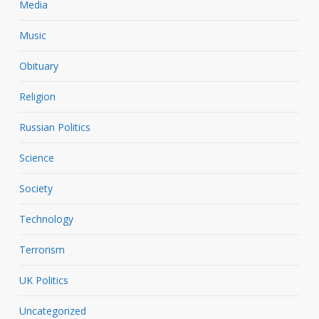
Media
Music
Obituary
Religion
Russian Politics
Science
Society
Technology
Terrorism
UK Politics
Uncategorized