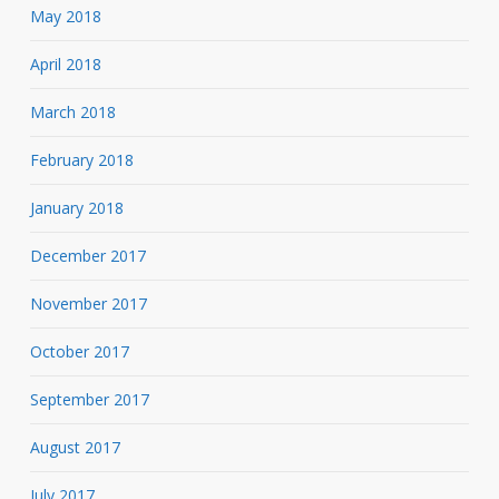
May 2018
April 2018
March 2018
February 2018
January 2018
December 2017
November 2017
October 2017
September 2017
August 2017
July 2017