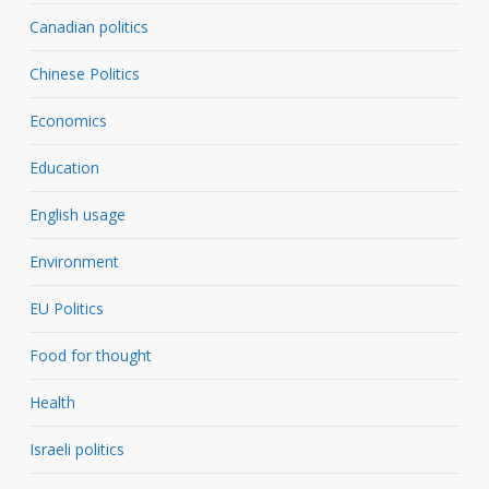
Canadian politics
Chinese Politics
Economics
Education
English usage
Environment
EU Politics
Food for thought
Health
Israeli politics