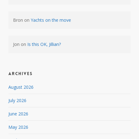
Bron
on
Yachts on the move
Jon
on
Is this OK, Jillian?
Archives
August 2026
July 2026
June 2026
May 2026