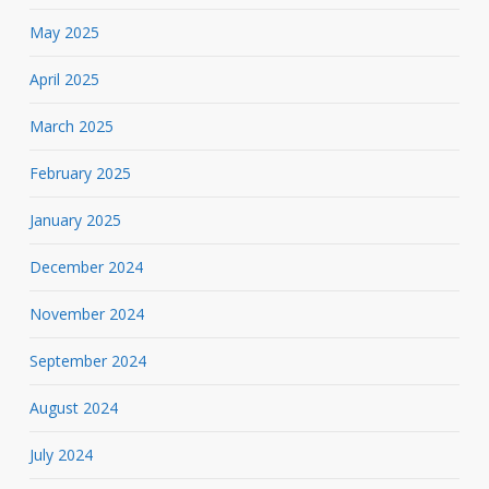
May 2025
April 2025
March 2025
February 2025
January 2025
December 2024
November 2024
September 2024
August 2024
July 2024