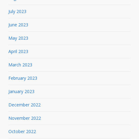
July 2023
June 2023
May 2023
April 2023
March 2023
February 2023
January 2023
December 2022
November 2022
October 2022