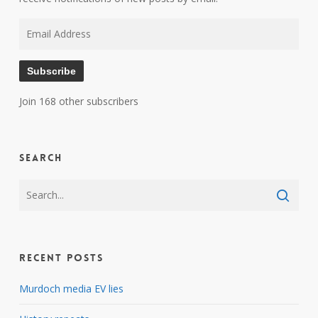
Email
Address
Subscribe
Join 168 other subscribers
Search
Recent Posts
Murdoch media EV lies