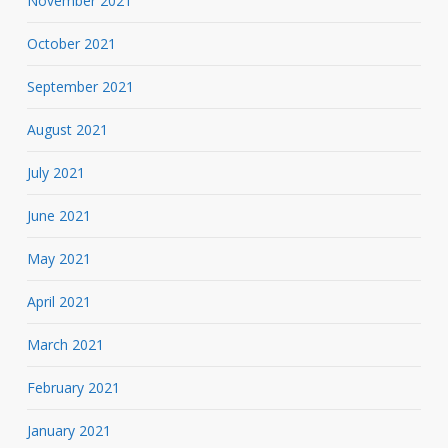
November 2021
October 2021
September 2021
August 2021
July 2021
June 2021
May 2021
April 2021
March 2021
February 2021
January 2021