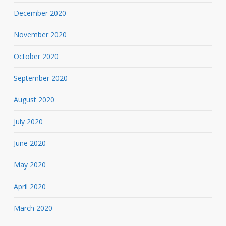
December 2020
November 2020
October 2020
September 2020
August 2020
July 2020
June 2020
May 2020
April 2020
March 2020