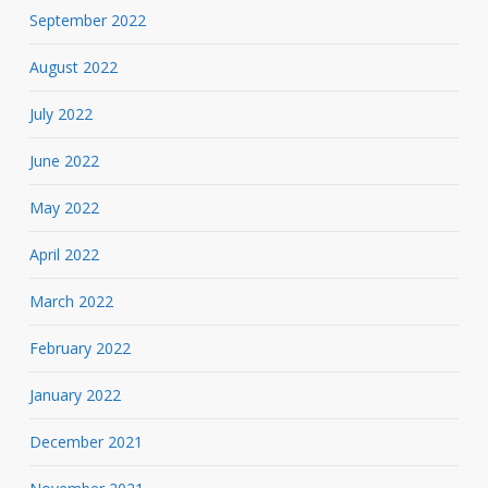
September 2022
August 2022
July 2022
June 2022
May 2022
April 2022
March 2022
February 2022
January 2022
December 2021