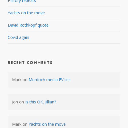
History repeats
Yachts on the move
David Rothkopf quote
Covid again
Recent Comments
Mark
on
Murdoch media EV lies
Jon
on
Is this OK, Jillian?
Mark
on
Yachts on the move