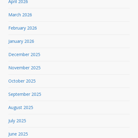
April 2026
March 2026
February 2026
January 2026
December 2025
November 2025
October 2025
September 2025
August 2025
July 2025
June 2025