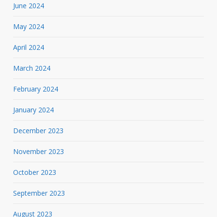
June 2024
May 2024
April 2024
March 2024
February 2024
January 2024
December 2023
November 2023
October 2023
September 2023
August 2023