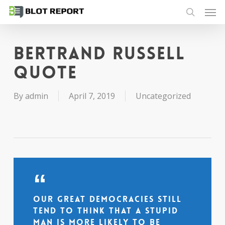
Men
Skip
to
search
main
content
Bertrand Russell
quote
By
admin
April 7, 2019
Uncategorized
Our great democracies still
tend to think that a stupid
man is more likely to be