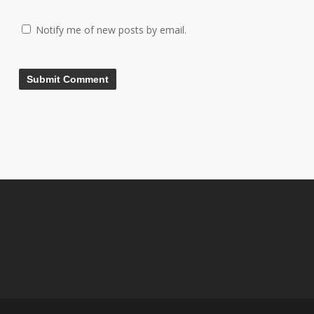
Notify me of new posts by email.