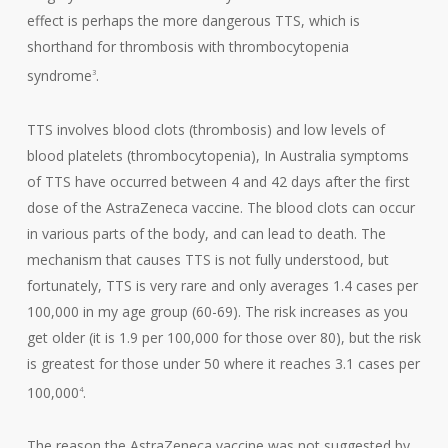
effect is perhaps the more dangerous TTS, which is
shorthand for thrombosis with thrombocytopenia
syndrome
.
3
TTS involves blood clots (thrombosis) and low levels of
blood platelets (thrombocytopenia), In Australia symptoms
of TTS have occurred between 4 and 42 days after the first
dose of the AstraZeneca vaccine. The blood clots can occur
in various parts of the body, and can lead to death. The
mechanism that causes TTS is not fully understood, but
fortunately, TTS is very rare and only averages 1.4 cases per
100,000 in my age group (60-69). The risk increases as you
get older (it is 1.9 per 100,000 for those over 80), but the risk
is greatest for those under 50 where it reaches 3.1 cases per
100,000
.
4
The reason the AstraZeneca vaccine was not suggested by