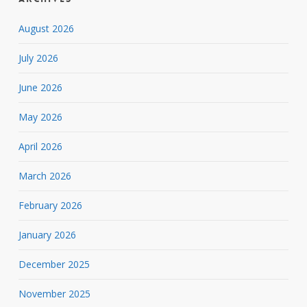
August 2026
July 2026
June 2026
May 2026
April 2026
March 2026
February 2026
January 2026
December 2025
November 2025