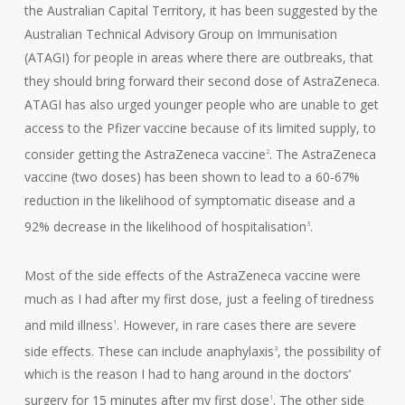
the Australian Capital Territory, it has been suggested by the
Australian Technical Advisory Group on Immunisation
(ATAGI) for people in areas where there are outbreaks, that
they should bring forward their second dose of AstraZeneca.
ATAGI has also urged younger people who are unable to get
access to the Pfizer vaccine because of its limited supply, to
consider getting the AstraZeneca vaccine
. The AstraZeneca
2
vaccine (two doses) has been shown to lead to a 60-67%
reduction in the likelihood of symptomatic disease and a
92% decrease in the likelihood of hospitalisation
.
3
Most of the side effects of the AstraZeneca vaccine were
much as I had after my first dose, just a feeling of tiredness
and mild illness
. However, in rare cases there are severe
1
side effects. These can include anaphylaxis
, the possibility of
3
which is the reason I had to hang around in the doctors’
surgery for 15 minutes after my first dose
. The other side
1