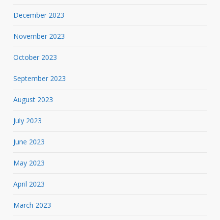
December 2023
November 2023
October 2023
September 2023
August 2023
July 2023
June 2023
May 2023
April 2023
March 2023