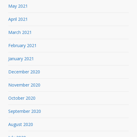
May 2021
April 2021
March 2021
February 2021
January 2021
December 2020
November 2020
October 2020
September 2020
August 2020