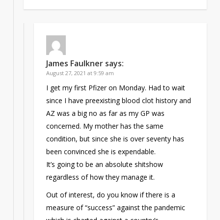
James Faulkner
says:
August 27, 2021 at 9:59 am
I get my first Pfizer on Monday. Had to wait
since I have preexisting blood clot history and
AZ was a big no as far as my GP was
concerned. My mother has the same
condition, but since she is over seventy has
been convinced she is expendable.
It’s going to be an absolute shitshow
regardless of how they manage it.
Out of interest, do you know if there is a
measure of “success” against the pandemic