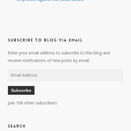
Subscribe to Blog via Email
Enter your email address to subscribe to this blog and
receive notifications of new posts by email.
Email
Address
Subscribe
Join 168 other subscribers
Search