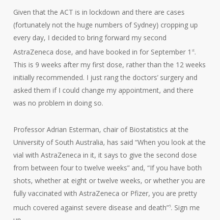
Given that the ACT is in lockdown and there are cases
(fortunately not the huge numbers of Sydney) cropping up
every day, I decided to bring forward my second
AstraZeneca dose, and have booked in for September 1
.
st
This is 9 weeks after my first dose, rather than the 12 weeks
initially recommended. I just rang the doctors’ surgery and
asked them if I could change my appointment, and there
was no problem in doing so.
Professor Adrian Esterman, chair of Biostatistics at the
University of South Australia, has said “When you look at the
vial with AstraZeneca in it, it says to give the second dose
from between four to twelve weeks” and, “If you have both
shots, whether at eight or twelve weeks, or whether you are
fully vaccinated with AstraZeneca or Pfizer, you are pretty
much covered against severe disease and death”
. Sign me
5
up.