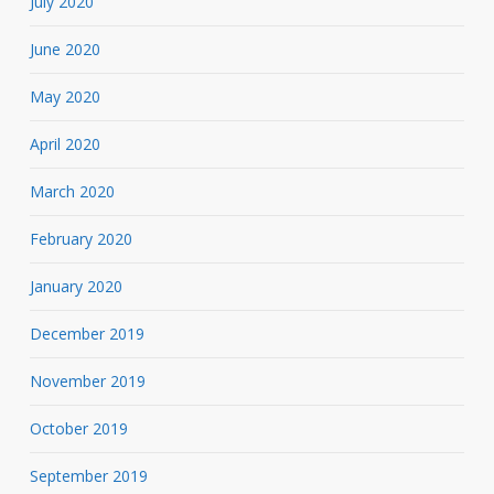
July 2020
June 2020
May 2020
April 2020
March 2020
February 2020
January 2020
December 2019
November 2019
October 2019
September 2019