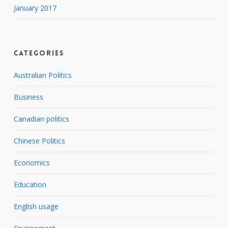
January 2017
Categories
Australian Politics
Business
Canadian politics
Chinese Politics
Economics
Education
English usage