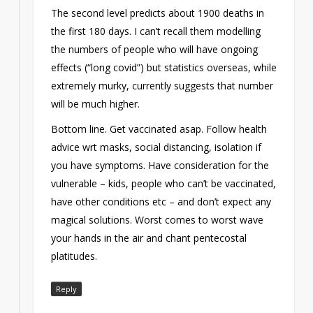
The second level predicts about 1900 deaths in
the first 180 days. I can’t recall them modelling
the numbers of people who will have ongoing
effects (“long covid”) but statistics overseas, while
extremely murky, currently suggests that number
will be much higher.
Bottom line. Get vaccinated asap. Follow health
advice wrt masks, social distancing, isolation if
you have symptoms. Have consideration for the
vulnerable – kids, people who can’t be vaccinated,
have other conditions etc – and don’t expect any
magical solutions. Worst comes to worst wave
your hands in the air and chant pentecostal
platitudes.
Reply