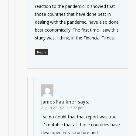
reaction to the pandemic. It showed that
those countries that have done best in
dealing with the pandemic, have also done
best economically. The first time I saw this
study was, I think, in the Financial Times.
Reply
James Faulkner
says:
August 27, 2021 at 8:32 pm
I’ve no doubt that that report was true.
It’s notable that all those countries have
developed infrastructure and