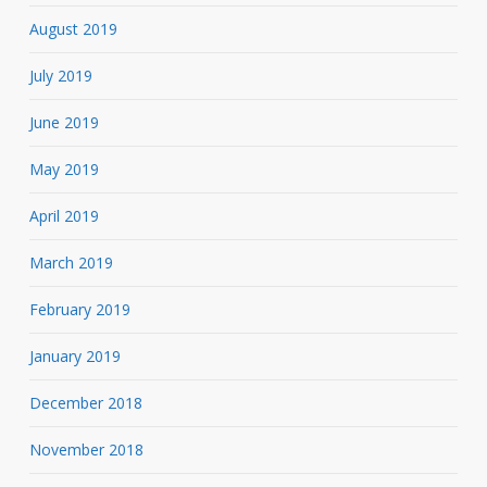
August 2019
July 2019
June 2019
May 2019
April 2019
March 2019
February 2019
January 2019
December 2018
November 2018