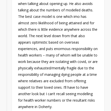
when talking about opening up. He also avoids
talking about the numbers of modelled deaths.
The best case model is one which imo has
almost zero likelihood of being attained and for
which there is little evidence anywhere across the
world. The next level down from that also
appears optimistic based on overseas
experiences, and puts enormous responsibility on
health workers – many of whom will be unable to
work because they are isolating with covid, or are
physically exhausted/mentally fragile due to the
responsibility of managing dying people at a time
where relatives are excluded from offering
support to their loved ones. I’ll have to have
another look but I can’t recall seeing modelling
for health worker numbers or the resultant risks
anywhere in Doherty.