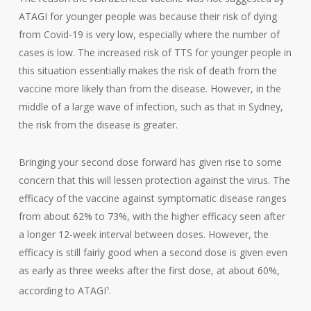
ATAGI for younger people was because their risk of dying
from Covid-19 is very low, especially where the number of
cases is low. The increased risk of TTS for younger people in
this situation essentially makes the risk of death from the
vaccine more likely than from the disease. However, in the
middle of a large wave of infection, such as that in Sydney,
the risk from the disease is greater.
Bringing your second dose forward has given rise to some
concern that this will lessen protection against the virus. The
efficacy of the vaccine against symptomatic disease ranges
from about 62% to 73%, with the higher efficacy seen after
a longer 12-week interval between doses. However, the
efficacy is still fairly good when a second dose is given even
as early as three weeks after the first dose, at about 60%,
according to ATAGI
.
5