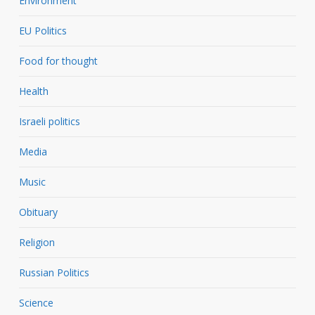
Environment
EU Politics
Food for thought
Health
Israeli politics
Media
Music
Obituary
Religion
Russian Politics
Science