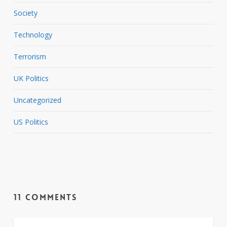
Society
Technology
Terrorism
UK Politics
Uncategorized
US Politics
11 Comments