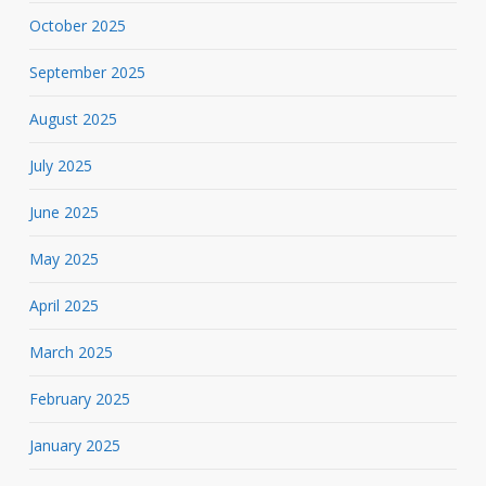
October 2025
September 2025
August 2025
July 2025
June 2025
May 2025
April 2025
March 2025
February 2025
January 2025