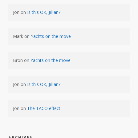
Jon
on
Is this OK, Jillian?
Mark
on
Yachts on the move
Bron
on
Yachts on the move
Jon
on
Is this OK, Jillian?
Jon
on
The TACO effect
Archives