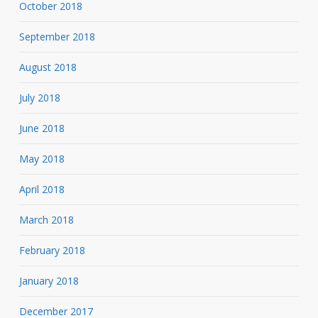
October 2018
September 2018
August 2018
July 2018
June 2018
May 2018
April 2018
March 2018
February 2018
January 2018
December 2017