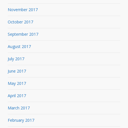
November 2017
October 2017
September 2017
August 2017
July 2017
June 2017
May 2017
April 2017
March 2017
February 2017