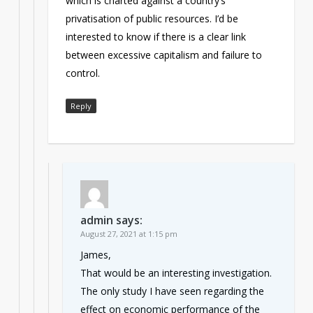
which is charted against a country’s
privatisation of public resources. I’d be
interested to know if there is a clear link
between excessive capitalism and failure to
control.
Reply
admin
says:
August 27, 2021 at 1:15 pm
James,
That would be an interesting investigation.
The only study I have seen regarding the
effect on economic performance of the