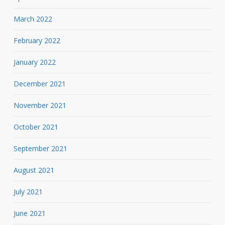
March 2022
February 2022
January 2022
December 2021
November 2021
October 2021
September 2021
August 2021
July 2021
June 2021