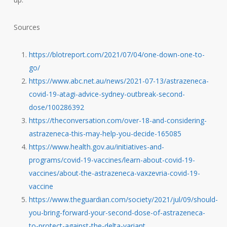
Sources
https://blotreport.com/2021/07/04/one-down-one-to-
go/
https://www.abc.net.au/news/2021-07-13/astrazeneca-
covid-19-atagi-advice-sydney-outbreak-second-
dose/100286392
https://theconversation.com/over-18-and-considering-
astrazeneca-this-may-help-you-decide-165085
https://www.health.gov.au/initiatives-and-
programs/covid-19-vaccines/learn-about-covid-19-
vaccines/about-the-astrazeneca-vaxzevria-covid-19-
vaccine
https://www.theguardian.com/society/2021/jul/09/should-
you-bring-forward-your-second-dose-of-astrazeneca-
to-protect-against-the-delta-variant