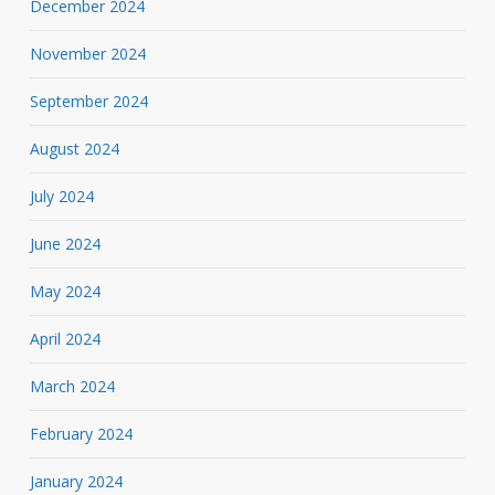
December 2024
November 2024
September 2024
August 2024
July 2024
June 2024
May 2024
April 2024
March 2024
February 2024
January 2024