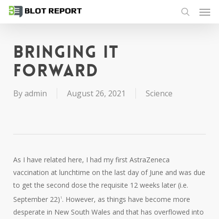
Men
Skip
to
search
main
content
Bringing it
forward
By
admin
August 26, 2021
Science
As I have related here, I had my first AstraZeneca
vaccination at lunchtime on the last day of June and was due
to get the second dose the requisite 12 weeks later (i.e.
September 22)
. However, as things have become more
1
desperate in New South Wales and that has overflowed into