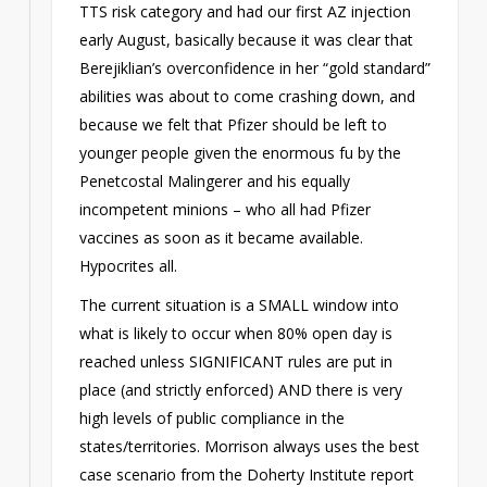
TTS risk category and had our first AZ injection
early August, basically because it was clear that
Berejiklian’s overconfidence in her “gold standard”
abilities was about to come crashing down, and
because we felt that Pfizer should be left to
younger people given the enormous fu by the
Penetcostal Malingerer and his equally
incompetent minions – who all had Pfizer
vaccines as soon as it became available.
Hypocrites all.
The current situation is a SMALL window into
what is likely to occur when 80% open day is
reached unless SIGNIFICANT rules are put in
place (and strictly enforced) AND there is very
high levels of public compliance in the
states/territories. Morrison always uses the best
case scenario from the Doherty Institute report