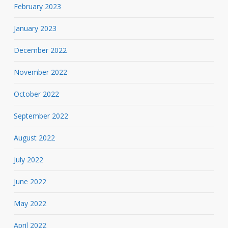
February 2023
January 2023
December 2022
November 2022
October 2022
September 2022
August 2022
July 2022
June 2022
May 2022
April 2022