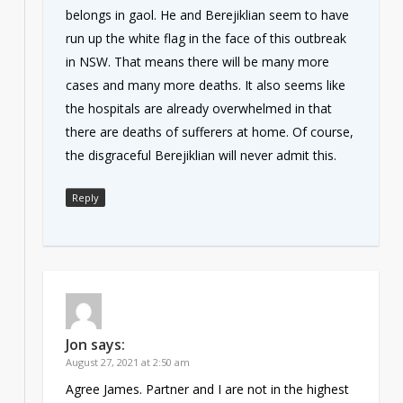
belongs in gaol. He and Berejiklian seem to have
run up the white flag in the face of this outbreak
in NSW. That means there will be many more
cases and many more deaths. It also seems like
the hospitals are already overwhelmed in that
there are deaths of sufferers at home. Of course,
the disgraceful Berejiklian will never admit this.
Reply
Jon
says:
August 27, 2021 at 2:50 am
Agree James. Partner and I are not in the highest