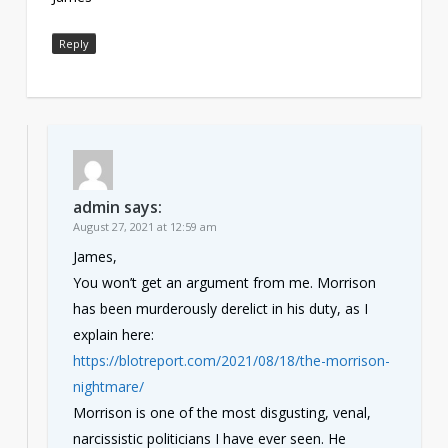
Reply
admin
says:
August 27, 2021 at 12:59 am
James,
You won’t get an argument from me. Morrison
has been murderously derelict in his duty, as I
explain here:
https://blotreport.com/2021/08/18/the-morrison-
nightmare/
Morrison is one of the most disgusting, venal,
narcissistic politicians I have ever seen. He