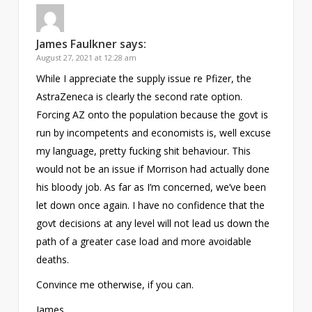
James Faulkner
says:
August 27, 2021 at 12:28 am
While I appreciate the supply issue re Pfizer, the
AstraZeneca is clearly the second rate option.
Forcing AZ onto the population because the govt is
run by incompetents and economists is, well excuse
my language, pretty fucking shit behaviour. This
would not be an issue if Morrison had actually done
his bloody job. As far as I’m concerned, we’ve been
let down once again. I have no confidence that the
govt decisions at any level will not lead us down the
path of a greater case load and more avoidable
deaths.
Convince me otherwise, if you can.
James