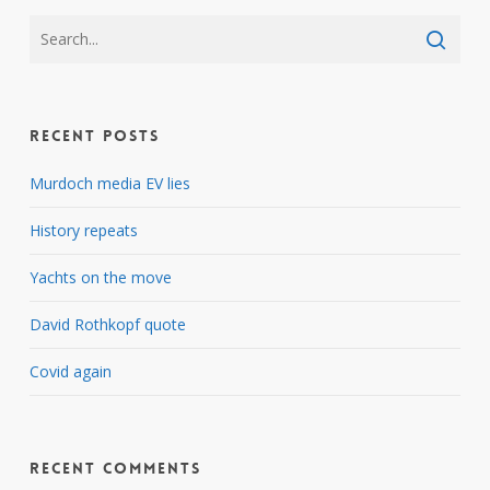
Recent Posts
Murdoch media EV lies
History repeats
Yachts on the move
David Rothkopf quote
Covid again
Recent Comments