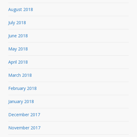
August 2018
July 2018
June 2018
May 2018
April 2018
March 2018
February 2018
January 2018
December 2017
November 2017