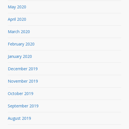
May 2020
April 2020
March 2020
February 2020
January 2020
December 2019
November 2019
October 2019
September 2019
August 2019