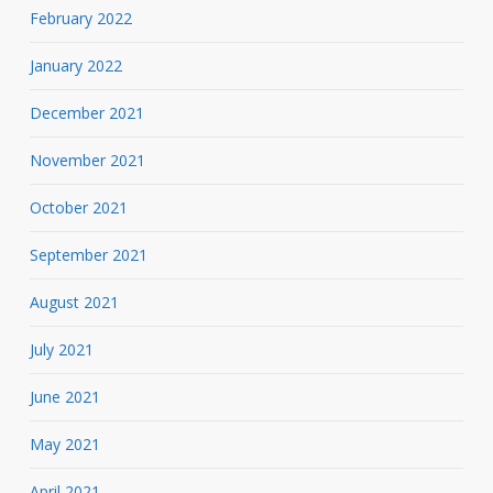
February 2022
January 2022
December 2021
November 2021
October 2021
September 2021
August 2021
July 2021
June 2021
May 2021
April 2021