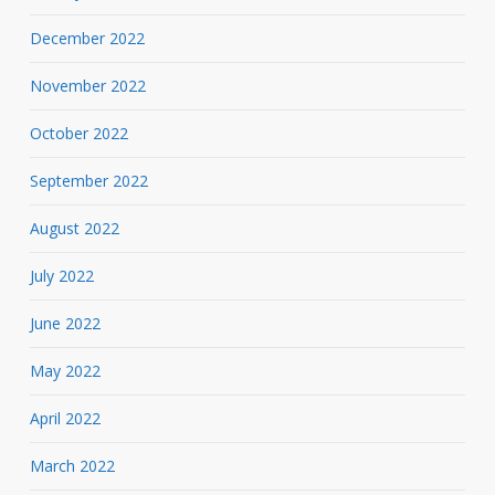
December 2022
November 2022
October 2022
September 2022
August 2022
July 2022
June 2022
May 2022
April 2022
March 2022