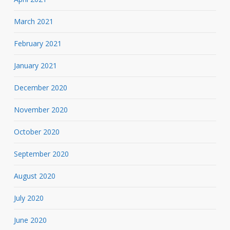
March 2021
February 2021
January 2021
December 2020
November 2020
October 2020
September 2020
August 2020
July 2020
June 2020