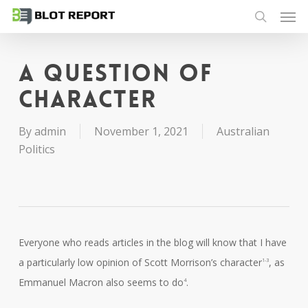
Men
Skip
to
search
main
content
A question of
character
By
admin
November 1, 2021
Australian
Politics
Everyone who reads articles in the blog will know that I have
a particularly low opinion of Scott Morrison’s character
, as
1-3
Emmanuel Macron also seems to do
.
4