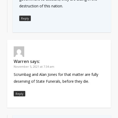
destruction of this nation.
Reply
Warren
says:
November 5, 2021 at 7:34 am
Scrumbag and Alan Jones for that matter are fully
deserving of State Funerals, before they die.
Reply