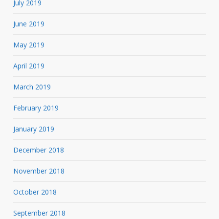
July 2019
June 2019
May 2019
April 2019
March 2019
February 2019
January 2019
December 2018
November 2018
October 2018
September 2018