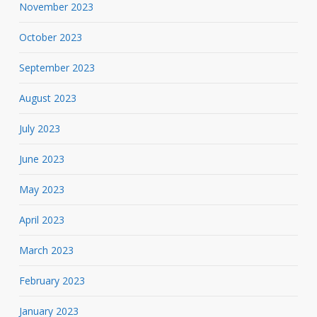
November 2023
October 2023
September 2023
August 2023
July 2023
June 2023
May 2023
April 2023
March 2023
February 2023
January 2023