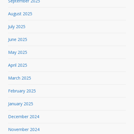
September 2025
August 2025
July 2025
June 2025
May 2025
April 2025
March 2025
February 2025
January 2025
December 2024
November 2024