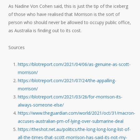
As Nadine Von Cohen said, this is just the tip of the iceberg
of those who have realised that Morrison is the sort of
person who should never be allowed to occupy public office,
as Australia is finding out to its cost.
Sources
https://blotreport.com/2021/04/06/as-genuine-as-scott-
morrison/
https://blotreport.com/2021/07/24/the-appalling-
morrison/
https://blotreport.com/2021/03/26/for-morrison-its-
always-someone-else/
https://www.theguardian.com/world/2021/oct/31/macron-
accuses-australian-pm-of-lying-over-submarine-deal
https://theshot.net.au/politics/the-long-long-long-list-of-
all-the-times-that-scott-morrison-has-said-its-not-my-