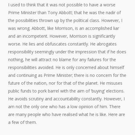
I used to think that it was not possible to have a worse
Prime Minister than Tony Abbott; that he was the nadir of
the possibilities thrown up by the political class. However, I
was wrong. Abbott, like Morrison, is an accomplished liar
and an incompetent. However, Morrison is significantly
worse. He lies and obfuscates constantly. He abrogates
responsibility seemingly under the impression that if he does
nothing, he will attract no blame for any failures for the
responsibilities avoided. He is only concerned about himself
and continuing as Prime Minister; there is no concern for the
future of the nation, nor for that of the planet. He misuses
public funds to pork barrel with the aim of ‘buying’ elections.
He avoids scrutiny and accountability constantly. However, I
am not the only one who has a low opinion of him. There
are many people who have realised what he is like. Here are
a few of them.