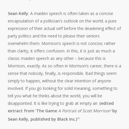
Sean Kelly
: A maiden speech is often taken as a concise
encapsulation of a politician’s outlook on the world; a pure
expression of their actual self before the deadening effect of
party politics and the need to please their seniors
overwhelm them. Morrison’s speech is not concise; rather
than clarity, it offers confusion. In this, it is just as much a
classic maiden speech as any other – because this is
Morrison, exactly. As so often in Morrison’s career, there is a
sense that nobody, finally, is responsible. Bad things seem
simply to happen, without the clear intention of anyone
involved. If you go looking for solid meaning, something to
tell you what he thinks about the world, you will be
disappointed. It is like trying to grab at empty air.
(edited
extract from ‘The Game
A Portrait of Scott Morrison’
by
Sean Kelly, published by Black Inc.)
12