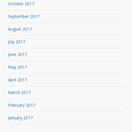
October 2017
September 2017
August 2017
July 2017
June 2017
May 2017
April 2017
March 2017
February 2017
January 2017