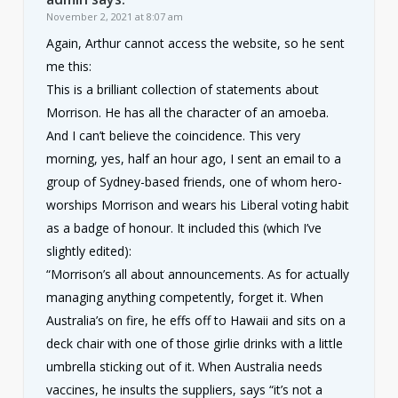
November 2, 2021 at 8:07 am
Again, Arthur cannot access the website, so he sent
me this:
This is a brilliant collection of statements about
Morrison. He has all the character of an amoeba.
And I can’t believe the coincidence. This very
morning, yes, half an hour ago, I sent an email to a
group of Sydney-based friends, one of whom hero-
worships Morrison and wears his Liberal voting habit
as a badge of honour. It included this (which I’ve
slightly edited):
“Morrison’s all about announcements. As for actually
managing anything competently, forget it. When
Australia’s on fire, he effs off to Hawaii and sits on a
deck chair with one of those girlie drinks with a little
umbrella sticking out of it. When Australia needs
vaccines, he insults the suppliers, says “it’s not a