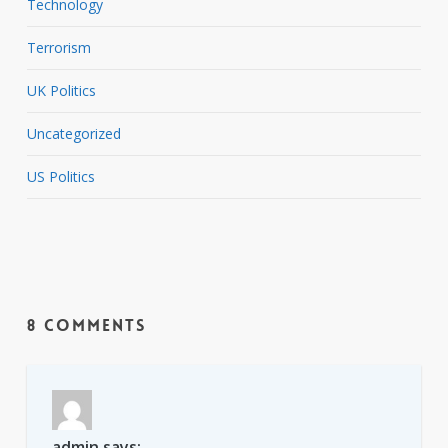
Technology
Terrorism
UK Politics
Uncategorized
US Politics
8 Comments
admin
says: