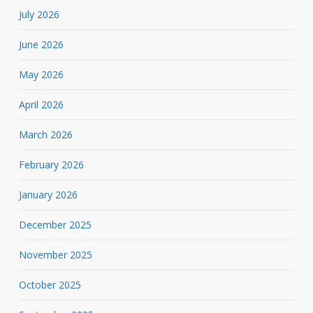
July 2026
June 2026
May 2026
April 2026
March 2026
February 2026
January 2026
December 2025
November 2025
October 2025