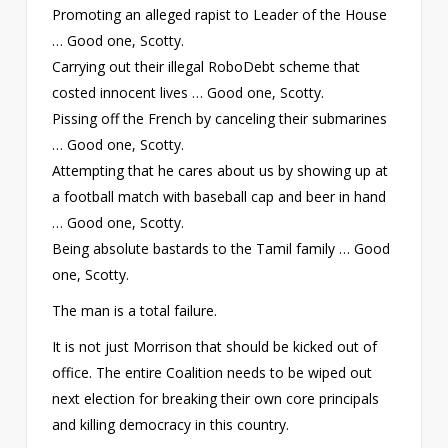
Promoting an alleged rapist to Leader of the House
… Good one, Scotty.
Carrying out their illegal RoboDebt scheme that
costed innocent lives … Good one, Scotty.
Pissing off the French by canceling their submarines
… Good one, Scotty.
Attempting that he cares about us by showing up at
a football match with baseball cap and beer in hand
… Good one, Scotty.
Being absolute bastards to the Tamil family … Good
one, Scotty.
The man is a total failure.
It is not just Morrison that should be kicked out of
office. The entire Coalition needs to be wiped out
next election for breaking their own core principals
and killing democracy in this country.