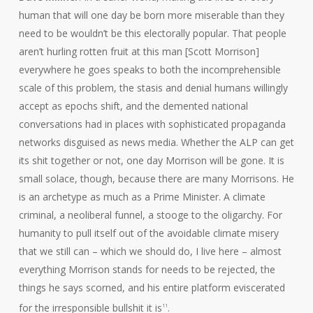
human that will one day be born more miserable than they
need to be wouldn’t be this electorally popular. That people
aren’t hurling rotten fruit at this man [Scott Morrison]
everywhere he goes speaks to both the incomprehensible
scale of this problem, the stasis and denial humans willingly
accept as epochs shift, and the demented national
conversations had in places with sophisticated propaganda
networks disguised as news media. Whether the ALP can get
its shit together or not, one day Morrison will be gone. It is
small solace, though, because there are many Morrisons. He
is an archetype as much as a Prime Minister. A climate
criminal, a neoliberal funnel, a stooge to the oligarchy. For
humanity to pull itself out of the avoidable climate misery
that we still can – which we should do, I live here – almost
everything Morrison stands for needs to be rejected, the
things he says scorned, and his entire platform eviscerated
for the irresponsible bullshit it is
.
11