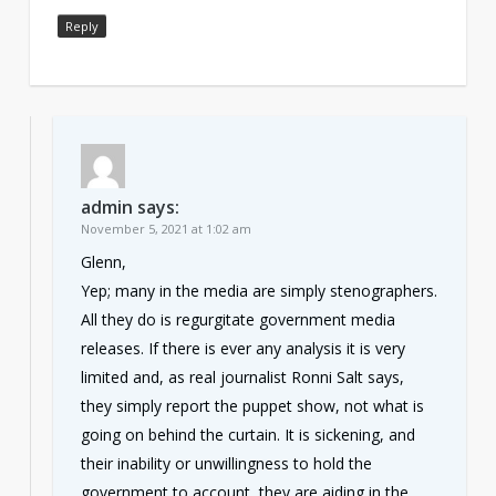
Reply
admin
says:
November 5, 2021 at 1:02 am
Glenn,
Yep; many in the media are simply stenographers.
All they do is regurgitate government media
releases. If there is ever any analysis it is very
limited and, as real journalist Ronni Salt says,
they simply report the puppet show, not what is
going on behind the curtain. It is sickening, and
their inability or unwillingness to hold the
government to account, they are aiding in the