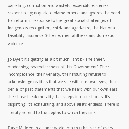
barrelling, corruption and wasteful expenditure; denies
responsibility; is quick to blame others; and ignores the need
for reform in response to the great social challenges of
Indigenous recognition, child- and aged-care, the National
Disability Insurance Scheme, mental illness and domestic
violence
.
9
Jo Dyer
: It’s getting all a bit much, isn’t it? The sheer,
maddening, shamelessness of this Government? Their
incompetence, their venality, their insulting refusal to
acknowledge realities that we see with our own eyes, their
denial of past statements that we heard with our own ears,
their base bleak morality that seeps into our bones. It’s
dispiriting, it’s exhausting, and above all it’s endless. There is
literally no end to the depths to which they sink
.
10
Dave Millner
: In a saner world, making the lives of every