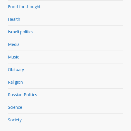
Food for thought
Health
Israeli politics
Media
Music
Obituary
Religion
Russian Politics
Science
Society