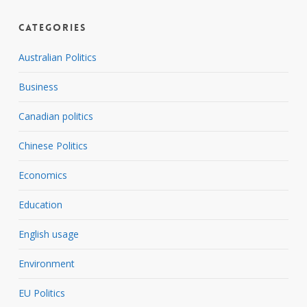
Categories
Australian Politics
Business
Canadian politics
Chinese Politics
Economics
Education
English usage
Environment
EU Politics