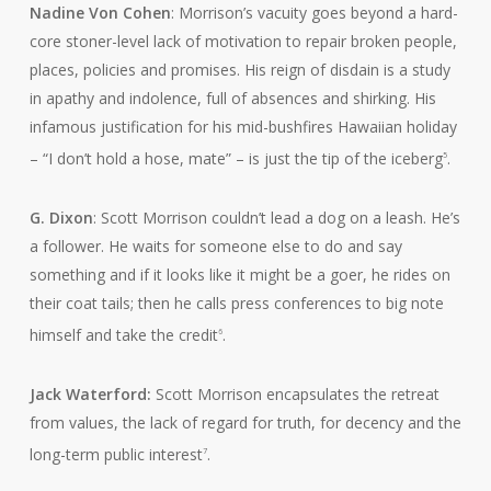
Nadine Von Cohen
: Morrison’s vacuity goes beyond a hard-
core stoner-level lack of motivation to repair broken people,
places, policies and promises. His reign of disdain is a study
in apathy and indolence, full of absences and shirking. His
infamous justification for his mid-bushfires Hawaiian holiday
– “I don’t hold a hose, mate” – is just the tip of the iceberg
.
5
G. Dixon
: Scott Morrison couldn’t lead a dog on a leash. He’s
a follower. He waits for someone else to do and say
something and if it looks like it might be a goer, he rides on
their coat tails; then he calls press conferences to big note
himself and take the credit
.
6
Jack Waterford:
Scott Morrison encapsulates the retreat
from values, the lack of regard for truth, for decency and the
long-term public interest
.
7