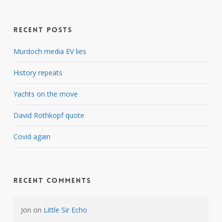
Recent Posts
Murdoch media EV lies
History repeats
Yachts on the move
David Rothkopf quote
Covid again
Recent Comments
Jon
on
Little Sir Echo