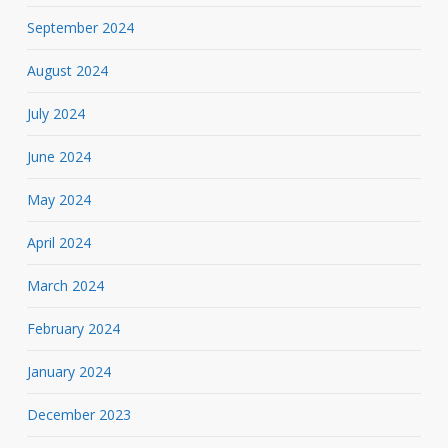
September 2024
August 2024
July 2024
June 2024
May 2024
April 2024
March 2024
February 2024
January 2024
December 2023