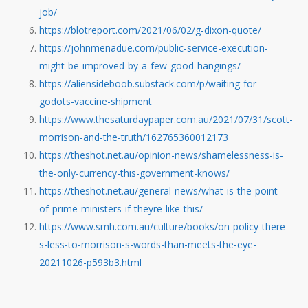
job/
https://blotreport.com/2021/06/02/g-dixon-quote/
https://johnmenadue.com/public-service-execution-
might-be-improved-by-a-few-good-hangings/
https://aliensideboob.substack.com/p/waiting-for-
godots-vaccine-shipment
https://www.thesaturdaypaper.com.au/2021/07/31/scott-
morrison-and-the-truth/162765360012173
https://theshot.net.au/opinion-news/shamelessness-is-
the-only-currency-this-government-knows/
https://theshot.net.au/general-news/what-is-the-point-
of-prime-ministers-if-theyre-like-this/
https://www.smh.com.au/culture/books/on-policy-there-
s-less-to-morrison-s-words-than-meets-the-eye-
20211026-p593b3.html