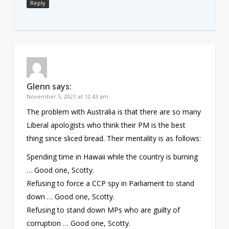
Reply
Glenn
says:
November 5, 2021 at 12:43 am
The problem with Australia is that there are so many
Liberal apologists who think their PM is the best
thing since sliced bread. Their mentality is as follows:
Spending time in Hawaii while the country is burning
… Good one, Scotty.
Refusing to force a CCP spy in Parliament to stand
down … Good one, Scotty.
Refusing to stand down MPs who are guilty of
corruption … Good one, Scotty.