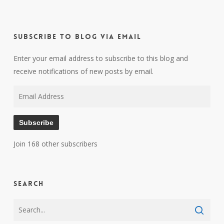
Subscribe to Blog via Email
Enter your email address to subscribe to this blog and
receive notifications of new posts by email.
Email
Address
Subscribe
Join 168 other subscribers
Search