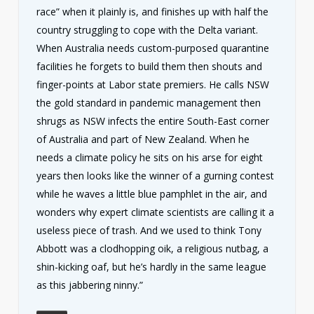
race” when it plainly is, and finishes up with half the
country struggling to cope with the Delta variant.
When Australia needs custom-purposed quarantine
facilities he forgets to build them then shouts and
finger-points at Labor state premiers. He calls NSW
the gold standard in pandemic management then
shrugs as NSW infects the entire South-East corner
of Australia and part of New Zealand. When he
needs a climate policy he sits on his arse for eight
years then looks like the winner of a gurning contest
while he waves a little blue pamphlet in the air, and
wonders why expert climate scientists are calling it a
useless piece of trash. And we used to think Tony
Abbott was a clodhopping oik, a religious nutbag, a
shin-kicking oaf, but he’s hardly in the same league
as this jabbering ninny.”