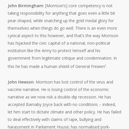
John Birmingham
: [Morrison’s] core competency is not
taking responsibility for anything that goes even a little bit
pear-shaped, while snatching up the gold medal glory for
themselves when things do go well. There is an even more
cynical aspect to this however, and that’s the way Morrison
has hijacked the civic capital of a national, non-political
institution like the Army to protect himself and his
government from legitimate critique and condemnation. In
this he has made a human shield of General Frewen
.
8
John Hewson
: Morrison has lost control of the virus and
vaccine narrative. He is losing control of the economic
narrative as we now risk a double-dip recession. He has
accepted Barnaby Joyce back with no conditions – indeed,
let him start to dictate climate and other policy. He has failed
to deal effectively with claims of rape, bullying and
harassment in Parliament House; has normalised pork-