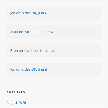
Jon
on
Is this OK, Jillian?
Mark
on
Yachts on the move
Bron
on
Yachts on the move
Jon
on
Is this OK, Jillian?
Archives
August 2026