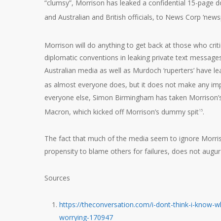
“clumsy”, Morrison has leaked a confidential 15-page d
and Australian and British officials, to News Corp ‘new
Morrison will do anything to get back at those who crit
diplomatic conventions in leaking private text messag
Australian media as well as Murdoch ‘ruperters’ have le
as almost everyone does, but it does not make any im
everyone else, Simon Birmingham has taken Morrison’s 
Macron, which kicked off Morrison’s dummy spit
.
15
The fact that much of the media seem to ignore Morrison
propensity to blame others for failures, does not augur
Sources
https://theconversation.com/i-dont-think-i-kno
worrying-170947