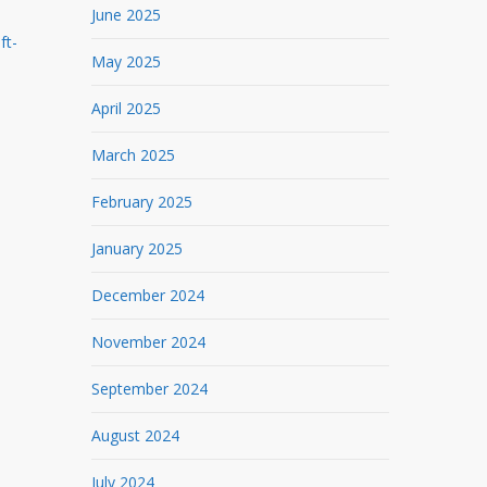
June 2025
ft-
May 2025
April 2025
March 2025
February 2025
January 2025
December 2024
November 2024
September 2024
August 2024
July 2024