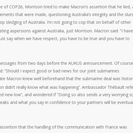
ime of COP26, Morrison tried to make Macron’s assertion that he lied, 
atements that were made, questioning Australia’s integrity and the slur
p sledging of Australia. I’m not going to cop that on behalf of other
ing aspersions against Australia, just Morrison. Macron said: “I have
 I just say when we have respect, you have to be true and you have to
t messages from two days before the AUKUS announcement. Of course,
: “Should I expect good or bad news for our joint submarines
cate Macron knew well beforehand that the submarine deal was histor
on didn’t really know what was happening
. Ambassador Thébault refe
7
ed new low”, and wondered if “Doing so also sends a very worrying si
e leaks and what you say in confidence to your partners will be eventual
 assertion that the handling of the communication with France was