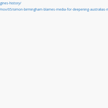
gines-history/
/nov/05/simon-birmingham-blames-media-for-deepening-australias-ri