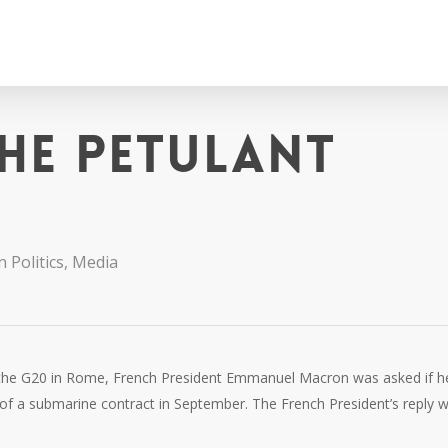
he petulant
n Politics
,
Media
at the G20 in Rome, French President Emmanuel Macron was asked if h
 of a submarine contract in September. The French President’s reply 