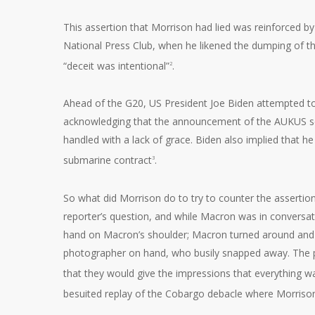
This assertion that Morrison had lied was reinforced b
National Press Club, when he likened the dumping of th
“deceit was intentional”
.
2
Ahead of the G20, US President Joe Biden attempted to
acknowledging that the announcement of the AUKUS sec
handled with a lack of grace. Biden also implied that h
submarine contract
.
3
So what did Morrison do to try to counter the assertion
reporter’s question, and while Macron was in conversa
hand on Macron’s shoulder; Macron turned around and M
photographer on hand, who busily snapped away. The ph
that they would give the impressions that everything
besuited replay of the Cobargo debacle where Morrison