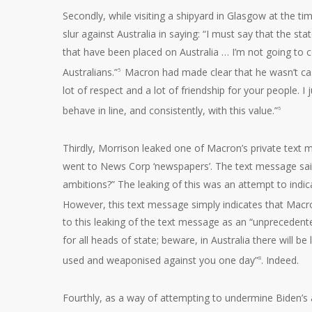
Secondly, while visiting a shipyard in Glasgow at the t
slur against Australia in saying: “I must say that the st
that have been placed on Australia … I’m not going to co
Australians.”
Macron had made clear that he wasn’t cast
5
lot of respect and a lot of friendship for your people.
behave in line, and consistently, with this value.”
6
Thirdly, Morrison leaked one of Macron’s private tex
went to News Corp ‘newspapers’. The text message said
ambitions?” The leaking of this was an attempt to indi
However, this text message simply indicates that Macr
to this leaking of the text message as an “unprecedent
for all heads of state; beware, in Australia there will b
used and weaponised against you one day”
. Indeed.
8
Fourthly, as a way of attempting to undermine Biden’s