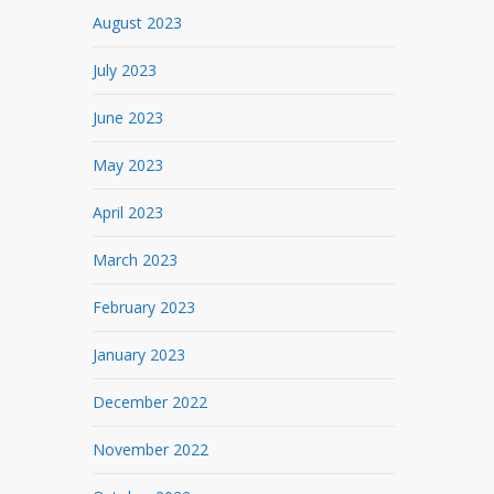
August 2023
July 2023
June 2023
May 2023
April 2023
March 2023
February 2023
January 2023
December 2022
November 2022