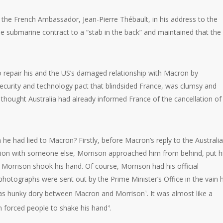
y the French Ambassador, Jean-Pierre Thébault, in his address to the
e submarine contract to a “stab in the back” and maintained that the
 repair his and the US’s damaged relationship with Macron by
urity and technology pact that blindsided France, was clumsy and
e thought Australia had already informed France of the cancellation of
 he had lied to Macron? Firstly, before Macron’s reply to the Australi
tion with someone else, Morrison approached him from behind, put h
orrison shook his hand. Of course, Morrison had his official
otographs were sent out by the Prime Minister’s Office in the vain
 was hunky dory between Macron and Morrison
. It was almost like a
1
 forced people to shake his hand
.
4