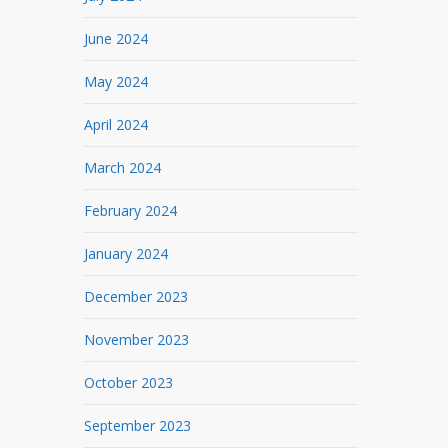
June 2024
May 2024
April 2024
March 2024
February 2024
January 2024
December 2023
November 2023
October 2023
September 2023