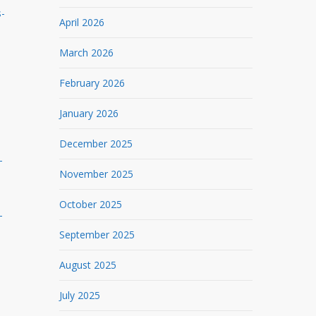
s-
April 2026
March 2026
February 2026
January 2026
December 2025
-
November 2025
October 2025
-
September 2025
August 2025
July 2025