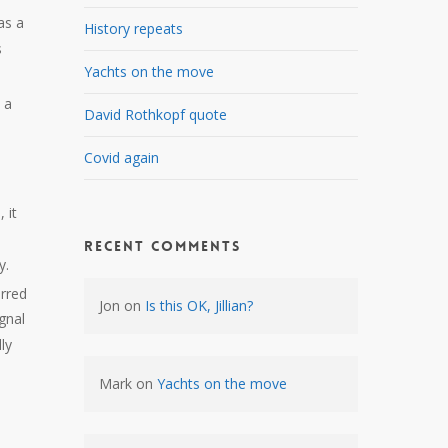
as a
History repeats
s
Yachts on the move
 a
David Rothkopf quote
Covid again
 it
Recent Comments
y.
rred
Jon
on
Is this OK, Jillian?
gnal
ly
Mark
on
Yachts on the move