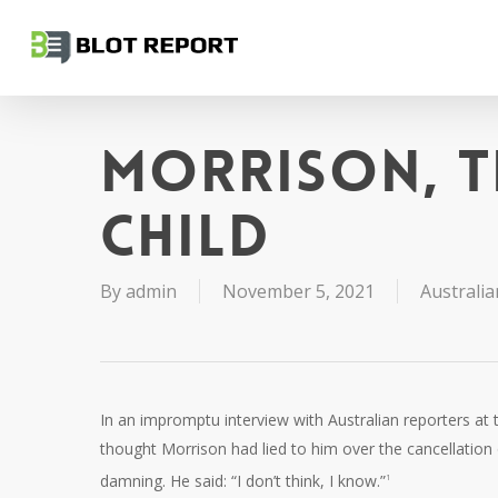
Skip
to
main
content
Morrison, t
child
By
admin
November 5, 2021
Australia
In an impromptu interview with Australian reporters 
thought Morrison had lied to him over the cancellation
damning. He said: “I don’t think, I know.”
1