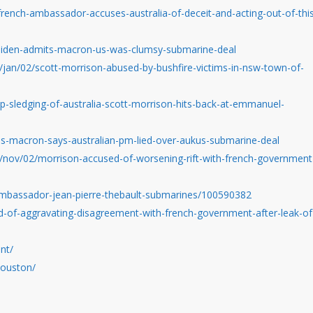
ench-ambassador-accuses-australia-of-deceit-and-acting-out-of-thi
biden-admits-macron-us-was-clumsy-submarine-deal
jan/02/scott-morrison-abused-by-bushfire-victims-in-nsw-town-of-
-sledging-of-australia-scott-morrison-hits-back-at-emmanuel-
s-macron-says-australian-pm-lied-over-aukus-submarine-deal
/nov/02/morrison-accused-of-worsening-rift-with-french-government
ambassador-jean-pierre-thebault-submarines/100590382
-of-aggravating-disagreement-with-french-government-after-leak-of
nt/
houston/