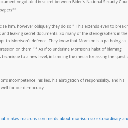
ocument negotiated in secret between Biden’s National Security Coun
spapers’
.
7,9
icise him, however obliquely they do so
. This extends even to breaki
10
es and leaking secret documents. So many of the stenographers in the
apt to Morrison’s defence. They know that Morrison is a pathological l
pression on them
. As if to underline Morrison’s habit of blaming
11-14
technique to a new level, in blaming the media for asking the questi
’s incompetence, his lies, his abrogation of responsibility, and his
 well for our democracy.
w-what-makes-macrons-comments-about-morrison-so-extraordinary-an