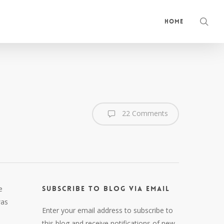
sea
Home
22 Comments
e
Subscribe to Blog via Email
was
Enter your email address to subscribe to
this blog and receive notifications of new