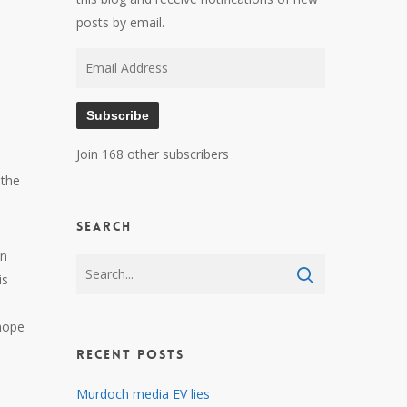
posts by email.
Email
Address
Subscribe
Join 168 other subscribers
 the
Search
an
is
 hope
Recent Posts
Murdoch media EV lies