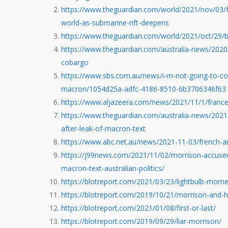
https://www.theguardian.com/world/2021/nov/03/fr
world-as-submarine-rift-deepens
https://www.theguardian.com/world/2021/oct/29/
https://www.theguardian.com/australia-news/2020/
cobargo
https://www.sbs.com.au/news/i-m-not-going-to-cop
macron/1054d25a-adfc-4186-8510-6b3706346f63
https://www.aljazeera.com/news/2021/11/1/france
https://www.theguardian.com/australia-news/2021
after-leak-of-macron-text
https://www.abc.net.au/news/2021-11-03/french-
https://j99news.com/2021/11/02/morrison-accused
macron-text-australian-politics/
https://blotreport.com/2021/03/23/lightbulb-mome
https://blotreport.com/2019/10/21/morrison-and-
https://blotreport.com/2021/01/08/first-or-last/
https://blotreport.com/2019/09/29/liar-morrison/