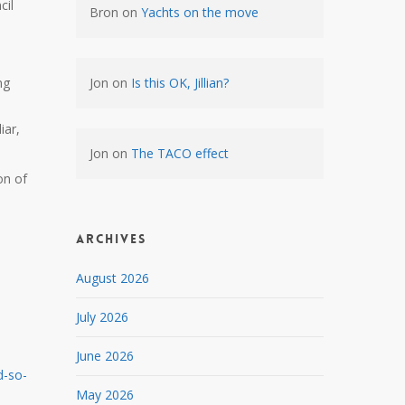
cil
Bron
on
Yachts on the move
ng
Jon
on
Is this OK, Jillian?
iar,
Jon
on
The TACO effect
on of
Archives
August 2026
July 2026
June 2026
d-so-
May 2026