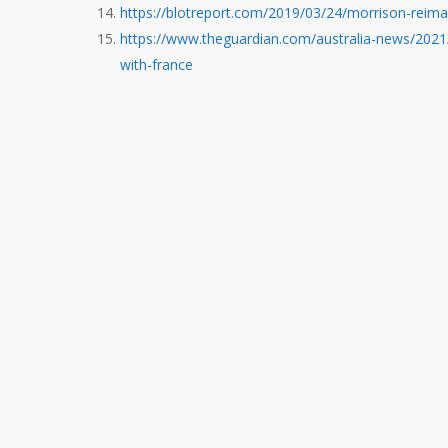
https://blotreport.com/2019/03/24/morrison-reima
https://www.theguardian.com/australia-news/2021
with-france