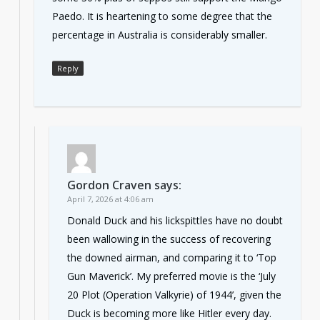
Paedo. It is heartening to some degree that the
percentage in Australia is considerably smaller.
Reply
Gordon Craven
says:
April 7, 2026 at 4:06 am
Donald Duck and his lickspittles have no doubt
been wallowing in the success of recovering
the downed airman, and comparing it to ‘Top
Gun Maverick’. My preferred movie is the ‘July
20 Plot (Operation Valkyrie) of 1944’, given the
Duck is becoming more like Hitler every day.