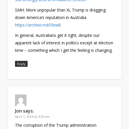
SMH: More unpopular than Xi, Trump is dragging
down America’s reputation in Australia
https://archive.md/l3ew8
In general, Australians get it right, despite our
apparent lack of interest in politics except at election
time – something which I get the feeling is changing.
Reply
Jon
says:
April 1, 2026 at 4:26 am
The corruption of the Trump administration