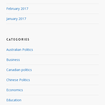
February 2017
January 2017
Categories
Australian Politics
Business
Canadian politics
Chinese Politics
Economics
Education