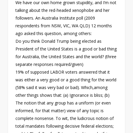
We have our own home grown stupidity, and I’m not
talking about the red-headed xenophobe and her
followers. An Australia Institute poll (2009
respondents from NSW, VIC, WA QLD) 12 months
ago asked this question, among others:
Do you think Donald Trump being elected as
President of the United States is a good or bad thing
for Australia, the United States and the world? (three
separate responses required/given)
19% of supposed LABOR voters answered that it
was either a very good or a good thing for the world
(58% said it was very bad or bad). Which,among
other things shows that: (a) Ignorance is bliss; (b)
The notion that any group has a uniform (or even
informed, for that matter) view of any topic is
complete nonsense. To wit, the ludicrous notion of
total mandates following decisive federal elections;