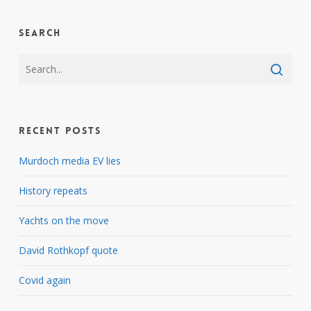
Search
Recent Posts
Murdoch media EV lies
History repeats
Yachts on the move
David Rothkopf quote
Covid again