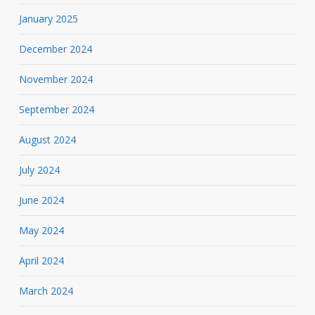
January 2025
December 2024
November 2024
September 2024
August 2024
July 2024
June 2024
May 2024
April 2024
March 2024