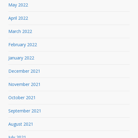
May 2022
April 2022
March 2022
February 2022
January 2022
December 2021
November 2021
October 2021
September 2021
August 2021
July 2021