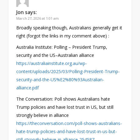
Jon
says:
March 27, 2026 at 1:01 am
Broadly speaking though, Australians generally get it
right (forgot the links in my comment above) :
Australia Institute: Polling – President Trump,
security and the US–Australian alliance
https://australiainstitute.org.au/wp-
content/uploads/2025/03/Polling-President-Trump-
security-and-the-US%E2%80%93Australian-
alliance.pdf
The Conversation: Poll shows Australians hate
Trump policies and have lost trust in US, but still
strongly believe in alliance
https://theconversation.com/poll-shows-australians-
hate-trump-policies-and-have-lost-trust-in-us-but-
still-strongly-believe-in-alliance-254587