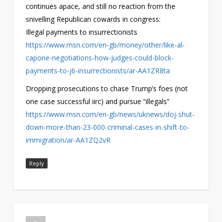
continues apace, and still no reaction from the
snivelling Republican cowards in congress:
Illegal payments to insurrectionists
https://www.msn.com/en-gb/money/other/like-al-
capone-negotiations-how-judges-could-block-
payments-to-j6-insurrectionists/ar-AA1ZR8ta
Dropping prosecutions to chase Trump’s foes (not
one case successful iirc) and pursue “illegals”
https://www.msn.com/en-gb/news/uknews/doj-shut-
down-more-than-23-000-criminal-cases-in-shift-to-
immigration/ar-AA1ZQ2vR
Reply