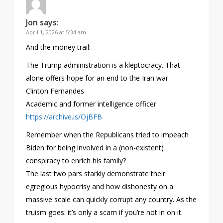
Jon
says:
April 1, 2026 at 5:34 am
And the money trail:
The Trump administration is a kleptocracy. That
alone offers hope for an end to the Iran war
Clinton Fernandes
Academic and former intelligence officer
https://archive.is/OjBFB
Remember when the Republicans tried to impeach
Biden for being involved in a (non-existent)
conspiracy to enrich his family?
The last two pars starkly demonstrate their
egregious hypocrisy and how dishonesty on a
massive scale can quickly corrupt any country. As the
truism goes: it’s only a scam if you’re not in on it.