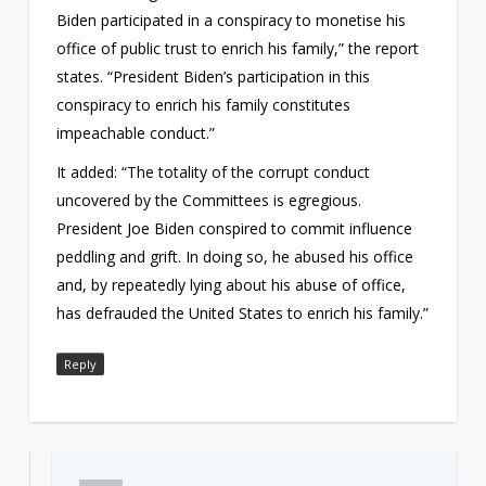
Biden participated in a conspiracy to monetise his
office of public trust to enrich his family,” the report
states. “President Biden’s participation in this
conspiracy to enrich his family constitutes
impeachable conduct.”
It added: “The totality of the corrupt conduct
uncovered by the Committees is egregious.
President Joe Biden conspired to commit influence
peddling and grift. In doing so, he abused his office
and, by repeatedly lying about his abuse of office,
has defrauded the United States to enrich his family.”
Reply