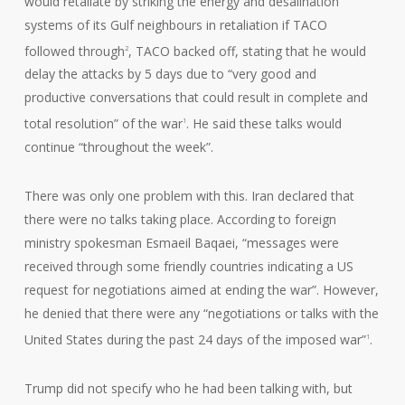
would retaliate by striking the energy and desalination
systems of its Gulf neighbours in retaliation if TACO
followed through
, TACO backed off, stating that he would
2
delay the attacks by 5 days due to “very good and
productive conversations that could result in complete and
total resolution” of the war
. He said these talks would
1
continue “throughout the week”.
There was only one problem with this. Iran declared that
there were no talks taking place. According to foreign
ministry spokesman Esmaeil Baqaei, “messages were
received through some friendly countries indicating a US
request for negotiations aimed at ending the war”. However,
he denied that there were any “negotiations or talks with the
United States during the past 24 days of the imposed war”
.
1
Trump did not specify who he had been talking with, but