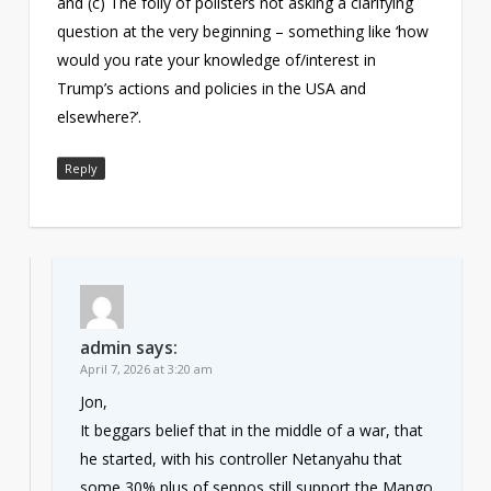
and (c) The folly of pollsters not asking a clarifying
question at the very beginning – something like ‘how
would you rate your knowledge of/interest in
Trump’s actions and policies in the USA and
elsewhere?’.
Reply
admin
says:
April 7, 2026 at 3:20 am
Jon,
It beggars belief that in the middle of a war, that
he started, with his controller Netanyahu that
some 30% plus of seppos still support the Mango