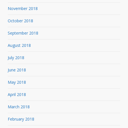
November 2018
October 2018
September 2018
August 2018
July 2018
June 2018
May 2018
April 2018
March 2018
February 2018