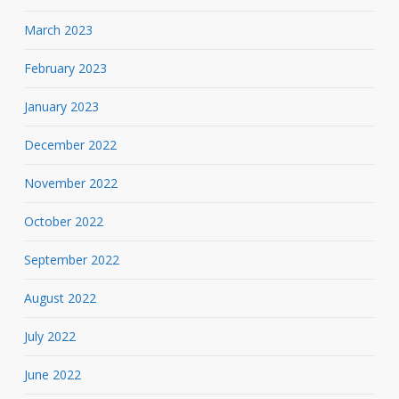
March 2023
February 2023
January 2023
December 2022
November 2022
October 2022
September 2022
August 2022
July 2022
June 2022