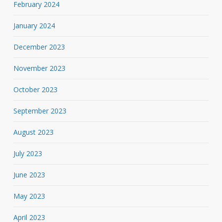
February 2024
January 2024
December 2023
November 2023
October 2023
September 2023
August 2023
July 2023
June 2023
May 2023
April 2023