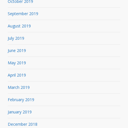
October 2019
September 2019
August 2019
July 2019
June 2019
May 2019
April 2019
March 2019
February 2019
January 2019
December 2018