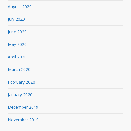
August 2020
July 2020
June 2020
May 2020
April 2020
March 2020
February 2020
January 2020
December 2019
November 2019