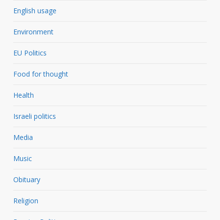
English usage
Environment
EU Politics
Food for thought
Health
Israeli politics
Media
Music
Obituary
Religion