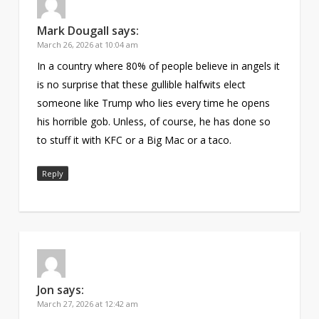
Mark Dougall
says:
March 26, 2026 at 10:04 am
In a country where 80% of people believe in angels it
is no surprise that these gullible halfwits elect
someone like Trump who lies every time he opens
his horrible gob. Unless, of course, he has done so
to stuff it with KFC or a Big Mac or a taco.
Reply
Jon
says:
March 27, 2026 at 12:42 am