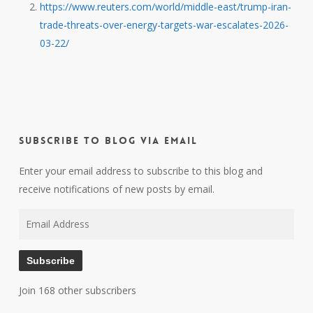
https://www.reuters.com/world/middle-east/trump-iran-
trade-threats-over-energy-targets-war-escalates-2026-
03-22/
Subscribe to Blog via Email
Enter your email address to subscribe to this blog and
receive notifications of new posts by email.
Email
Address
Subscribe
Join 168 other subscribers