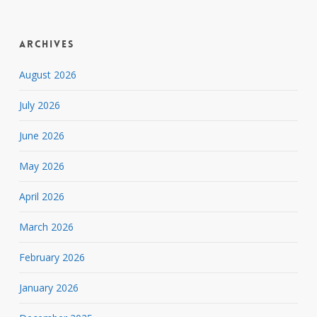
Archives
August 2026
July 2026
June 2026
May 2026
April 2026
March 2026
February 2026
January 2026