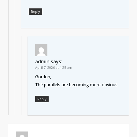
Reply
admin
says:
April 7, 2026 at 4:25 am
Gordon,
The parallels are becoming more obvious.
Reply