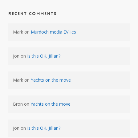
Recent Comments
Mark
on
Murdoch media EV lies
Jon
on
Is this OK, Jillian?
Mark
on
Yachts on the move
Bron
on
Yachts on the move
Jon
on
Is this OK, Jillian?