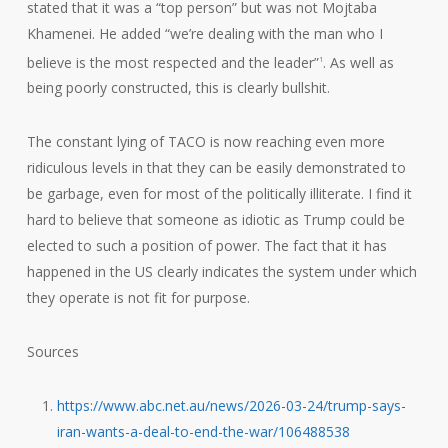
stated that it was a “top person” but was not Mojtaba
Khamenei. He added “we’re dealing with the man who I
believe is the most respected and the leader”
. As well as
1
being poorly constructed, this is clearly bullshit.
The constant lying of TACO is now reaching even more
ridiculous levels in that they can be easily demonstrated to
be garbage, even for most of the politically illiterate. I find it
hard to believe that someone as idiotic as Trump could be
elected to such a position of power. The fact that it has
happened in the US clearly indicates the system under which
they operate is not fit for purpose.
Sources
https://www.abc.net.au/news/2026-03-24/trump-says-
iran-wants-a-deal-to-end-the-war/106488538