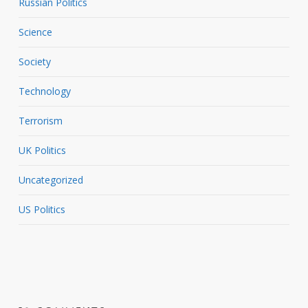
Russian Politics
Science
Society
Technology
Terrorism
UK Politics
Uncategorized
US Politics