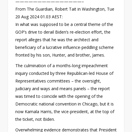
———————————————–
From The Guardian, Robert Tait in Washington, Tue
20 Aug 2024 01.03 AEST:
In what was supposed to be a central theme of the
GOP’s drive to derail Biden’s re-election effort, the
report alleges that he was the architect and
beneficiary of a lucrative influence-peddling scheme
fronted by his son, Hunter, and brother, James.
The culmination of a months-long impeachment
inquiry conducted by three Republican-led House of
Representatives committees – the oversight,
judiciary and ways and means panels – the report
was timed to coincide with the opening of the
Democratic national convention in Chicago, but it is
now Kamala Harris, the vice-president, at the top of
the ticket, not Biden.
Overwhelming evidence demonstrates that President