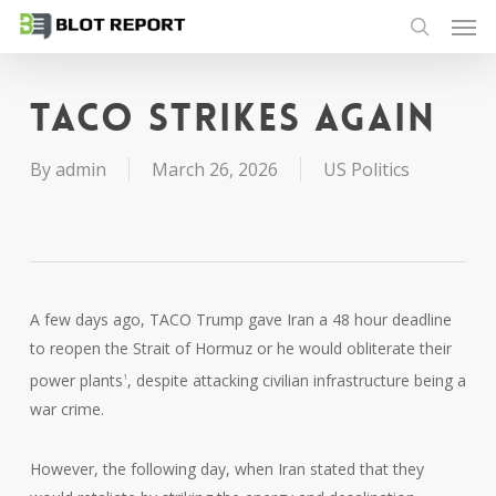
Men
Skip
to
search
main
content
TACO strikes again
By
admin
March 26, 2026
US Politics
A few days ago, TACO Trump gave Iran a 48 hour deadline
to reopen the Strait of Hormuz or he would obliterate their
power plants
, despite attacking civilian infrastructure being a
1
war crime.
However, the following day, when Iran stated that they