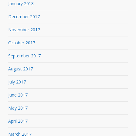
January 2018
December 2017
November 2017
October 2017
September 2017
August 2017
July 2017
June 2017
May 2017
April 2017
March 2017