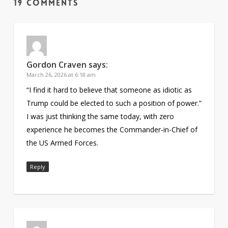
19 Comments
Gordon Craven
says:
March 26, 2026 at 6:18 am
“I find it hard to believe that someone as idiotic as
Trump could be elected to such a position of power.”
I was just thinking the same today, with zero
experience he becomes the Commander-in-Chief of
the US Armed Forces.
Reply