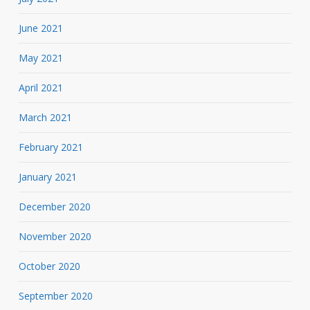
June 2021
May 2021
April 2021
March 2021
February 2021
January 2021
December 2020
November 2020
October 2020
September 2020