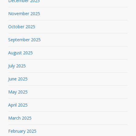
December 2025
November 2025
October 2025
September 2025
August 2025
July 2025
June 2025
May 2025
April 2025
March 2025
February 2025