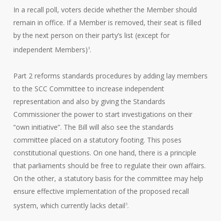
In a recall poll, voters decide whether the Member should
remain in office. If a Member is removed, their seat is filled
by the next person on their party’s list (except for
independent Members)
.
3
Part 2 reforms standards procedures by adding lay members
to the SCC Committee to increase independent
representation and also by giving the Standards
Commissioner the power to start investigations on their
“own initiative”. The Bill will also see the standards
committee placed on a statutory footing. This poses
constitutional questions. On one hand, there is a principle
that parliaments should be free to regulate their own affairs.
On the other, a statutory basis for the committee may help
ensure effective implementation of the proposed recall
system, which currently lacks detail
.
3