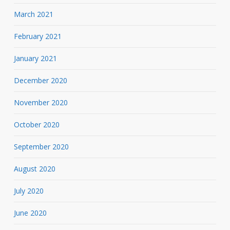
March 2021
February 2021
January 2021
December 2020
November 2020
October 2020
September 2020
August 2020
July 2020
June 2020