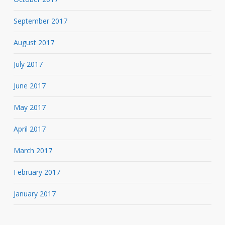
September 2017
August 2017
July 2017
June 2017
May 2017
April 2017
March 2017
February 2017
January 2017