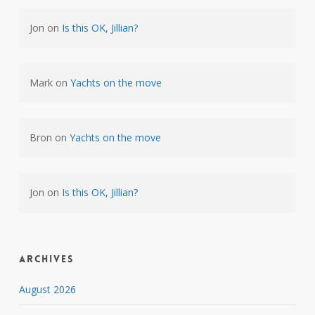
Jon
on
Is this OK, Jillian?
Mark
on
Yachts on the move
Bron
on
Yachts on the move
Jon
on
Is this OK, Jillian?
Archives
August 2026