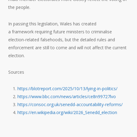
the people.
In passing this legislation, Wales has created
a framework requiring future ministers to criminalise
election-related falsehoods, but the detailed rules and
enforcement are still to come and will not affect the current
election.
Sources
https://blotreport.com/2025/10/13/lying-in-politics/
https://www.bbc.com/news/articles/ce8n99727lvo
https://consoc.org.uk/senedd-accountability-reforms/
https://en.wikipedia.org/wiki/2026_Senedd_election