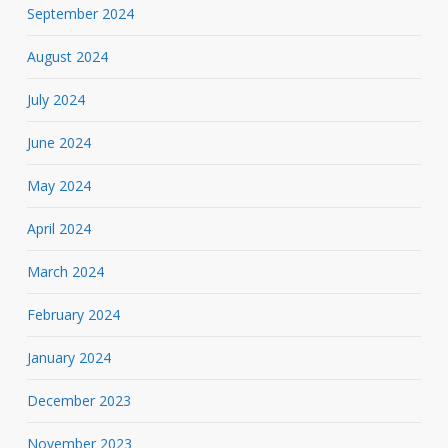
September 2024
August 2024
July 2024
June 2024
May 2024
April 2024
March 2024
February 2024
January 2024
December 2023
November 2023