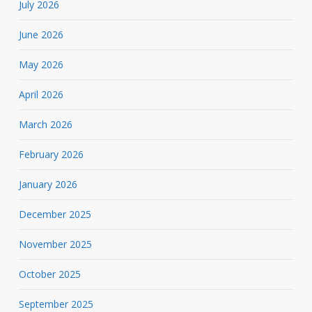
July 2026
June 2026
May 2026
April 2026
March 2026
February 2026
January 2026
December 2025
November 2025
October 2025
September 2025