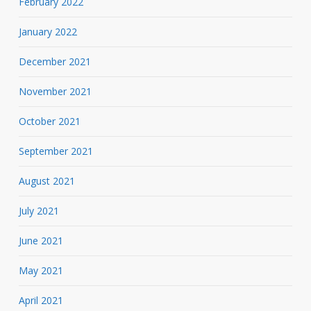
February 2022
January 2022
December 2021
November 2021
October 2021
September 2021
August 2021
July 2021
June 2021
May 2021
April 2021