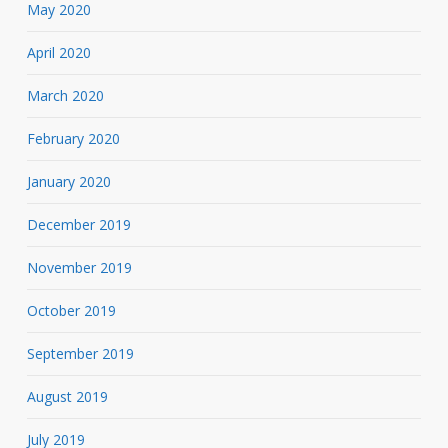
May 2020
April 2020
March 2020
February 2020
January 2020
December 2019
November 2019
October 2019
September 2019
August 2019
July 2019