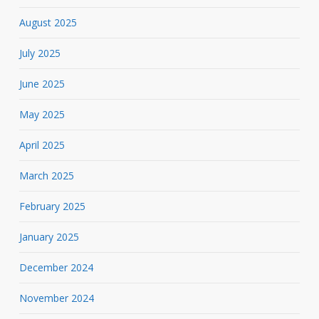
August 2025
July 2025
June 2025
May 2025
April 2025
March 2025
February 2025
January 2025
December 2024
November 2024