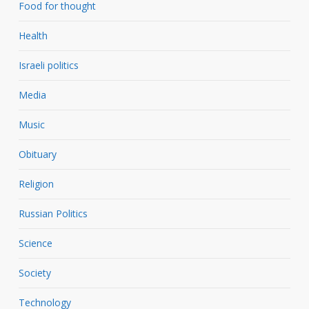
Food for thought
Health
Israeli politics
Media
Music
Obituary
Religion
Russian Politics
Science
Society
Technology