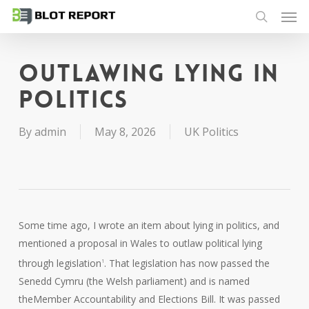
Men
Skip
to
search
main
content
Outlawing lying in
politics
By
admin
May 8, 2026
UK Politics
Some time ago, I wrote an item about lying in politics, and
mentioned a proposal in Wales to outlaw political lying
through legislation
. That legislation has now passed the
1
Senedd Cymru (the Welsh parliament) and is named
theMember Accountability and Elections Bill. It was passed