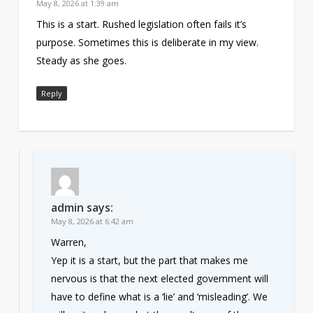
May 8, 2026 at 1:39 am
This is a start. Rushed legislation often fails it’s
purpose. Sometimes this is deliberate in my view.
Steady as she goes.
Reply
admin
says:
May 8, 2026 at 6:42 am
Warren,
Yep it is a start, but the part that makes me
nervous is that the next elected government will
have to define what is a ‘lie’ and ‘misleading’. We