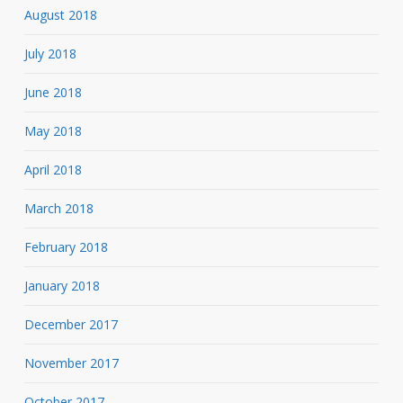
August 2018
July 2018
June 2018
May 2018
April 2018
March 2018
February 2018
January 2018
December 2017
November 2017
October 2017