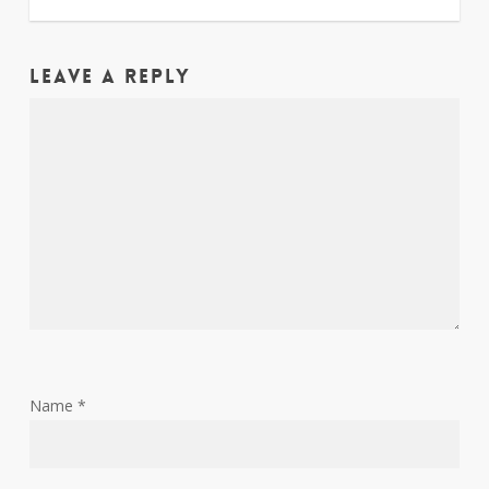
Leave a Reply
Name
*