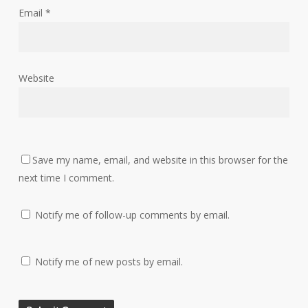
Email
*
Website
Save my name, email, and website in this browser for the
next time I comment.
Notify me of follow-up comments by email.
Notify me of new posts by email.