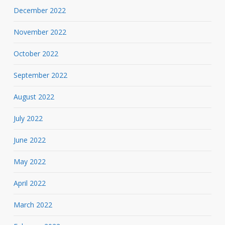
December 2022
November 2022
October 2022
September 2022
August 2022
July 2022
June 2022
May 2022
April 2022
March 2022