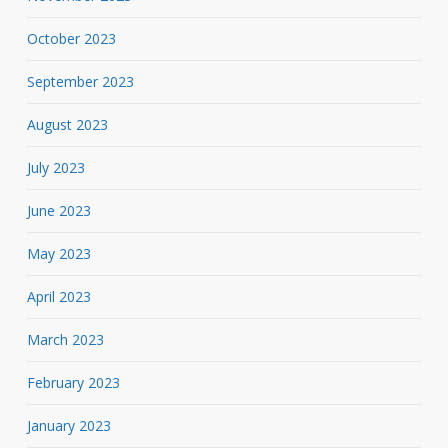
October 2023
September 2023
August 2023
July 2023
June 2023
May 2023
April 2023
March 2023
February 2023
January 2023