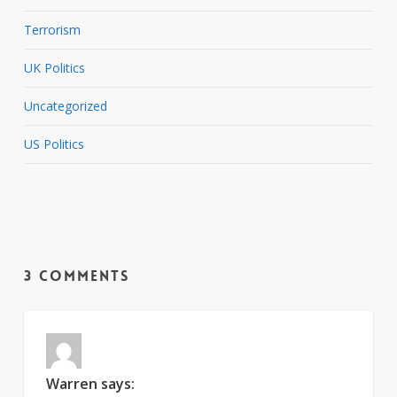
Terrorism
UK Politics
Uncategorized
US Politics
3 Comments
Warren
says: