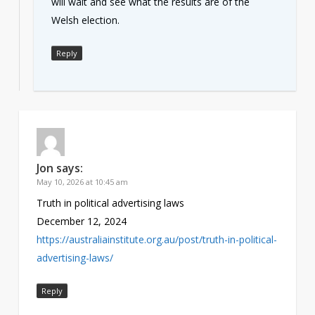
will wait and see what the results are of the
Welsh election.
Reply
Jon
says:
May 10, 2026 at 10:45 am
Truth in political advertising laws
December 12, 2024
https://australiainstitute.org.au/post/truth-in-political-
advertising-laws/
Reply