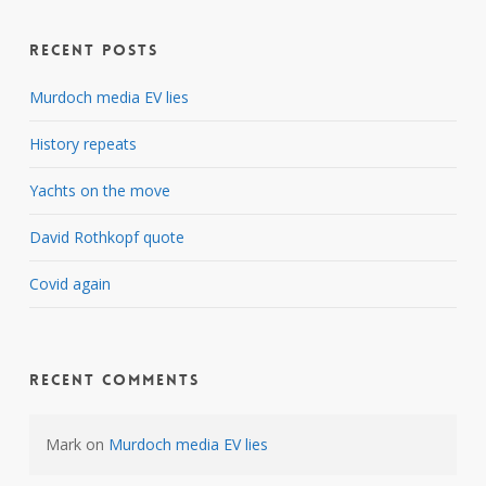
Recent Posts
Murdoch media EV lies
History repeats
Yachts on the move
David Rothkopf quote
Covid again
Recent Comments
Mark
on
Murdoch media EV lies