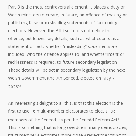
Part 3 is the most controversial element. It places a duty on
Welsh ministers to create, in future, an offence of making or
publishing false or misleading statements of fact during
elections. However, the Bill itself does not define the
offence, but leaves key details, such as what counts as a
statement of fact, whether “misleading” statements are
included, who the offence applies to, and whether intent or
recklessness is required, to future secondary legislation.
These details will be set in secondary legislation by the next
Welsh Government (the 7th Senedd, elected on May 7,
2026)
.
3
An interesting sidelight to all this, is that this election is the
first to use 16 multi-member electorates to elect all 96
members of the Senedd, as per the Senedd Reform Act
.
4
This is something that is long overdue in many democracies;
multi-member electorates more closely reflect the voting of