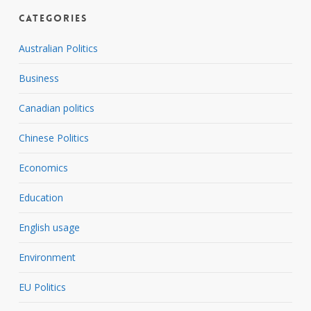
Categories
Australian Politics
Business
Canadian politics
Chinese Politics
Economics
Education
English usage
Environment
EU Politics