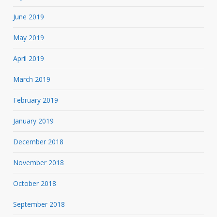
June 2019
May 2019
April 2019
March 2019
February 2019
January 2019
December 2018
November 2018
October 2018
September 2018