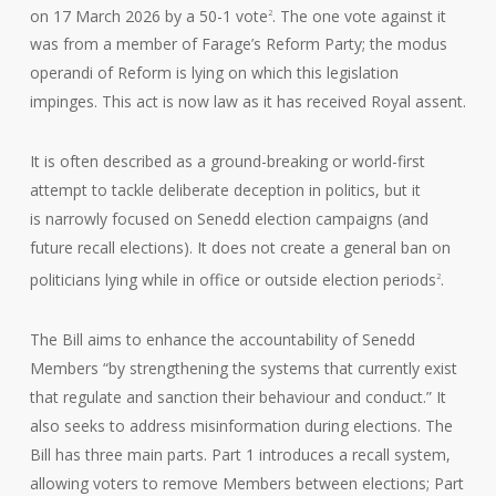
on 17 March 2026 by a 50-1 vote
. The one vote against it
2
was from a member of Farage’s Reform Party; the modus
operandi of Reform is lying on which this legislation
impinges. This act is now law as it has received Royal assent.
It is often described as a ground-breaking or world-first
attempt to tackle deliberate deception in politics, but it
is narrowly focused on Senedd election campaigns (and
future recall elections). It does not create a general ban on
politicians lying while in office or outside election periods
.
2
The Bill aims to enhance the accountability of Senedd
Members “by strengthening the systems that currently exist
that regulate and sanction their behaviour and conduct.” It
also seeks to address misinformation during elections. The
Bill has three main parts. Part 1 introduces a recall system,
allowing voters to remove Members between elections; Part