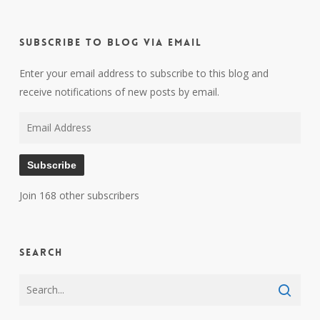
Subscribe to Blog via Email
Enter your email address to subscribe to this blog and
receive notifications of new posts by email.
Email
Address
Subscribe
Join 168 other subscribers
Search