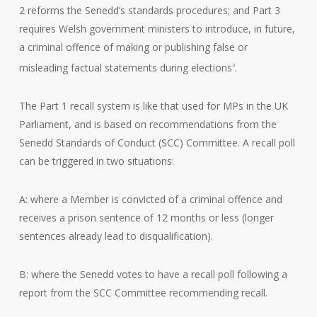
2 reforms the Senedd’s standards procedures; and Part 3
requires Welsh government ministers to introduce, in future,
a criminal offence of making or publishing false or
misleading factual statements during elections
.
3
The Part 1 recall system is like that used for MPs in the UK
Parliament, and is based on recommendations from the
Senedd Standards of Conduct (SCC) Committee. A recall poll
can be triggered in two situations:
A: where a Member is convicted of a criminal offence and
receives a prison sentence of 12 months or less (longer
sentences already lead to disqualification).
B: where the Senedd votes to have a recall poll following a
report from the SCC Committee recommending recall.